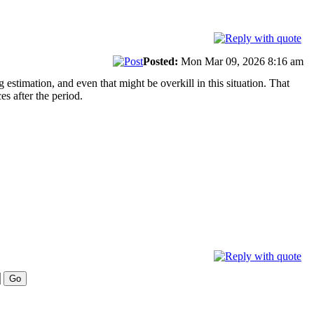
Posted:
Mon Mar 09, 2026 8:16 am
timation, and even that might be overkill in this situation. That
es after the period.