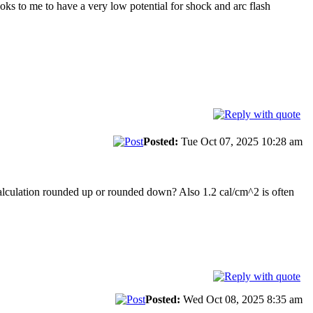
ooks to me to have a very low potential for shock and arc flash
.
Posted:
Tue Oct 07, 2025 10:28 am
 calculation rounded up or rounded down? Also 1.2 cal/cm^2 is often
Posted:
Wed Oct 08, 2025 8:35 am