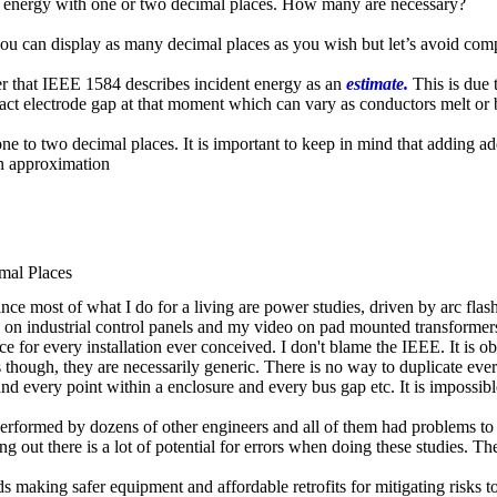
ent energy with one or two decimal places. How many are necessary?
u can display as many decimal places as you wish but let’s avoid comp
ber that IEEE 1584 describes incident energy as an
estimate.
This is due 
xact electrode gap at that moment which can vary as conductors melt or 
ne to two decimal places. It is important to keep in mind that adding add
an approximation
mal Places
e most of what I do for a living are power studies, driven by arc flash s
 on industrial control panels and my video on pad mounted transformers
ce for every installation ever conceived. I don't blame the IEEE. It is o
 though, they are necessarily generic. There is no way to duplicate ever
and every point within a enclosure and every bus gap etc. It is impossibl
performed by dozens of other engineers and all of them had problems to 
ng out there is a lot of potential for errors when doing these studies. Th
 making safer equipment and affordable retrofits for mitigating risks to 