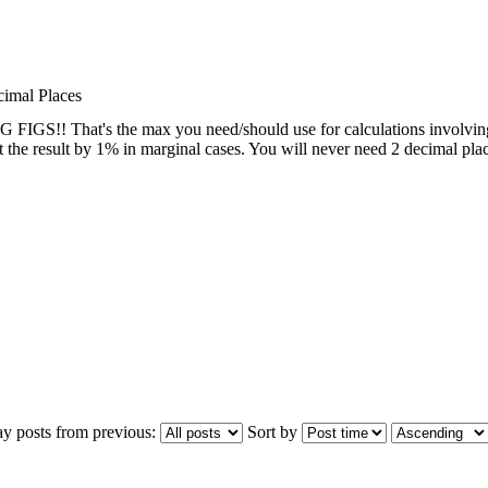
cimal Places
IGS!! That's the max you need/should use for calculations involving es
ct the result by 1% in marginal cases. You will never need 2 decimal plac
ay posts from previous:
Sort by