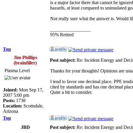
is a major factor there that cannot be ignore
hazards, at least compared to uninsulated ge
Not really sure what the answer is. Would li
_________________
95% Retired
Top
Jim Phillips
Post subject:
Re: Incident Energy and Deci
(brainfiller)
Plasma Level
Thanks for your thoughts! Opinions are usual
I tend to favor one decimal place. PPE tends
cited by standards and has one decimal plac
Joined:
Mon Sep 17,
Quite a bit to consider.
2007 5:00 pm
Posts:
1738
Location:
Scottsdale,
Arizona
Top
JBD
Post subject:
Re: Incident Energy and Deci