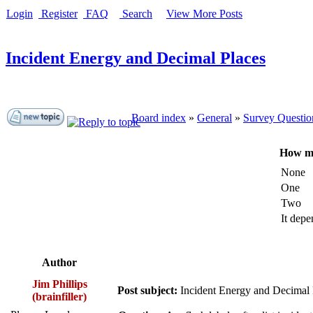
Login
Register
FAQ
Search
View More Posts
Incident Energy and Decimal Places
Board index
»
General
»
Survey Questio
How ma
None
One
Two
It depe
Author
Jim Phillips
Post subject:
Incident Energy and Decimal 
(brainfiller)