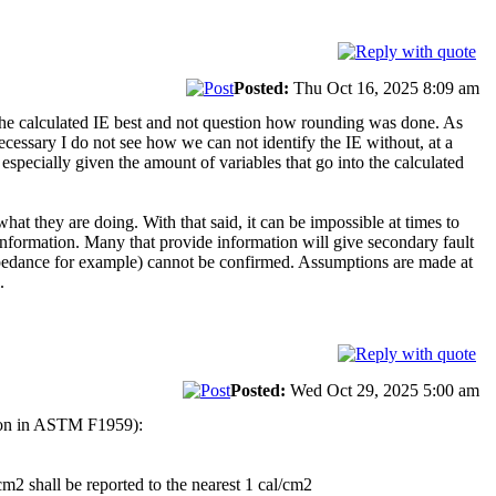
Posted:
Thu Oct 16, 2025 8:09 am
he calculated IE best and not question how rounding was done. As
ecessary I do not see how we can not identify the IE without, at a
specially given the amount of variables that go into the calculated
hat they are doing. With that said, it can be impossible at times to
 information. Many that provide information will give secondary fault
 impedance for example) cannot be confirmed. Assumptions are made at
.
Posted:
Wed Oct 29, 2025 5:00 am
shion in ASTM F1959):
cm2 shall be reported to the nearest 1 cal/cm2