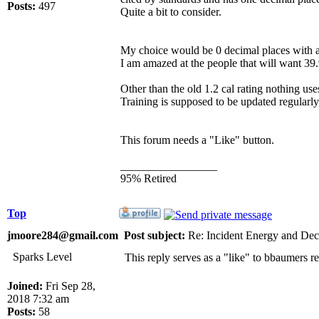
Posts:
497
Quite a bit to consider.
My choice would be 0 decimal places with a
I am amazed at the people that will want 39.
Other than the old 1.2 cal rating nothing u
Training is supposed to be updated regularly
This forum needs a "Like" button.
_________________
95% Retired
Top
jmoore284@gmail.com
Post subject:
Re: Incident Energy and Dec
Sparks Level
This reply serves as a "like" to bbaumers re
Joined:
Fri Sep 28,
2018 7:32 am
Posts:
58