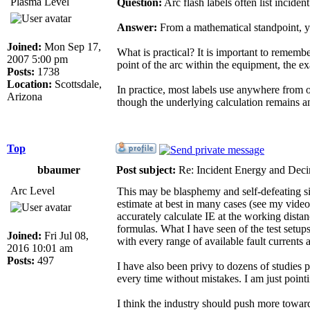
Plasma Level
Question:
Arc flash labels often list incid
Answer:
From a mathematical standpoint, yo
Joined:
Mon Sep 17,
What is practical? It is important to remem
2007 5:00 pm
point of the arc within the equipment, the e
Posts:
1738
Location:
Scottsdale,
In practice, most labels use anywhere from o
Arizona
though the underlying calculation remains 
Top
bbaumer
Post subject:
Re: Incident Energy and Deci
Arc Level
This may be blasphemy and self-defeating sinc
estimate at best in many cases (see my video
accurately calculate IE at the working distan
formulas. What I have seen of the test setups
Joined:
Fri Jul 08,
with every range of available fault currents 
2016 10:01 am
Posts:
497
I have also been privy to dozens of studies 
every time without mistakes. I am just pointi
I think the industry should push more towards