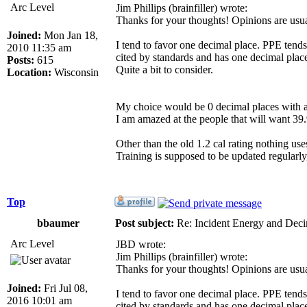
Arc Level
Jim Phillips (brainfiller) wrote:
Thanks for your thoughts! Opinions are usual
Joined:
Mon Jan 18,
I tend to favor one decimal place. PPE tends
2010 11:35 am
cited by standards and has one decimal plac
Posts:
615
Quite a bit to consider.
Location:
Wisconsin
My choice would be 0 decimal places with a
I am amazed at the people that will want 39.
Other than the old 1.2 cal rating nothing u
Training is supposed to be updated regularly
Top
bbaumer
Post subject:
Re: Incident Energy and Deci
Arc Level
JBD wrote:
Jim Phillips (brainfiller) wrote:
Thanks for your thoughts! Opinions are usual
Joined:
Fri Jul 08,
I tend to favor one decimal place. PPE tends
2016 10:01 am
cited by standards and has one decimal plac