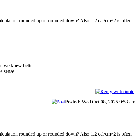
 calculation rounded up or rounded down? Also 1.2 cal/cm^2 is often
re we knew better.
e sense.
Posted:
Wed Oct 08, 2025 9:53 am
 calculation rounded up or rounded down? Also 1.2 cal/cm^2 is often