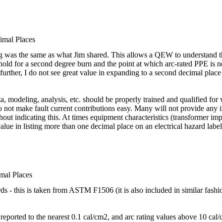
imal Places
ng was the same as what Jim shared. This allows a QEW to understand t
eshold for a second degree burn and the point at which arc-rated PPE is n
rther, I do not see great value in expanding to a second decimal place e
a, modeling, analysis, etc. should be properly trained and qualified for w
do not make fault current contributions easy. Many will not provide any
thout indicating this. At times equipment characteristics (transformer
value in listing more than one decimal place on an electrical hazard label
mal Places
rds - this is taken from ASTM F1506 (it is also included in similar fa
reported to the nearest 0.1 cal/cm2, and arc rating values above 10 cal/