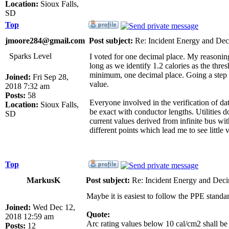
Location:
Sioux Falls,
SD
Top
jmoore284@gmail.com
Post subject:
Re: Incident Energy and Dec
Sparks Level
I voted for one decimal place. My reasoni
long as we identify 1.2 calories as the thr
minimum, one decimal place. Going a step fu
Joined:
Fri Sep 28,
value.
2018 7:32 am
Posts:
58
Everyone involved in the verification of dat
Location:
Sioux Falls,
be exact with conductor lengths. Utilities 
SD
current values derived from infinite bus wi
different points which lead me to see little 
Top
MarkusK
Post subject:
Re: Incident Energy and Deci
Maybe it is easiest to follow the PPE standa
Joined:
Wed Dec 12,
Quote:
2018 12:59 am
Arc rating values below 10 cal/cm2 shall be 
Posts:
12