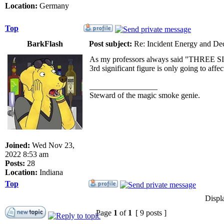
Location:
Germany
Top
BarkFlash
Post subject:
Re: Incident Energy and De
As my professors always said "THREE SIG F
3rd significant figure is only going to affe
_________________
Steward of the magic smoke genie.
Joined:
Wed Nov 23,
2022 8:53 am
Posts:
28
Location:
Indiana
Top
Displ
Page
1
of
1
[ 9 posts ]