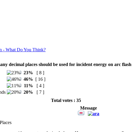
n - What Do You Think?
ny decimal places should be used for incident energy on arc flash 
23%
[ 8 ]
46%
[ 16 ]
11%
[ 4 ]
nds
20%
[ 7 ]
Total votes : 35
Message
Places