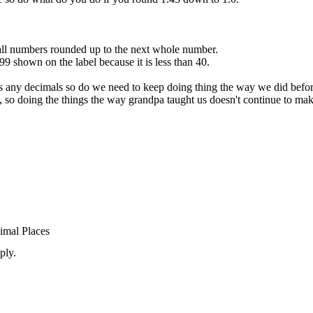
ll numbers rounded up to the next whole number.
99 shown on the label because it is less than 40.
ses any decimals so do we need to keep doing thing the way we did befo
, so doing the things the way grandpa taught us doesn't continue to mak
imal Places
ply.