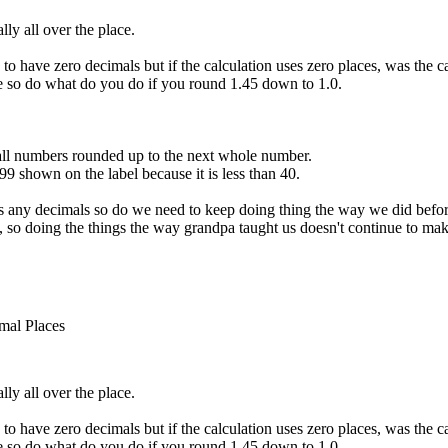
ly all over the place.
 to have zero decimals but if the calculation uses zero places, was the
e so do what do you do if you round 1.45 down to 1.0.
ll numbers rounded up to the next whole number.
99 shown on the label because it is less than 40.
ses any decimals so do we need to keep doing thing the way we did befo
, so doing the things the way grandpa taught us doesn't continue to mak
mal Places
ly all over the place.
 to have zero decimals but if the calculation uses zero places, was the
e so do what do you do if you round 1.45 down to 1.0.