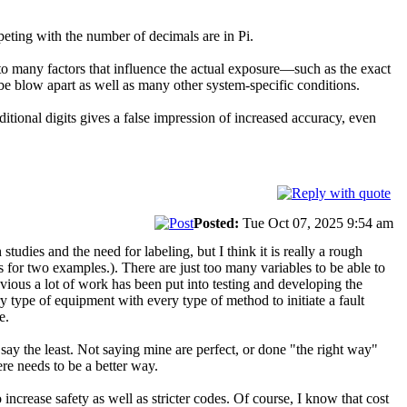
eting with the number of decimals are in Pi.
to many factors that influence the actual exposure—such as the exact
be blow apart as well as many other system-specific conditions.
itional digits gives a false impression of increased accuracy, even
Posted:
Tue Oct 07, 2025 9:54 am
tudies and the need for labeling, but I think it is really a rough
 for two examples.). There are just too many variables to be able to
bvious a lot of work has been put into testing and developing the
y type of equipment with every type of method to initiate a fault
e.
say the least. Not saying mine are perfect, or done "the right way"
ere needs to be a better way.
increase safety as well as stricter codes. Of course, I know that cost