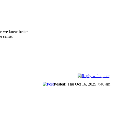
re we knew better.
e sense.
Posted:
Thu Oct 16, 2025 7:46 am