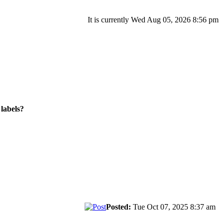
It is currently Wed Aug 05, 2026 8:56 pm
labels?
Posted:
Tue Oct 07, 2025 8:37 am