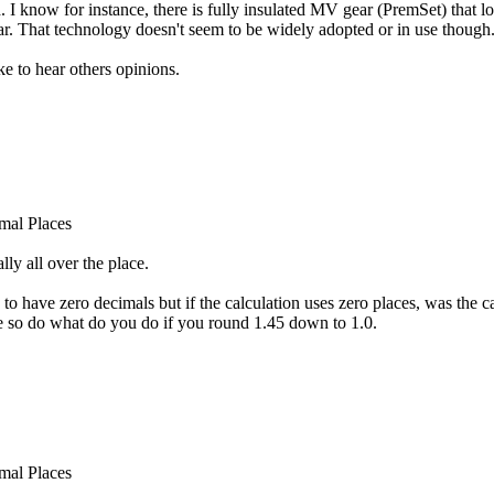
d. I know for instance, there is fully insulated MV gear (PremSet) that l
ar. That technology doesn't seem to be widely adopted or in use though
ke to hear others opinions.
mal Places
ly all over the place.
 to have zero decimals but if the calculation uses zero places, was the
e so do what do you do if you round 1.45 down to 1.0.
mal Places