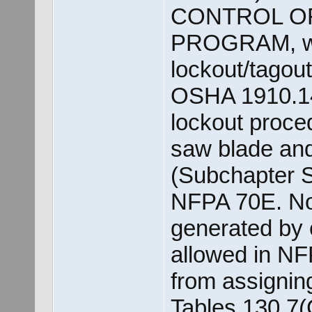
CONTROL O
PROGRAM, whi
lockout/tagou
OSHA 1910.14
lockout proce
saw blade and 
(Subchapter S
NFPA 70E. Not
generated by 
allowed in NFP
from assignin
Tables 130.7(