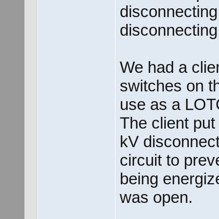
disconnecting
disconnecting
We had a clie
switches on th
use as a LOT
The client put
kV disconnect 
circuit to pre
being energiz
was open.