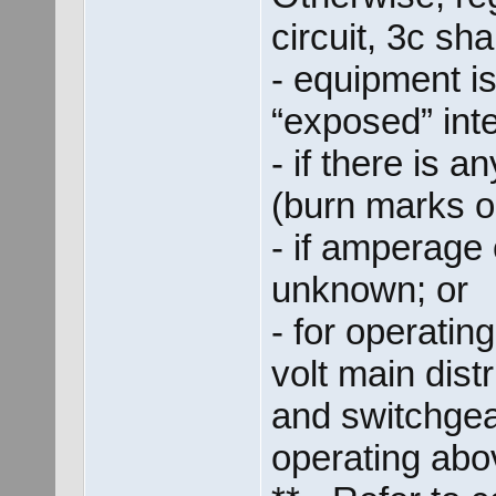
circuit, 3c sha
- equipment is
“exposed” inter
- if there is 
(burn marks o
- if amperage 
unknown; or
- for operati
volt main dist
and switchgea
operating abo