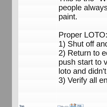
people always 
paint.
Proper LOTO
1) Shut off and
2) Return to 
push start to 
loto and didn't
3) Verify all 
Top