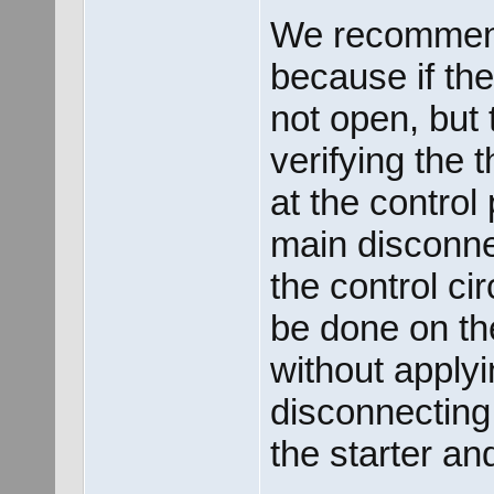
We recommende
because if th
not open, but 
verifying the 
at the control
main disconne
the control ci
be done on the
without apply
disconnecting
the starter an