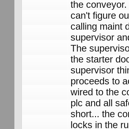
the conveyor. 
can't figure o
calling maint 
supervisor an
The supervisor
the starter do
supervisor thin
proceeds to ac
wired to the c
plc and all sa
short... the co
locks in the r