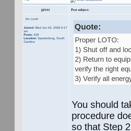
jghrist
Post subject:
Arc Level
Quote:
Joined:
Wed Jun 04, 2008 9:17
am
Posts:
428
Proper LOTO:
Location:
Spartanburg, South
Carolina
1) Shut off and loc
2) Return to equip
verify the right eq
3) Verify all energ
You should ta
procedure does
so that Step 2