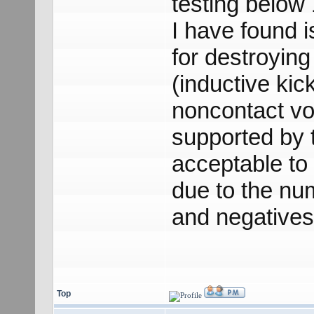
testing below
I have found i
for destroying 
(inductive kic
noncontact vo
supported by 
acceptable to 
due to the num
and negatives
Top