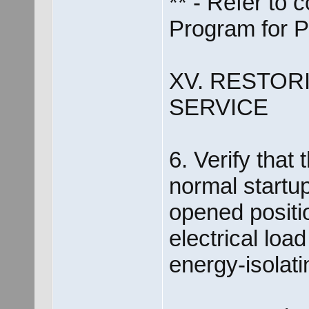
** - Refer to
Program for 
XV. RESTOR
SERVICE
6. Verify that 
normal startup
opened positi
electrical loa
energy-isolati