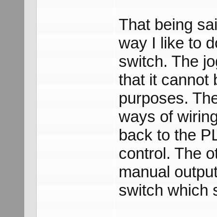
That being sa
way I like to d
switch. The jo
that it cannot
purposes. The
ways of wiring
back to the P
control. The o
manual output
switch which 