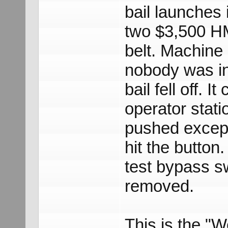
bail launches i
two $3,500 HM
belt. Machine
nobody was in
bail fell off. 
operator stati
pushed except
hit the button
test bypass sw
removed.
This is the "We