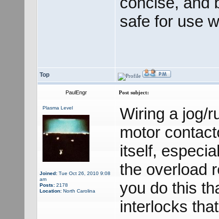
concise, and 
safe for use 
Top
PaulEngr
Post subject:
Wiring a jog/r
Plasma Level
motor contacto
itself, especi
the overload r
Joined:
Tue Oct 26, 2010 9:08
am
you do this th
Posts:
2178
Location:
North Carolina
interlocks tha