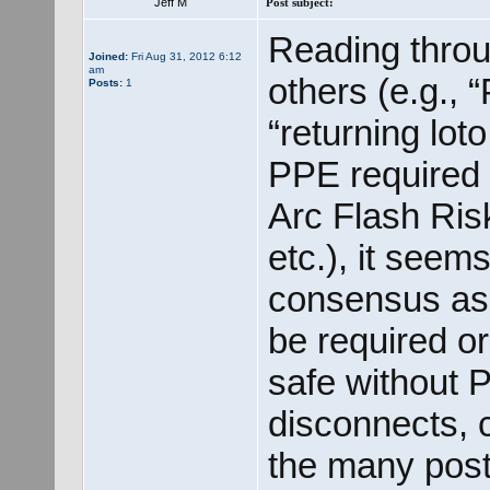
Jeff M
Post subject:
Reading throu
Joined:
Fri Aug 31, 2012 6:12
am
others (e.g.,
Posts:
1
“returning lot
PPE required f
Arc Flash Ri
etc.), it seem
consensus as 
be required o
safe without 
disconnects, c
the many post