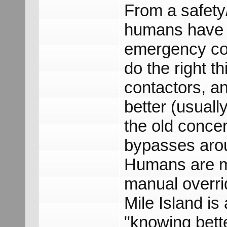
From a safety/r
humans have a 
emergency con
do the right t
contactors, an
better (usuall
the old conce
bypasses arou
Humans are m
manual overri
Mile Island i
"knowing bett