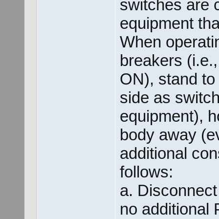
switches are c
equipment tha
When operatin
breakers (i.e.
ON), stand to
side as switc
equipment), h
body away (e
additional con
follows:
a. Disconnect
no additional