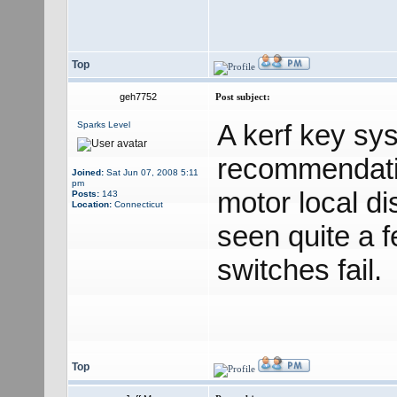
Top
geh7752
Post subject:
A kerf key sy
Sparks Level
recommendatio
Joined:
Sat Jun 07, 2008 5:11
pm
motor local di
Posts:
143
Location:
Connecticut
seen quite a 
switches fail.
Top