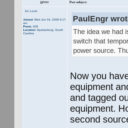
jghrist
Post subject:
Arc Level
PaulEngr wrot
Joined:
Wed Jun 04, 2008 9:17
am
Posts:
428
The idea we had is
Location:
Spartanburg, South
Carolina
switch that tempor
power source. Thus
Now you have
equipment and 
and tagged out
equipment. How
second source