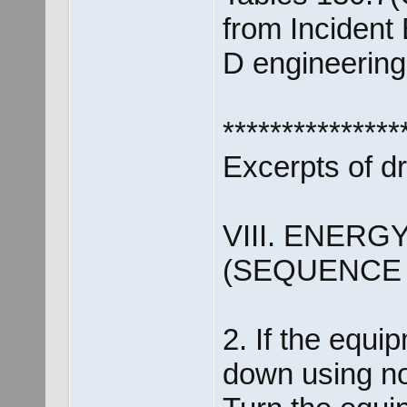
from Incident
D engineering 
***************
Excerpts of d
VIII. ENER
(SEQUENCE
2. If the equip
down using n