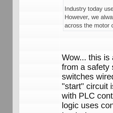
Industry today us
However, we always
across the motor c
Wow... this is
from a safety 
switches wire
"start" circui
with PLC contr
logic uses co