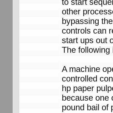
to start seque
other process
bypassing the
controls can 
start ups out
The following i
A machine ope
controlled co
hp paper pulp
because one o
pound bail of 