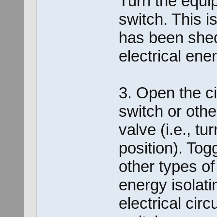
Turn the equip
switch. This i
has been shed
electrical ene
3. Open the ci
switch or othe
valve (i.e., t
position). Tog
other types of
energy isolati
electrical cir