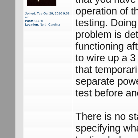
operation of t
Joined:
Tue Oct 26, 2010 9:08
am
testing. Doing
Posts:
2178
Location:
North Carolina
problem is dete
functioning a
to wire up a 3
that temporari
separate powe
test before and
There is no st
specifying wha