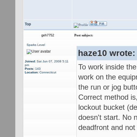
Top
geh7752
Post subject:
Sparks Level
haze10 wrote:
Joined:
Sat Jun 07, 2008 5:11
To work inside the
pm
Posts:
143
Location:
Connecticut
work on the equip
the run or jog butt
Correct method is,
lockout bucket (de
doesn't start. No n
deadfront and not