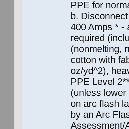
PPE for norma
b. Disconnect
400 Amps * - 
required (incl
(nonmelting, 
cotton with fab
oz/yd^2), heav
PPE Level 2** 
(unless lower 
on arc flash 
by an Arc Fla
Assessment/A