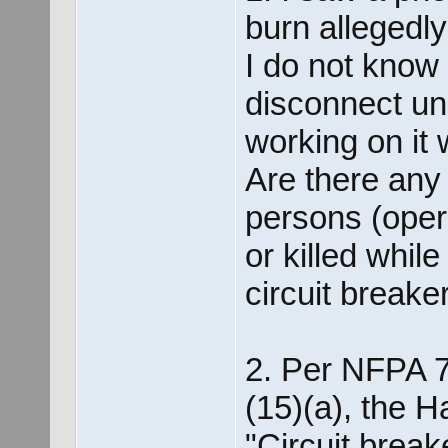
burn allegedl
I do not know 
disconnect un
working on it 
Are there any 
persons (operat
or killed whil
circuit break
2. Per NFPA 7
(15)(a), the H
"Circuit break