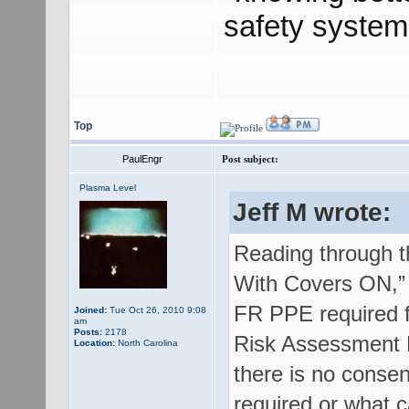
safety system
Top
PaulEngr
Post subject:
Plasma Level
Jeff M wrote:
Reading through th
With Covers ON,” “
FR PPE required fo
Joined:
Tue Oct 26, 2010 9:08
am
Posts:
2178
Risk Assessment M
Location:
North Carolina
there is no conse
required or what 