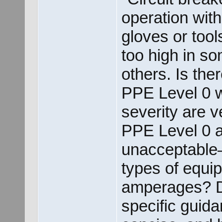
operation with
gloves or tool
too high in s
others. Is the
PPE Level 0 w
severity are 
PPE Level 0 
unacceptable
types of equi
amperages? D
specific guida