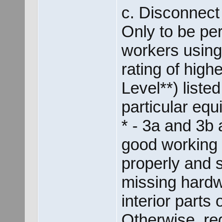
c. Disconnec
Only to be per
workers using
rating of hig
Level**) listed
particular equ
* - 3a and 3b
good working c
properly and 
missing hardw
interior parts 
Otherwise, re