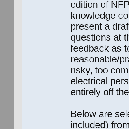
edition of NFP
knowledge cont
present a dra
questions at 
feedback as t
reasonable/pra
risky, too com
electrical per
entirely off t
Below are sele
included) fro