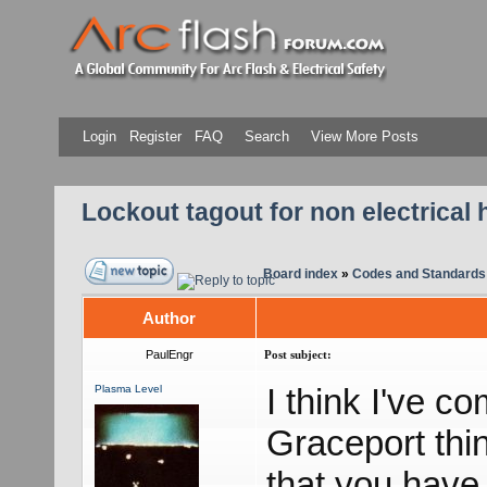
Login
Register
FAQ
Search
View More Posts
Lockout tagout for non electrical 
Board index
»
Codes and Standards
Author
PaulEngr
Post subject:
I think I've c
Plasma Level
Graceport thi
that you have 