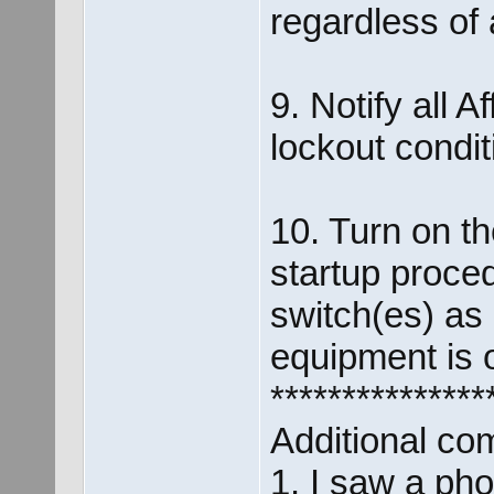
regardless of 
9. Notify all 
lockout condi
10. Turn on t
startup proce
switch(es) as 
equipment is o
***************
Additional co
1. I saw a pho