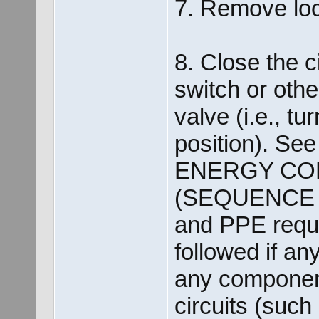
7. Remove loc
8. Close the c
switch or othe
valve (i.e., tu
position). See 
ENERGY CO
(SEQUENCE O
and PPE requi
followed if an
any component
circuits (such