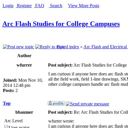
Login
Register
FAQ
Search
View More Posts
Arc Flash Studies for College Campuses
Board index
»
Arc Flash and Electrical
Author
wfurrer
Post subject:
Arc Flash Studies for Colleg
I am curious if anyone here does arc flash s
all the field work, field 1-line drawings, S
Joined:
Mon Nov 10,
other college campuses handle arc flash stud
2014 12:48 pm
Posts:
2
Top
bbaumer
Post subject:
Re: Arc Flash Studies for Co
Arc Level
wfurrer wrote:
I am curious if anyone here does arc flash s