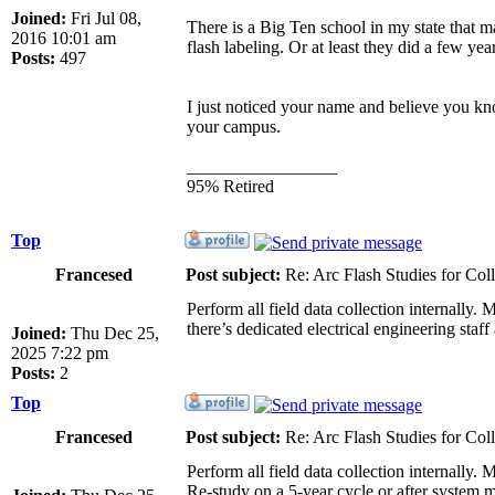
Joined:
Fri Jul 08,
There is a Big Ten school in my state that 
2016 10:01 am
flash labeling. Or at least they did a few ye
Posts:
497
I just noticed your name and believe you kno
your campus.
_________________
95% Retired
Top
Francesed
Post subject:
Re: Arc Flash Studies for Co
Perform all field data collection internall
there’s dedicated electrical engineering sta
Joined:
Thu Dec 25,
2025 7:22 pm
Posts:
2
Top
Francesed
Post subject:
Re: Arc Flash Studies for Co
Perform all field data collection internall
Re-study on a 5-year cycle or after system m