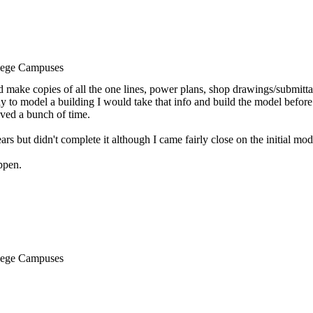
llege Campuses
d make copies of all the one lines, power plans, shop drawings/submittals
y to model a building I would take that info and build the model befor
aved a bunch of time.
ars but didn't complete it although I came fairly close on the initial mod
ppen.
llege Campuses