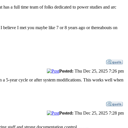
has a full time team of folks dedicated to power studies and arc
 I believe I met you maybe like 7 or 8 years ago or thereabouts on
Posted:
Thu Dec 25, 2025 7:26 pm
n a 5-year cycle or after system modifications. This works well when
Posted:
Thu Dec 25, 2025 7:28 pm
ring staff and strong documentation control.
best sex dolls