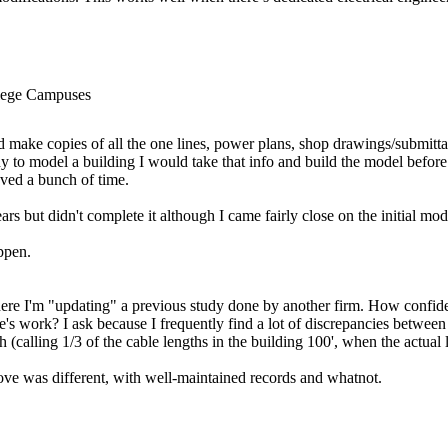
llege Campuses
d make copies of all the one lines, power plans, shop drawings/submittals
y to model a building I would take that info and build the model befor
aved a bunch of time.
ars but didn't complete it although I came fairly close on the initial mod
ppen.
where I'm "updating" a previous study done by another firm. How confid
s work? I ask because I frequently find a lot of discrepancies between w
 (calling 1/3 of the cable lengths in the building 100', when the actual
ove was different, with well-maintained records and whatnot.