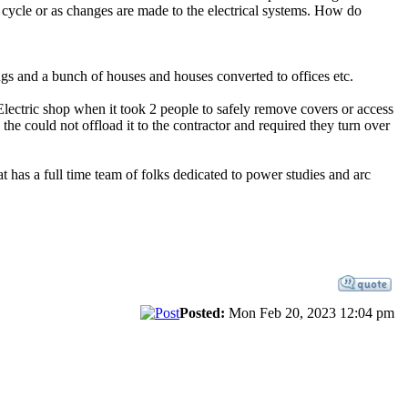
r cycle or as changes are made to the electrical systems. How do
s and a bunch of houses and houses converted to offices etc.
 Electric shop when it took 2 people to safely remove covers or access
 the could not offload it to the contractor and required they turn over
has a full time team of folks dedicated to power studies and arc
Posted:
Mon Feb 20, 2023 12:04 pm