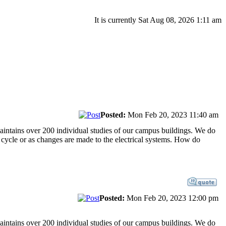
It is currently Sat Aug 08, 2026 1:11 am
Posted:
Mon Feb 20, 2023 11:40 am
maintains over 200 individual studies of our campus buildings. We do
r cycle or as changes are made to the electrical systems. How do
Posted:
Mon Feb 20, 2023 12:00 pm
maintains over 200 individual studies of our campus buildings. We do