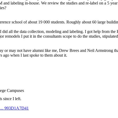
KM and labeling in-house. We review the studies and re-label on a 5 yea
ies?
ence school of about 19 000 students. Roughly about 60 large building
 did all the data collection, modeling and labeling. I got help from the
r remodels I put it in the consultants scope to do the studies, stipulated
may or may not have alumni like me, Drew Brees and Neil Armstrong that 
ars ago when I last spoke to them about it.
llege Campuses
 since I left.
m ... 993D1A7D41