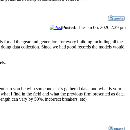
Posted:
Tue Jan 06, 2026 2:39 pm
 for all the gear and generators for every building including all the
e doing data collection. Since we had good records the models would
els.
ent can you be with someone else's gathered data, and what is your
hat I find in the field and what the previous firm presented as data.
 length can vary by 50%, incorrect breakers, etc).