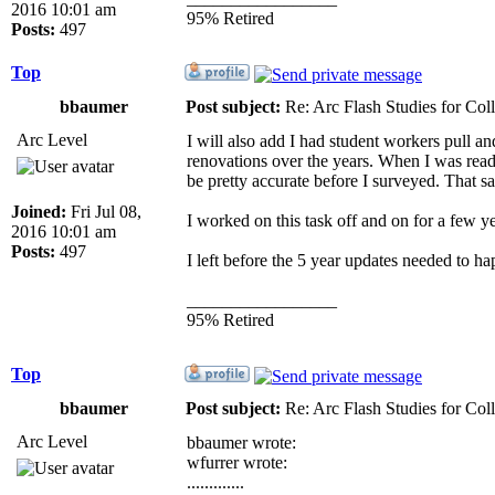
2016 10:01 am
95% Retired
Posts:
497
Top
bbaumer
Post subject:
Re: Arc Flash Studies for Co
Arc Level
I will also add I had student workers pull an
renovations over the years. When I was read
be pretty accurate before I surveyed. That s
Joined:
Fri Jul 08,
I worked on this task off and on for a few ye
2016 10:01 am
Posts:
497
I left before the 5 year updates needed to ha
_________________
95% Retired
Top
bbaumer
Post subject:
Re: Arc Flash Studies for Co
Arc Level
bbaumer wrote:
wfurrer wrote:
.............