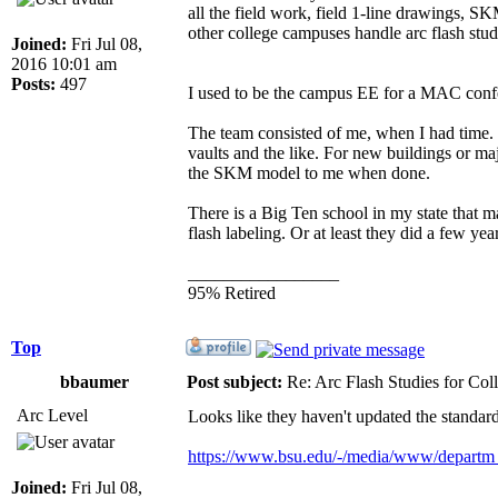
all the field work, field 1-line drawings, S
other college campuses handle arc flash stud
Joined:
Fri Jul 08,
2016 10:01 am
Posts:
497
I used to be the campus EE for a MAC confer
The team consisted of me, when I had time. I
vaults and the like. For new buildings or majo
the SKM model to me when done.
There is a Big Ten school in my state that 
flash labeling. Or at least they did a few ye
_________________
95% Retired
Top
bbaumer
Post subject:
Re: Arc Flash Studies for Co
Arc Level
Looks like they haven't updated the standards
https://www.bsu.edu/-/media/www/depart
Joined:
Fri Jul 08,
_________________