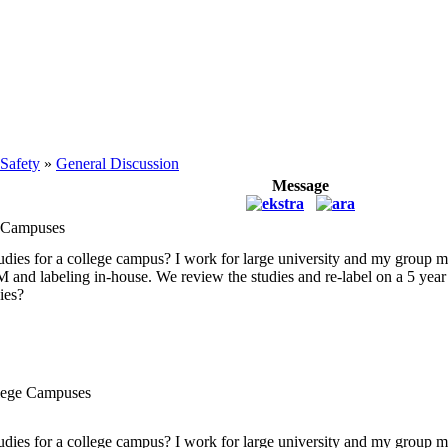
 Safety
»
General Discussion
Message
e Campuses
tudies for a college campus? I work for large university and my group 
KM and labeling in-house. We review the studies and re-label on a 5 yea
ies?
llege Campuses
tudies for a college campus? I work for large university and my group 