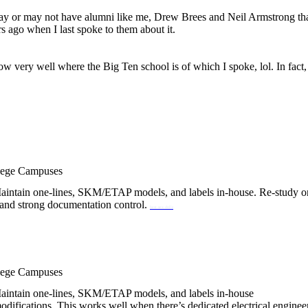
may or may not have alumni like me, Drew Brees and Neil Armstrong that 
ars ago when I last spoke to them about it.
w very well where the Big Ten school is of which I spoke, lol. In fact,
llege Campuses
y. Maintain one-lines, SKM/ETAP models, and labels in-house. Re-study o
ff and strong documentation control.
best sex dolls
llege Campuses
y. Maintain one-lines, SKM/ETAP models, and labels in-house
odifications. This works well when there’s dedicated electrical enginee