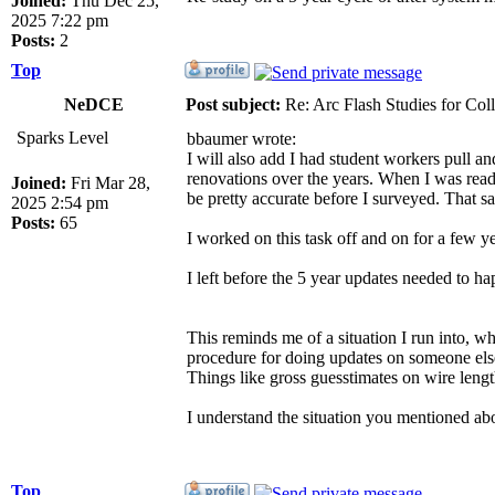
Joined:
Thu Dec 25,
2025 7:22 pm
Posts:
2
Top
NeDCE
Post subject:
Re: Arc Flash Studies for Co
Sparks Level
bbaumer wrote:
I will also add I had student workers pull an
renovations over the years. When I was read
Joined:
Fri Mar 28,
be pretty accurate before I surveyed. That s
2025 2:54 pm
Posts:
65
I worked on this task off and on for a few ye
I left before the 5 year updates needed to ha
This reminds me of a situation I run into, 
procedure for doing updates on someone else'
Things like gross guesstimates on wire length
I understand the situation you mentioned ab
Top