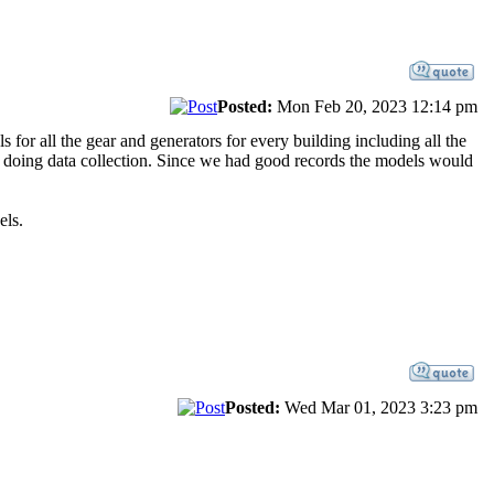
Posted:
Mon Feb 20, 2023 12:14 pm
 for all the gear and generators for every building including all the
e doing data collection. Since we had good records the models would
els.
Posted:
Wed Mar 01, 2023 3:23 pm