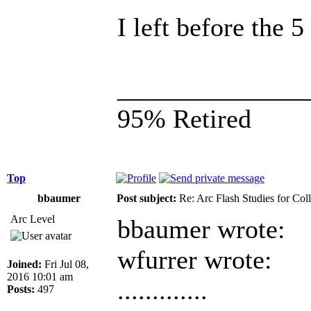
I left before the 
______________
95% Retired
Top
bbaumer
Post subject:
Re: Arc Flash Studies for Co
Arc Level
bbaumer wrote:
wfurrer wrote:
Joined:
Fri Jul 08,
2016 10:01 am
.............
Posts:
497