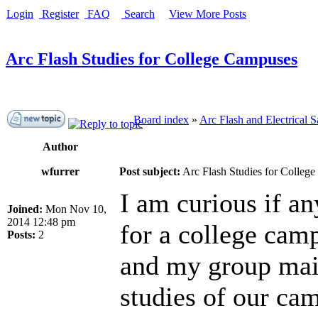
Login
Register
FAQ
Search
View More Posts
Arc Flash Studies for College Campuses
Board index
»
Arc Flash and Electrical S
Author
wfurrer
Post subject:
Arc Flash Studies for Colleg
I am curious if an
Joined:
Mon Nov 10,
2014 12:48 pm
for a college camp
Posts:
2
and my group main
studies of our cam