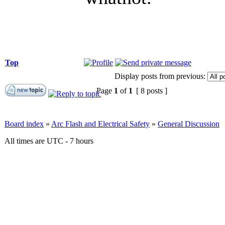
Top
Display posts from previous:
Page
1
of
1
[ 8 posts ]
Board index
»
Arc Flash and Electrical Safety
»
General Discussion
All times are UTC - 7 hours