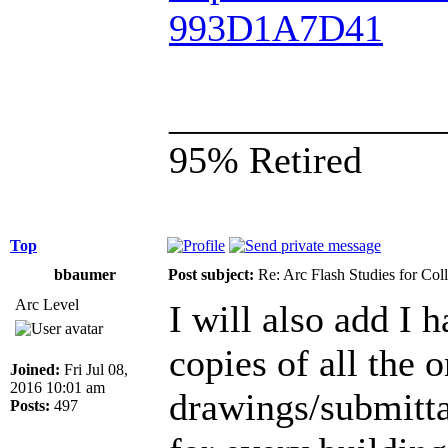
993D1A7D41
______________
95% Retired
Top
bbaumer
Post subject:
Re: Arc Flash Studies for Co
Arc Level
I will also add I 
copies of all the 
Joined:
Fri Jul 08,
2016 10:01 am
drawings/submittal
Posts:
497