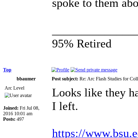
spoke to them abou
______________
95% Retired
Top
bbaumer
Post subject:
Re: Arc Flash Studies for Co
Arc Level
Looks like they ha
I left.
Joined:
Fri Jul 08,
2016 10:01 am
Posts:
497
https://www.bsu.