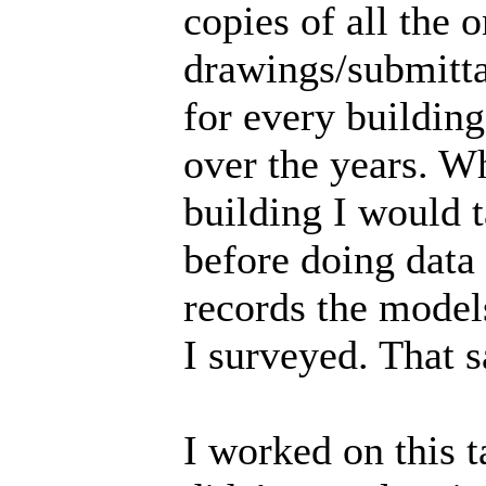
copies of all the 
drawings/submittal
for every building
over the years. W
building I would t
before doing data
records the model
I surveyed. That 
I worked on this t