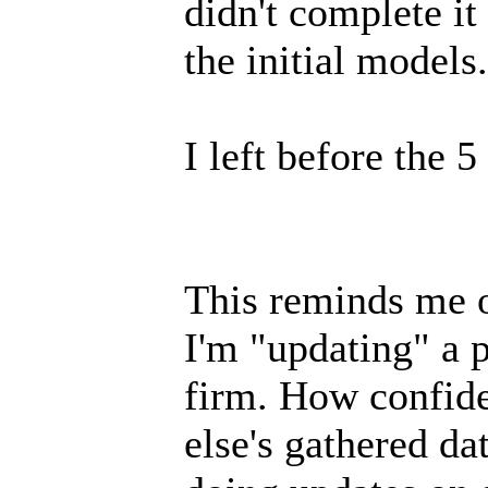
didn't complete it
the initial models.
I left before the 
This reminds me of
I'm "updating" a 
firm. How confid
else's gathered da