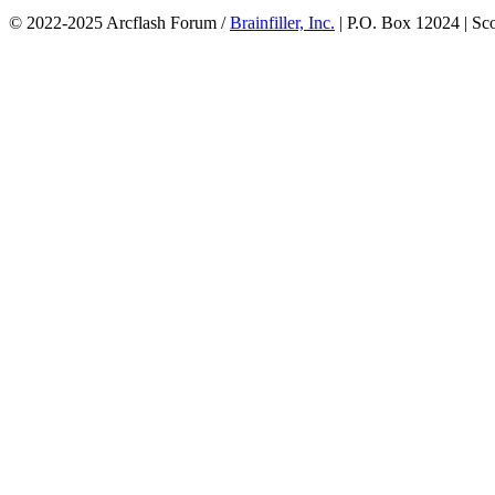
© 2022-2025 Arcflash Forum /
Brainfiller, Inc.
| P.O. Box 12024 | Sc