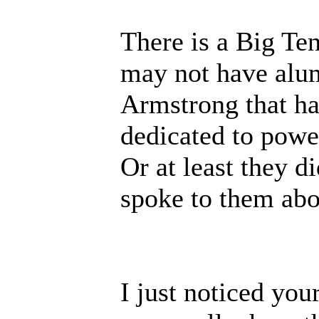
There is a Big Ten
may not have alu
Armstrong that has
dedicated to power
Or at least they d
spoke to them abou
I just noticed yo