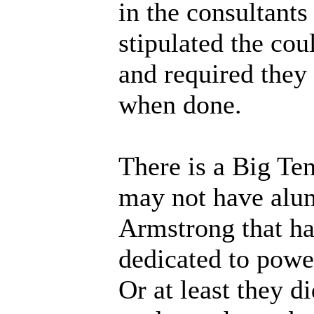
in the consultants
stipulated the coul
and required they
when done.
There is a Big Ten
may not have alu
Armstrong that has
dedicated to power
Or at least they d