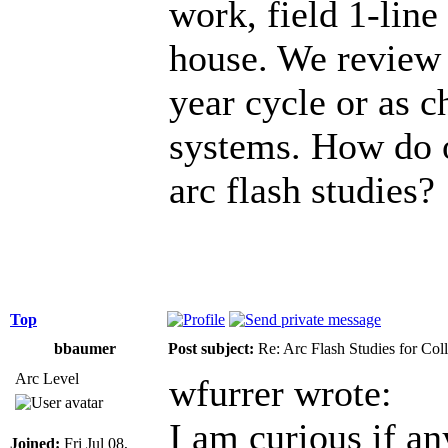
work, field 1-lin
house. We review t
year cycle or as c
systems. How do 
arc flash studies?
Top
bbaumer
Post subject:
Re: Arc Flash Studies for Co
Arc Level
wfurrer wrote:
I am curious if an
Joined:
Fri Jul 08,