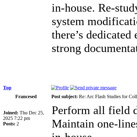
in-house. Re-study
system modificati
there’s dedicated 
strong documentat
Top
Francesed
Post subject:
Re: Arc Flash Studies for Co
Perform all field d
Joined:
Thu Dec 25,
2025 7:22 pm
Maintain one-lin
Posts:
2
in-house