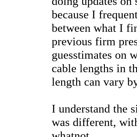
doing updates on 
because I frequent
between what I fin
previous firm pres
guesstimates on wi
cable lengths in t
length can vary by
I understand the 
was different, wi
whatnot.