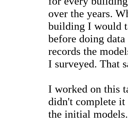
for every building
over the years. W
building I would t
before doing data
records the model
I surveyed. That 
I worked on this t
didn't complete it
the initial models.