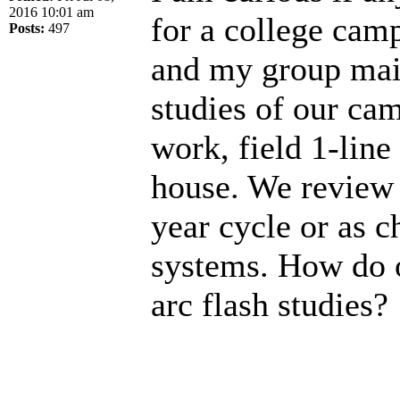
2016 10:01 am
for a college camp
Posts:
497
and my group main
studies of our cam
work, field 1-lin
house. We review t
year cycle or as c
systems. How do 
arc flash studies?