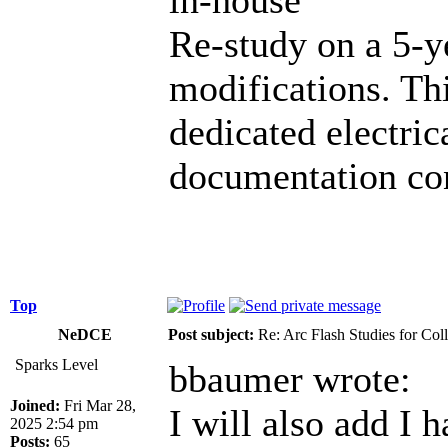
Re-study on a 5-y
modifications. Th
dedicated electric
documentation co
Top
NeDCE
Post subject:
Re: Arc Flash Studies for Co
Sparks Level
bbaumer wrote:
Joined:
Fri Mar 28,
I will also add I 
2025 2:54 pm
Posts:
65