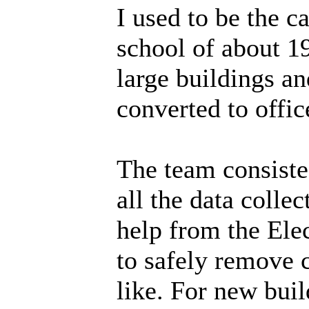
I used to be the
school of about 1
large buildings a
converted to offic
The team consiste
all the data colle
help from the Ele
to safely remove c
like. For new buil