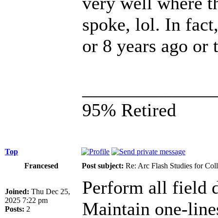
very well where t
spoke, lol. In fac
or 8 years ago or
______________
95% Retired
Top
Francesed
Post subject:
Re: Arc Flash Studies for Co
Perform all field d
Joined:
Thu Dec 25,
2025 7:22 pm
Maintain one-lin
Posts:
2