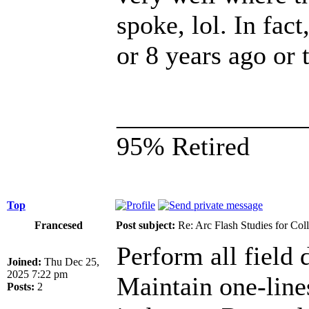
spoke, lol. In fac
or 8 years ago or
______________
95% Retired
Top
Francesed
Post subject:
Re: Arc Flash Studies for Co
Perform all field d
Joined:
Thu Dec 25,
2025 7:22 pm
Maintain one-lin
Posts:
2