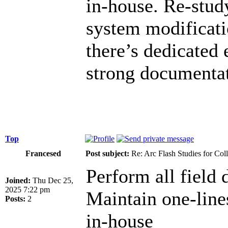
in-house. Re-study
system modificati
there’s dedicated 
strong documentat
Top
Francesed
Post subject:
Re: Arc Flash Studies for Co
Perform all field d
Joined:
Thu Dec 25,
2025 7:22 pm
Maintain one-lin
Posts:
2
in-house