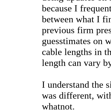
because I frequent
between what I fin
previous firm pres
guesstimates on wi
cable lengths in t
length can vary by
I understand the 
was different, wi
whatnot.