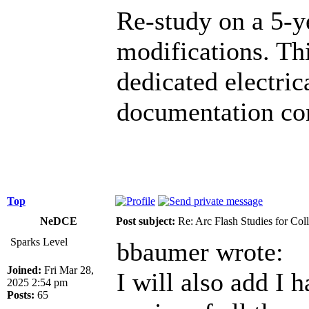
Re-study on a 5-y
modifications. Th
dedicated electric
documentation co
Top
NeDCE
Post subject:
Re: Arc Flash Studies for Co
Sparks Level
bbaumer wrote:
Joined:
Fri Mar 28,
I will also add I 
2025 2:54 pm
Posts:
65