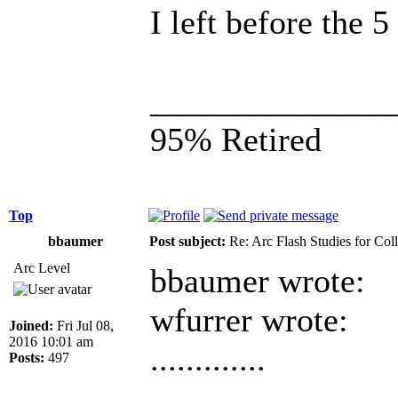
I left before the 
______________
95% Retired
Top
bbaumer
Post subject:
Re: Arc Flash Studies for Co
Arc Level
bbaumer wrote:
wfurrer wrote:
Joined:
Fri Jul 08,
2016 10:01 am
.............
Posts:
497