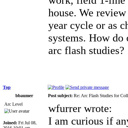
house. We review t
year cycle or as c
systems. How do 
arc flash studies?
Top
bbaumer
Post subject:
Re: Arc Flash Studies for Co
Arc Level
wfurrer wrote:
I am curious if an
Joined:
Fri Jul 08,
2016 10:01 am