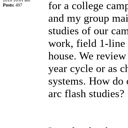
for a college camp
Posts:
497
and my group main
studies of our cam
work, field 1-lin
house. We review t
year cycle or as c
systems. How do 
arc flash studies?