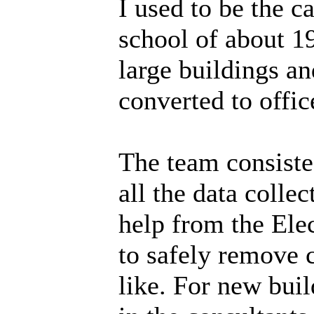
I used to be the
school of about 1
large buildings a
converted to offic
The team consiste
all the data colle
help from the Ele
to safely remove c
like. For new buil