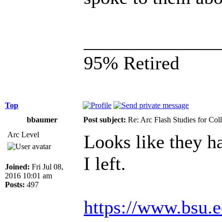
______________
95% Retired
Top
bbaumer
Post subject:
Re: Arc Flash Studies for Co
Arc Level
Looks like they ha
I left.
Joined:
Fri Jul 08,
2016 10:01 am
Posts:
497
https://www.bsu.