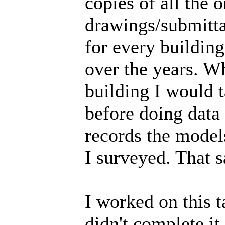
copies of all the 
drawings/submittal
for every building
over the years. W
building I would t
before doing data
records the model
I surveyed. That 
I worked on this t
didn't complete it