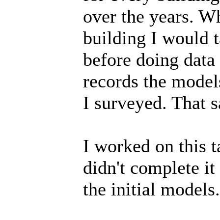
over the years. W
building I would t
before doing data
records the model
I surveyed. That 
I worked on this t
didn't complete it
the initial models.