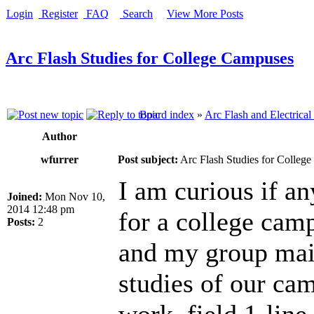
Login
Register
FAQ
Search
View More Posts
Arc Flash Studies for College Campuses
Board index
»
Arc Flash and Electrical
Author
wfurrer
Post subject:
Arc Flash Studies for Colleg
I am curious if an
Joined:
Mon Nov 10,
2014 12:48 pm
for a college camp
Posts:
2
and my group main
studies of our cam
work, field 1-lin