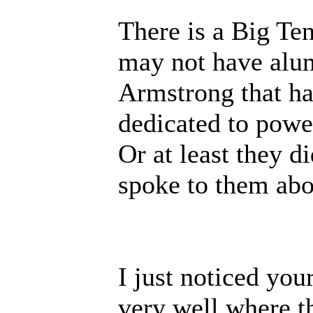
There is a Big Ten
may not have alu
Armstrong that has
dedicated to power
Or at least they d
spoke to them abou
I just noticed yo
very well where t