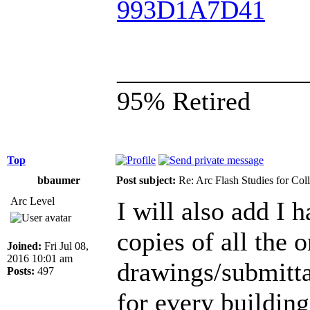
993D1A7D41
______________
95% Retired
Top
bbaumer
Post subject:
Re: Arc Flash Studies for Co
Arc Level
I will also add I 
copies of all the 
Joined:
Fri Jul 08,
2016 10:01 am
drawings/submittal
Posts:
497
for every building