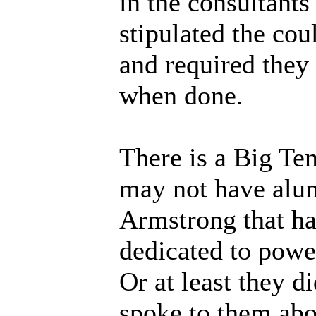
in the consultants
stipulated the coul
and required they
when done.
There is a Big Ten
may not have alu
Armstrong that has
dedicated to power
Or at least they d
spoke to them abou