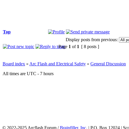
Top
Display posts from previous:
Page
1
of
1
[ 8 posts ]
Board index
»
Arc Flash and Electrical Safety
»
General Discussion
All times are UTC - 7 hours
© 2022-2025 Arcflash Forum /
Brainfiller, Inc.
| P.O. Box 12024 | Sc