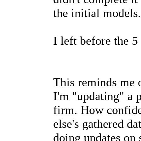
the initial models.
I left before the 
This reminds me of
I'm "updating" a 
firm. How confid
else's gathered da
doing updates on 