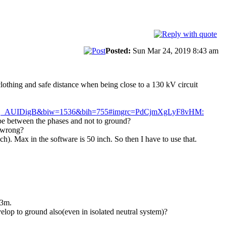
Posted:
Sun Mar 24, 2019 8:43 am
clothing and safe distance when being close to a 130 kV circuit
AQ_AUIDigB&biw=1536&bih=755#imgrc=PdCjmXgLyF8vHM:
o be between the phases and not to ground?
o wrong?
h). Max in the software is 50 inch. So then I have to use that.
.3m.
velop to ground also(even in isolated neutral system)?