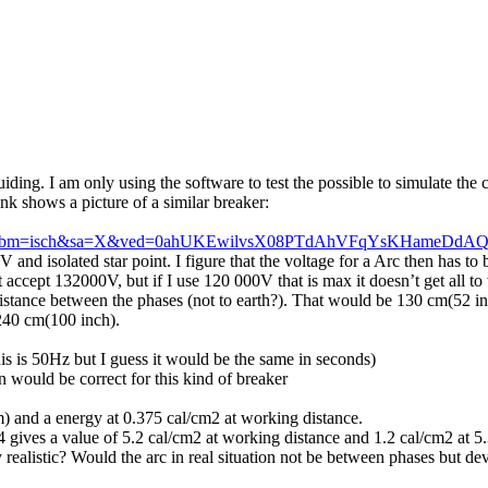
ing. I am only using the software to test the possible to simulate the 
ink shows a picture of a similar breaker:
lnms&tbm=isch&sa=X&ved=0ahUKEwilvsX08PTdAhVFqYsKHameDd
V and isolated star point. I figure that the voltage for a Arc then has t
 accept 132000V, but if I use 120 000V that is max it doesn’t get all t
istance between the phases (not to earth?). That would be 130 cm(52 inc
240 cm(100 inch).
s is 50Hz but I guess it would be the same in seconds)
 would be correct for this kind of breaker
) and a energy at 0.375 cal/cm2 at working distance.
gives a value of 5.2 cal/cm2 at working distance and 1.2 cal/cm2 at 5
 realistic? Would the arc in real situation not be between phases but de