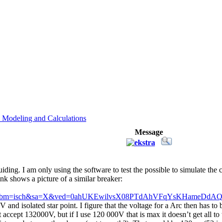
 Modeling and Calculations
Message
ing. I am only using the software to test the possible to simulate the 
ink shows a picture of a similar breaker:
lnms&tbm=isch&sa=X&ved=0ahUKEwilvsX08PTdAhVFqYsKHameDd
V and isolated star point. I figure that the voltage for a Arc then has t
 accept 132000V, but if I use 120 000V that is max it doesn’t get all t