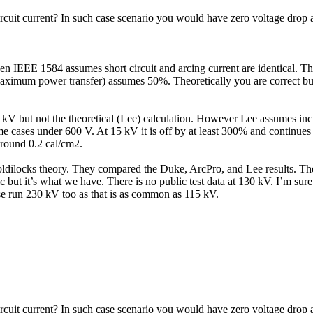
ircuit current? In such case scenario you would have zero voltage drop 
n IEEE 1584 assumes short circuit and arcing current are identical. T
imum power transfer) assumes 50%. Theoretically you are correct but f
kV but not the theoretical (Lee) calculation. However Lee assumes incid
me cases under 600 V. At 15 kV it is off by at least 300% and continues t
around 0.2 cal/cm2.
ilocks theory. They compared the Duke, ArcPro, and Lee results. They 
ic but it’s what we have. There is no public test data at 130 kV. I’m sur
ase run 230 kV too as that is as common as 115 kV.
ircuit current? In such case scenario you would have zero voltage drop 