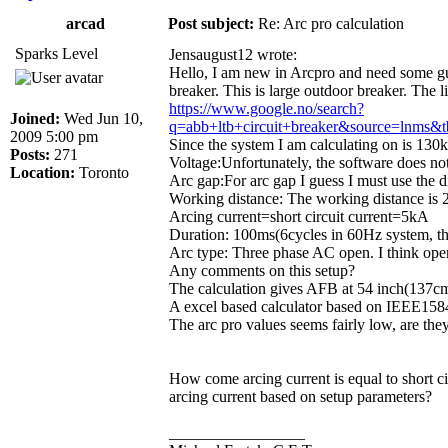
arcad
Post subject:
Re: Arc pro calculation
Sparks Level
Jensaugust12 wrote:
Hello, I am new in Arcpro and need some guid
breaker. This is large outdoor breaker. The l
https://www.google.no/search?
Joined:
Wed Jun 10,
q=abb+ltb+circuit+breaker&source=
2009 5:00 pm
Since the system I am calculating on is 130k
Posts:
271
Voltage:Unfortunately, the software does not
Location:
Toronto
Arc gap:For arc gap I guess I must use the d
Working distance: The working distance is 
Arcing current=short circuit current=5kA
Duration: 100ms(6cycles in 60Hz system, thi
Arc type: Three phase AC open. I think open
Any comments on this setup?
The calculation gives AFB at 54 inch(137cm
A excel based calculator based on IEEE1584 
The arc pro values seems fairly low, are they
How come arcing current is equal to short c
arcing current based on setup parameters?
_________________