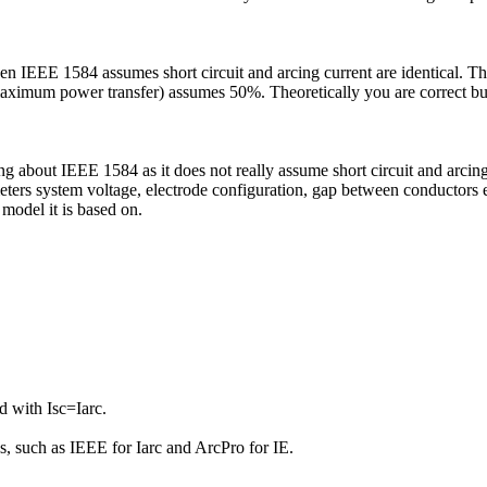
n IEEE 1584 assumes short circuit and arcing current are identical. T
imum power transfer) assumes 50%. Theoretically you are correct but f
g about IEEE 1584 as it does not really assume short circuit and arcing c
ters system voltage, electrode configuration, gap between conductors etc
 model it is based on.
 with Isc=Iarc.
ds, such as IEEE for Iarc and ArcPro for IE.