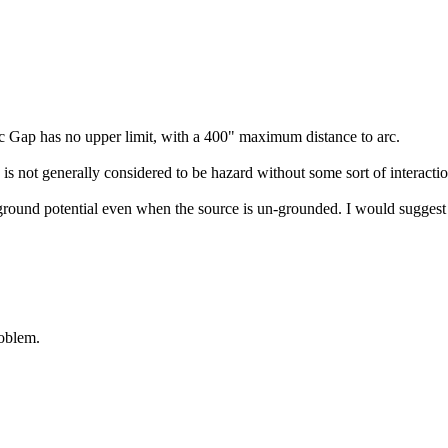
rc Gap has no upper limit, with a 400" maximum distance to arc.
is not generally considered to be hazard without some sort of interaction
 ground potential even when the source is un-grounded. I would suggest 
roblem.