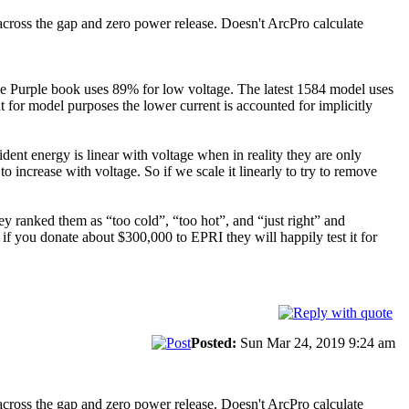
across the gap and zero power release. Doesn't ArcPro calculate
he Purple book uses 89% for low voltage. The latest 1584 model uses
or model purposes the lower current is accounted for implicitly
ent energy is linear with voltage when in reality they are only
o increase with voltage. So if we scale it linearly to try to remove
ranked them as “too cold”, “too hot”, and “just right” and
e if you donate about $300,000 to EPRI they will happily test it for
Posted:
Sun Mar 24, 2019 9:24 am
across the gap and zero power release. Doesn't ArcPro calculate