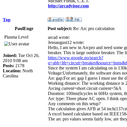
Michael Furtak, C.E.T.
http://arcadvisor.com
Top
PaulEngr
Post subject:
Re: Arc pro calculation
Plasma Level
arcad wrote:
Jensaugust12 wrote:
Hello, I am new in Arcpro and need some guid
breaker. This is large outdoor breaker. The l
Joined:
Tue Oct 26,
https://www.google.no/search?
2010 9:08 am
q=abb+ltb+circuit+breaker&source=
Posts:
2178
Since the system I am calculating on is 130k
Location:
North
Voltage:Unfortunately, the software does not
Carolina
Arc gap:For arc gap I guess I must use the d
Working distance: The working distance is 
Arcing current=short circuit current=5kA
Duration: 100ms(6cycles in 60Hz system, thi
Arc type: Three phase AC open. I think open
Any comments on this setup?
The calculation gives AFB at 54 inch(137cm
A excel based calculator based on IEEE1584 
The arc pro values seems fairly low, are they