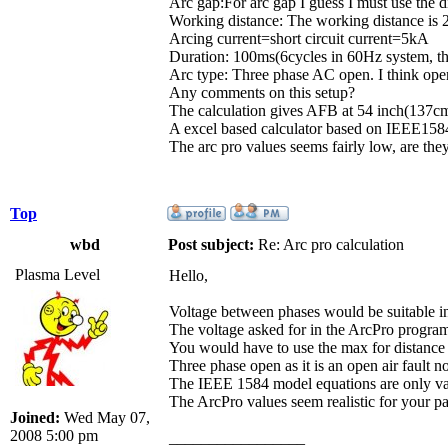
Arc gap:For arc gap I guess I must use the d
Working distance: The working distance is 
Arcing current=short circuit current=5kA
Duration: 100ms(6cycles in 60Hz system, thi
Arc type: Three phase AC open. I think open
Any comments on this setup?
The calculation gives AFB at 54 inch(137cm
A excel based calculator based on IEEE1584 
The arc pro values seems fairly low, are they
Top
wbd
Post subject:
Re: Arc pro calculation
Plasma Level
Hello,
Voltage between phases would be suitable in 
The voltage asked for in the ArcPro program 
You would have to use the max for distance 
Three phase open as it is an open air fault 
The IEEE 1584 model equations are only val
The ArcPro values seem realistic for your p
Joined:
Wed May 07,
2008 5:00 pm
_________________