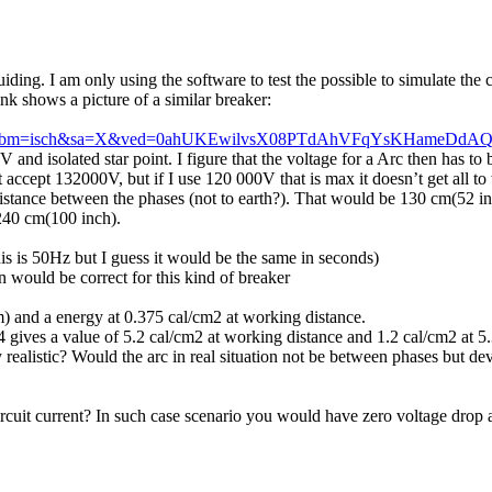
ing. I am only using the software to test the possible to simulate the 
ink shows a picture of a similar breaker:
lnms&tbm=isch&sa=X&ved=0ahUKEwilvsX08PTdAhVFqYsKHameDd
V and isolated star point. I figure that the voltage for a Arc then has t
 accept 132000V, but if I use 120 000V that is max it doesn’t get all t
istance between the phases (not to earth?). That would be 130 cm(52 inc
240 cm(100 inch).
s is 50Hz but I guess it would be the same in seconds)
 would be correct for this kind of breaker
) and a energy at 0.375 cal/cm2 at working distance.
gives a value of 5.2 cal/cm2 at working distance and 1.2 cal/cm2 at 5
 realistic? Would the arc in real situation not be between phases but de
ircuit current? In such case scenario you would have zero voltage drop 