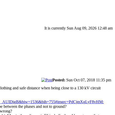
It is currently Sun Aug 09, 2026 12:48 am
Posted:
Sun Oct 07, 2018 11:35 pm
clothing and safe distance when being close to a 130 kV circuit
AQ_AUIDigB&biw=1536&bih=755#imgrc=PdCjmXgLyF8vHM:
o be between the phases and not to ground?
o wrong?