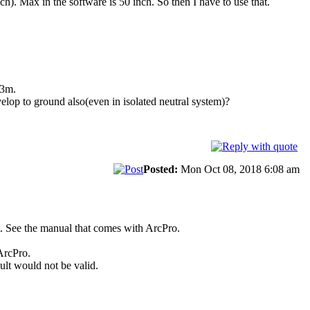
h). Max in the software is 50 inch. So then I have to use that.
.3m.
velop to ground also(even in isolated neutral system)?
Posted:
Mon Oct 08, 2018 6:08 am
lt. See the manual that comes with ArcPro.
ArcPro.
lt would not be valid.