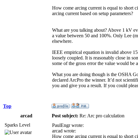
How come arcing current is equal to short c
arcing current based on setup parameters?
What are you talking about? Above 1 kV eve
a value between 50 and 100%. Only Lee (max
elsewhere.
IEEE empirical equation is invalid above 15 
loosely coupled. It is reasonably close in so
some of the gross error the value would be 
What you are doing though is the OSHA Gold
declared ArcPro the winner. It’d not scientif
you and give you a result. If you could ple
Top
arcad
Post subject:
Re: Arc pro calculation
Sparks Level
PaulEngr wrote:
arcad wrote:
How come arcing current is equal to short c