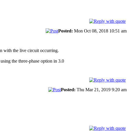
Posted:
Mon Oct 08, 2018 10:51 am
 with the live circuit occurring.
using the three-phase option in 3.0
Posted:
Thu Mar 21, 2019 9:20 am