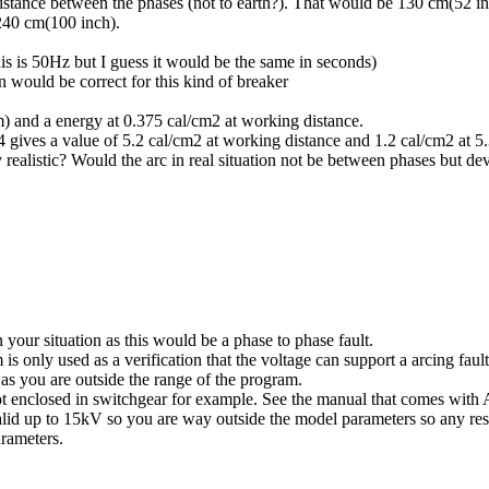
istance between the phases (not to earth?). That would be 130 cm(52 inc
240 cm(100 inch).
s is 50Hz but I guess it would be the same in seconds)
 would be correct for this kind of breaker
) and a energy at 0.375 cal/cm2 at working distance.
gives a value of 5.2 cal/cm2 at working distance and 1.2 cal/cm2 at 5
 realistic? Would the arc in real situation not be between phases but de
your situation as this would be a phase to phase fault.
is only used as a verification that the voltage can support a arcing fau
as you are outside the range of the program.
not enclosed in switchgear for example. See the manual that comes with 
id up to 15kV so you are way outside the model parameters so any resu
arameters.