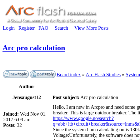
Login
Register
FAQ
Search
View More Posts
Arc pro calculation
Board index
»
Arc Flash Studies
»
System
Author
Jensaugust12
Post subject:
Arc pro calculation
Hello, I am new in Arcpro and need some guid
breaker. This is large outdoor breaker. The l
Joined:
Wed Nov 01,
https://www.google.no/search?
2017 6:09 am
q=abb+ltb+circuit+breaker&source=
Posts:
32
Since the system I am calculating on is 130k
Voltage:Unfortunately, the software does not