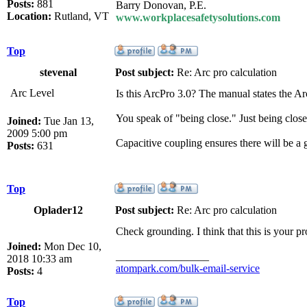
Posts:
881
Barry Donovan, P.E.
Location:
Rutland, VT
www.workplacesafetysolutions.com
Top
stevenal
Post subject:
Re: Arc pro calculation
Arc Level
Is this ArcPro 3.0? The manual states the A
You speak of "being close." Just being close 
Joined:
Tue Jan 13,
2009 5:00 pm
Capacitive coupling ensures there will be a
Posts:
631
Top
Oplader12
Post subject:
Re: Arc pro calculation
Check grounding. I think that this is your p
Joined:
Mon Dec 10,
_________________
2018 10:33 am
atompark.com/bulk-email-service
Posts:
4
Top