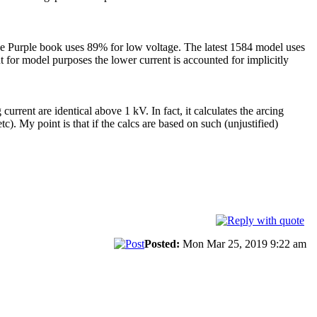
he Purple book uses 89% for low voltage. The latest 1584 model uses
or model purposes the lower current is accounted for implicitly
urrent are identical above 1 kV. In fact, it calculates the arcing
). My point is that if the calcs are based on such (unjustified)
Posted:
Mon Mar 25, 2019 9:22 am