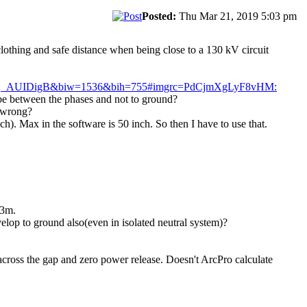
Posted:
Thu Mar 21, 2019 5:03 pm
clothing and safe distance when being close to a 130 kV circuit
AQ_AUIDigB&biw=1536&bih=755#imgrc=PdCjmXgLyF8vHM:
o be between the phases and not to ground?
o wrong?
h). Max in the software is 50 inch. So then I have to use that.
.3m.
velop to ground also(even in isolated neutral system)?
across the gap and zero power release. Doesn't ArcPro calculate