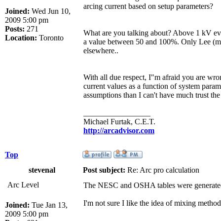
arcing current based on setup parameters?
Joined:
Wed Jun 10,
2009 5:00 pm
Posts:
271
What are you talking about? Above 1 kV eve
Location:
Toronto
a value between 50 and 100%. Only Lee (max
elsewhere..
With all due respect, I"m afraid you are wron
current values as a function of system parame
assumptions than I can't have much trust the
_________________
Michael Furtak, C.E.T.
http://arcadvisor.com
Top
stevenal
Post subject:
Re: Arc pro calculation
Arc Level
The NESC and OSHA tables were generated
I'm not sure I like the idea of mixing metho
Joined:
Tue Jan 13,
2009 5:00 pm