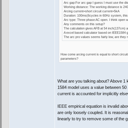
Arc gap:For arc gap I guess I must use the dis
Working distance: The working distance is 24
Arcing current=short circuit current=5kA
Duration: 100ms(6cycles in 60Hz system, this 
Arc type: Three phase AC open. I think open wo
Any comments on this setup?
The calculation gives AFB at 54 inch(137cm) a
A excel based calculator based on IEEE1584 gi
The arc pro values seems fairly low, are they 
How come arcing current is equal to short circu
parameters?
What are you talking about? Above 1 k
1584 model uses a value between 50 
current is accounted for implicitly els
IEEE empirical equation is invalid abo
are only loosely coupled. It is reasona
linearly to try to remove some of the 