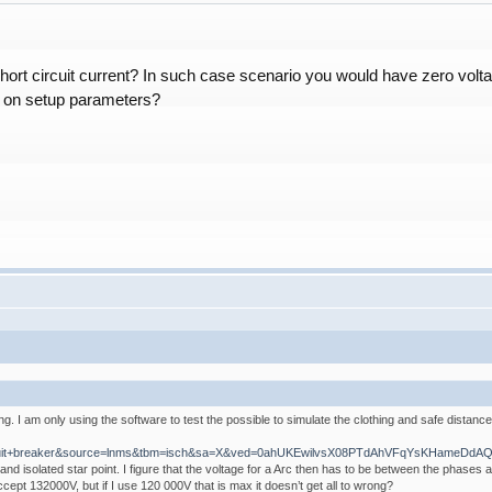
hort circuit current? In such case scenario you would have zero vol
d on setup parameters?
. I am only using the software to test the possible to simulate the clothing and safe distanc
+circuit+breaker&source=lnms&tbm=isch&sa=X&ved=0ahUKEwilvsX08PTdAhVFqYsKHameDd
nd isolated star point. I figure that the voltage for a Arc then has to be between the phases 
cept 132000V, but if I use 120 000V that is max it doesn’t get all to wrong?