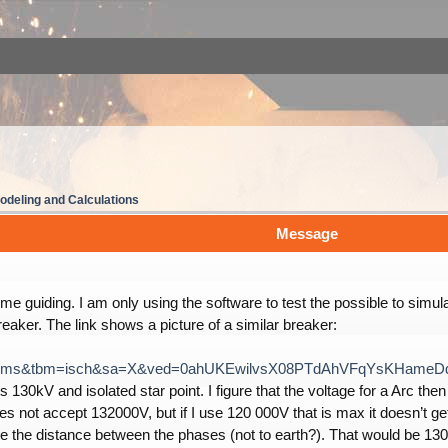
deling and Calculations
Message
e guiding. I am only using the software to test the possible to simul
breaker. The link shows a picture of a similar breaker:
ce=lnms&tbm=isch&sa=X&ved=0ahUKEwilvsX08PTdAhVFqYsKHame
s 130kV and isolated star point. I figure that the voltage for a Arc t
es not accept 132000V, but if I use 120 000V that is max it doesn’t get
e the distance between the phases (not to earth?). That would be 130 