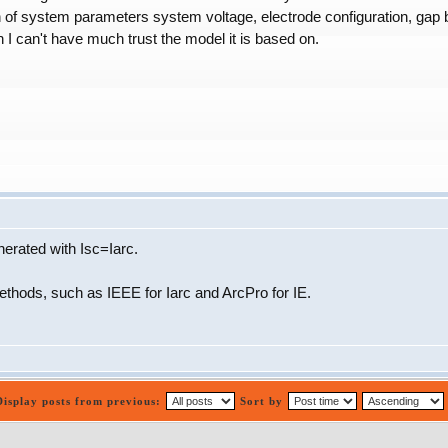
n of system parameters system voltage, electrode configuration, gap b
 I can't have much trust the model it is based on.
rated with Isc=Iarc.
 methods, such as IEEE for Iarc and ArcPro for IE.
Display posts from previous:
Sort by