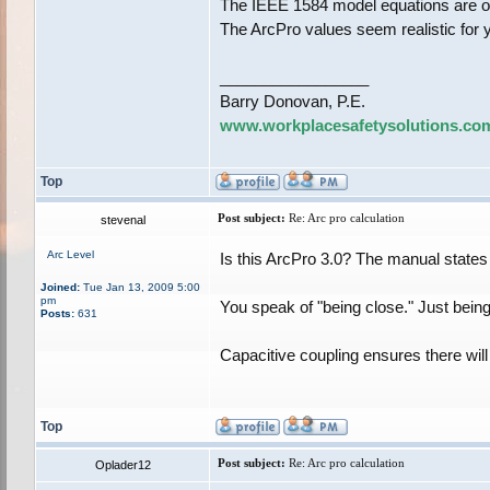
The IEEE 1584 model equations are on
The ArcPro values seem realistic for 
_________________
Barry Donovan, P.E.
www.workplacesafetysolutions.co
Top
Post subject:
Re: Arc pro calculation
stevenal
Arc Level
Is this ArcPro 3.0? The manual states
Joined:
Tue Jan 13, 2009 5:00
pm
You speak of "being close." Just being 
Posts:
631
Capacitive coupling ensures there wil
Top
Post subject:
Re: Arc pro calculation
Oplader12