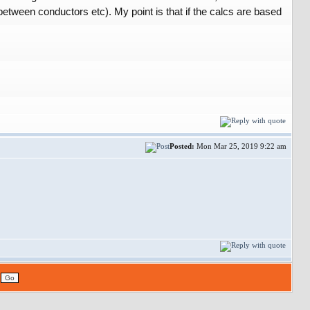
etween conductors etc). My point is that if the calcs are based
Posted:
Mon Mar 25, 2019 9:22 am