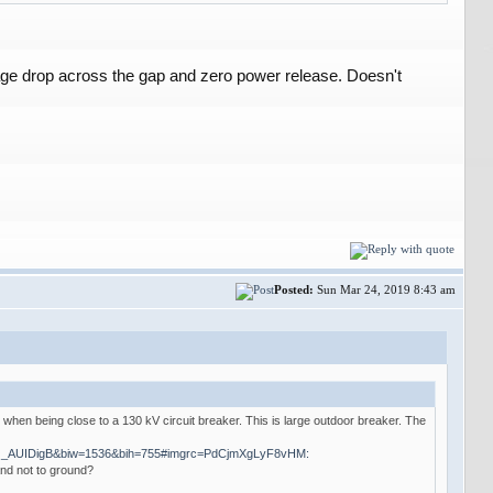
tage drop across the gap and zero power release. Doesn't
Posted:
Sun Mar 24, 2019 8:43 am
e when being close to a 130 kV circuit breaker. This is large outdoor breaker. The
AQ_AUIDigB&biw=1536&bih=755#imgrc=PdCjmXgLyF8vHM:
and not to ground?