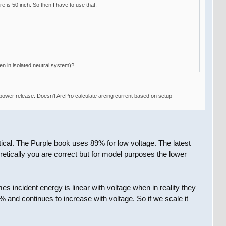
 is 50 inch. So then I have to use that.
en in isolated neutral system)?
power release. Doesn't ArcPro calculate arcing current based on setup
ical. The Purple book uses 89% for low voltage. The latest
cally you are correct but for model purposes the lower
s incident energy is linear with voltage when in reality they
0% and continues to increase with voltage. So if we scale it