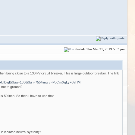
Posted:
Thu Mar 21, 2019 5:03 pm
hen being close to a 130 kV circuit breaker. This is large outdoor breaker. The link
_AUIDigB&biw=1536&bih=755#imgrc=PdCjmXgLyF8vHM:
d not to ground?
s 50 inch. So then I have to use that.
 in isolated neutral system)?