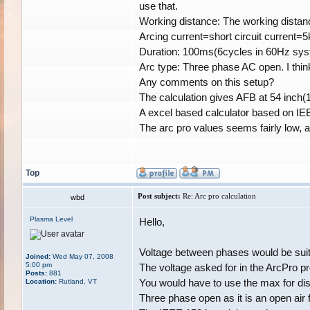
use that.
Working distance: The working distan
Arcing current=short circuit current=
Duration: 100ms(6cycles in 60Hz syst
Arc type: Three phase AC open. I think
Any comments on this setup?
The calculation gives AFB at 54 inch(
A excel based calculator based on IEE
The arc pro values seems fairly low, a
Top
Post subject:
Re: Arc pro calculation
wbd
Plasma Level
Hello,
Voltage between phases would be suitab
Joined:
Wed May 07, 2008
5:00 pm
The voltage asked for in the ArcPro pr
Posts:
881
You would have to use the max for dis
Location:
Rutland, VT
Three phase open as it is an open air