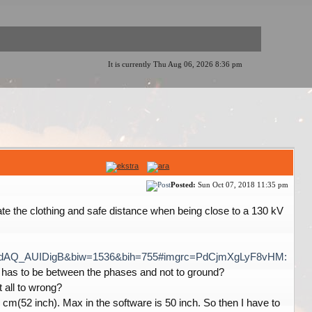
It is currently Thu Aug 06, 2026 8:36 pm
Posted:
Sun Oct 07, 2018 11:35 pm
ate the clothing and safe distance when being close to a 130 kV
DdAQ_AUIDigB&biw=1536&bih=755#imgrc=PdCjmXgLyF8vHM:
hen has to be between the phases and not to ground?
 all to wrong?
cm(52 inch). Max in the software is 50 inch. So then I have to