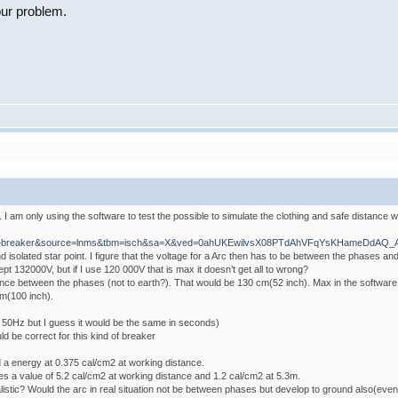
our problem.
I am only using the software to test the possible to simulate the clothing and safe distance w
ircuit+breaker&source=lnms&tbm=isch&sa=X&ved=0ahUKEwilvsX08PTdAhVFqYsKHameDdAQ
 isolated star point. I figure that the voltage for a Arc then has to be between the phases an
pt 132000V, but if I use 120 000V that is max it doesn’t get all to wrong?
nce between the phases (not to earth?). That would be 130 cm(52 inch). Max in the software i
m(100 inch).
 50Hz but I guess it would be the same in seconds)
d be correct for this kind of breaker
 a energy at 0.375 cal/cm2 at working distance.
s a value of 5.2 cal/cm2 at working distance and 1.2 cal/cm2 at 5.3m.
listic? Would the arc in real situation not be between phases but develop to ground also(even