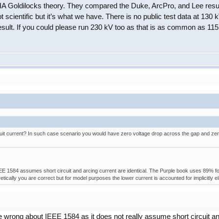
 Goldilocks theory. They compared the Duke, ArcPro, and Lee results.
t scientific but it’s what we have. There is no public test data at 130
 result. If you could please run 230 kV too as that is as common as 115
cuit current? In such case scenario you would have zero voltage drop across the gap and ze
EE 1584 assumes short circuit and arcing current are identical. The Purple book uses 89% f
ally you are correct but for model purposes the lower current is accounted for implicitly e
e wrong about IEEE 1584 as it does not really assume short circuit and 