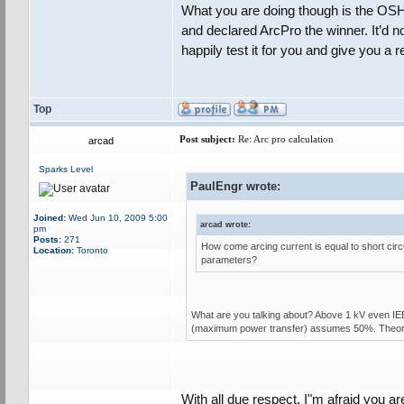
What you are doing though is the OSHA
and declared ArcPro the winner. It’d no
happily test it for you and give you a
Top
Post subject:
Re: Arc pro calculation
arcad
Sparks Level
PaulEngr wrote:
Joined:
Wed Jun 10, 2009 5:00
arcad wrote:
pm
Posts:
271
How come arcing current is equal to short cir
Location:
Toronto
parameters?
What are you talking about? Above 1 kV even IE
(maximum power transfer) assumes 50%. Theoretic
With all due respect, I"m afraid you ar