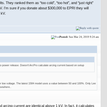
 They ranked them as “too cold”, “too hot”, and “just right”
 kV. I’m sure if you donate about $300,000 to EPRI they will
 kV.
Posted:
Sun Mar 24, 2019 9:24 am
ro power release. Doesn't ArcPro calculate arcing current based on setup
or low voltage. The latest 1584 model uses a value between 50 and 100%. Only Lee
lsewhere..
arcing current are identical above 1 kV. In fact, it calculates