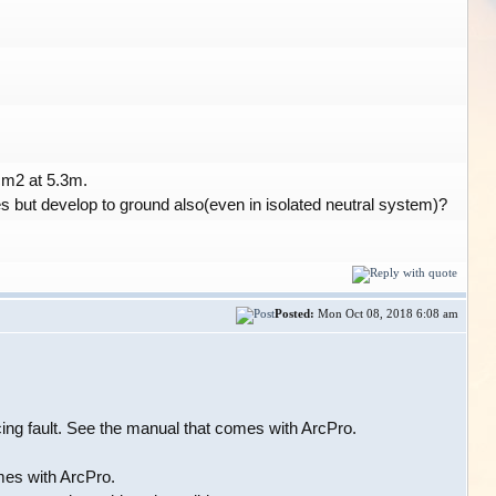
cm2 at 5.3m.
es but develop to ground also(even in isolated neutral system)?
Posted:
Mon Oct 08, 2018 6:08 am
rcing fault. See the manual that comes with ArcPro.
mes with ArcPro.