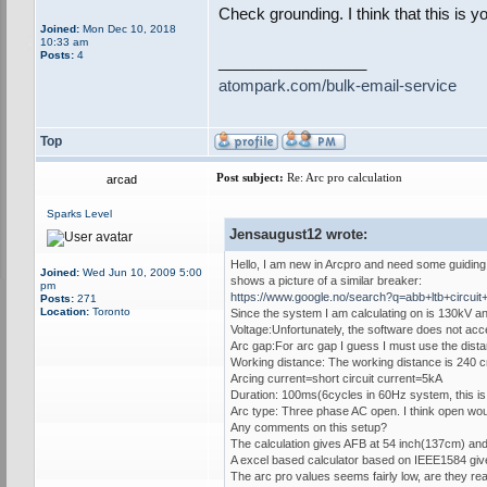
Check grounding. I think that this is y
Joined:
Mon Dec 10, 2018
10:33 am
Posts:
4
_________________
atompark.com/bulk-email-service
Top
Post subject:
Re: Arc pro calculation
arcad
Sparks Level
Jensaugust12 wrote:
Hello, I am new in Arcpro and need some guiding. 
Joined:
Wed Jun 10, 2009 5:00
shows a picture of a similar breaker:
pm
https://www.google.no/search?q=abb+ltb+c
Posts:
271
Location:
Toronto
Since the system I am calculating on is 130kV and
Voltage:Unfortunately, the software does not acce
Arc gap:For arc gap I guess I must use the dista
Working distance: The working distance is 240 c
Arcing current=short circuit current=5kA
Duration: 100ms(6cycles in 60Hz system, this is
Arc type: Three phase AC open. I think open woul
Any comments on this setup?
The calculation gives AFB at 54 inch(137cm) and
A excel based calculator based on IEEE1584 give
The arc pro values seems fairly low, are they rea