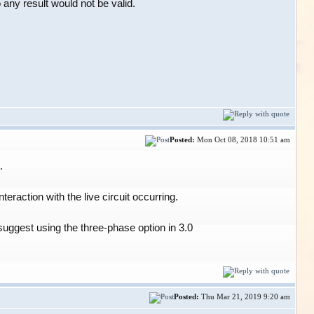
ny result would not be valid.
Posted:
Mon Oct 08, 2018 10:51 am
.
eraction with the live circuit occurring.
suggest using the three-phase option in 3.0
Posted:
Thu Mar 21, 2019 9:20 am