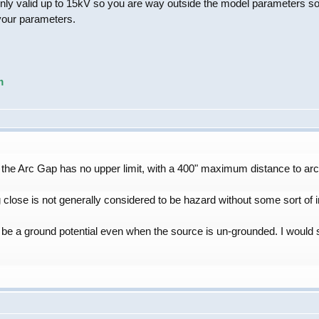
ly valid up to 15kV so you are way outside the model parameters so a
your parameters.
m
 the Arc Gap has no upper limit, with a 400" maximum distance to arc
close is not generally considered to be hazard without some sort of int
l be a ground potential even when the source is un-grounded. I would 