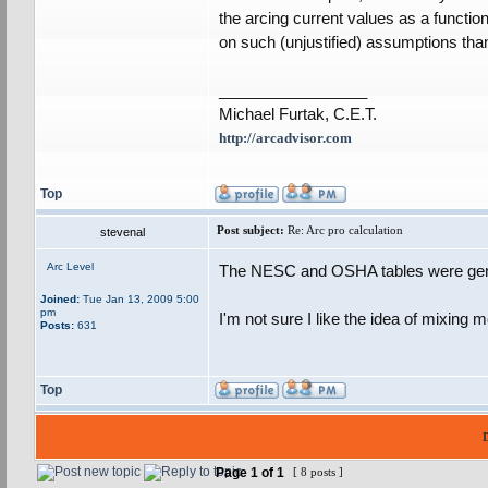
the arcing current values as a functio
on such (unjustified) assumptions than
_________________
Michael Furtak, C.E.T.
http://arcadvisor.com
Top
Post subject:
Re: Arc pro calculation
stevenal
Arc Level
The NESC and OSHA tables were gene
Joined:
Tue Jan 13, 2009 5:00
pm
I'm not sure I like the idea of mixing
Posts:
631
Top
Page
1
of
1
[ 8 posts ]