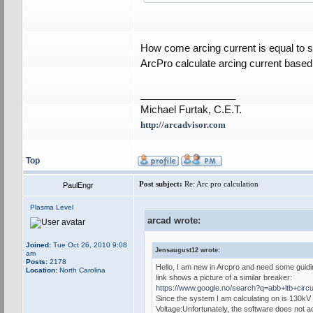
How come arcing current is equal to s
ArcPro calculate arcing current base
_________________
Michael Furtak, C.E.T.
http://arcadvisor.com
Top
Post subject:
Re: Arc pro calculation
PaulEngr
Plasma Level
arcad wrote:
Joined:
Tue Oct 26, 2010 9:08
Jensaugust12 wrote:
am
Posts:
2178
Hello, I am new in Arcpro and need some guiding
Location:
North Carolina
link shows a picture of a similar breaker:
https://www.google.no/search?q=abb+ltb
Since the system I am calculating on is 130kV a
Voltage:Unfortunately, the software does not ac