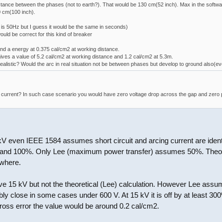
tance between the phases (not to earth?). That would be 130 cm(52 inch). Max in the software
0 cm(100 inch).
is 50Hz but I guess it would be the same in seconds)
uld be correct for this kind of breaker
nd a energy at 0.375 cal/cm2 at working distance.
ves a value of 5.2 cal/cm2 at working distance and 1.2 cal/cm2 at 5.3m.
realistic? Would the arc in real situation not be between phases but develop to ground also(ev
it current? In such case scenario you would have zero voltage drop across the gap and zero 
V even IEEE 1584 assumes short circuit and arcing current are ident
and 100%. Only Lee (maximum power transfer) assumes 50%. Theoreti
ewhere.
ve 15 kV but not the theoretical (Lee) calculation. However Lee assume
bly close in some cases under 600 V. At 15 kV it is off by at least 30
gross error the value would be around 0.2 cal/cm2.