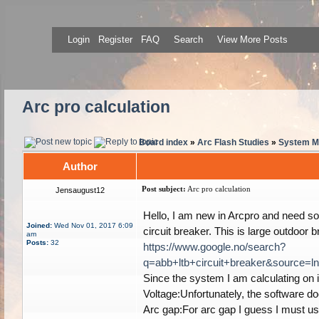
Login
Register
FAQ
Search
View More Posts
Arc pro calculation
Board index
»
Arc Flash Studies
»
System Mo
Author
Post subject:
Arc pro calculation
Jensaugust12
Hello, I am new in Arcpro and need som
Joined:
Wed Nov 01, 2017 6:09
circuit breaker. This is large outdoor 
am
Posts:
32
https://www.google.no/search?
q=abb+ltb+circuit+breaker&sour
Since the system I am calculating on i
Voltage:Unfortunately, the software do
Arc gap:For arc gap I guess I must us