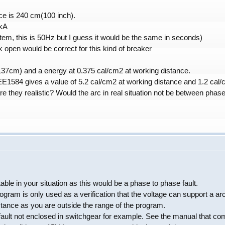
ce is 240 cm(100 inch).
5kA
em, this is 50Hz but I guess it would be the same in seconds)
 open would be correct for this kind of breaker
137cm) and a energy at 0.375 cal/cm2 at working distance.
E1584 gives a value of 5.2 cal/cm2 at working distance and 1.2 cal/
re they realistic? Would the arc in real situation not be between phas
le in your situation as this would be a phase to phase fault.
ogram is only used as a verification that the voltage can support a a
tance as you are outside the range of the program.
 fault not enclosed in switchgear for example. See the manual that co