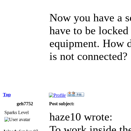
Now you have a se
have to be locked
equipment. How do
is not connected?
Top
geh7752
Post subject:
Sparks Level
haze10 wrote:
To work inside the