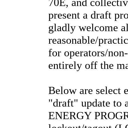
70E, and collectiv
present a draft p
gladly welcome al
reasonable/practic
for operators/non-
entirely off the m
Below are select e
"draft" update
ENERGY PROGRAM,
lockout/tagout (