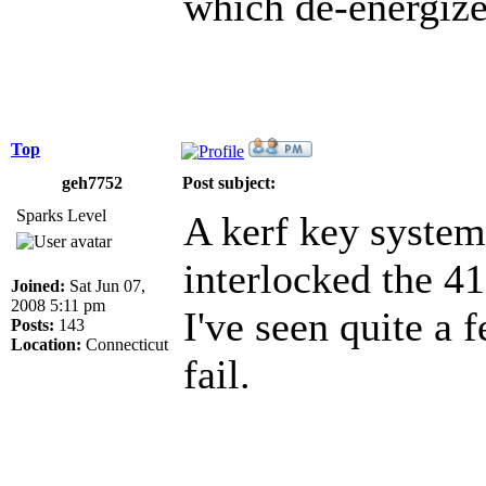
which de-energizes
Top
geh7752
Post subject:
Sparks Level
A kerf key syste
interlocked the 41
Joined:
Sat Jun 07,
2008 5:11 pm
I've seen quite a 
Posts:
143
Location:
Connecticut
fail.