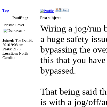
Top
PaulEngr
Post subject:
Plasma Level
Wiring a jog/run b
a huge safety issue
Joined:
Tue Oct 26,
2010 9:08 am
bypassing the over
Posts:
2178
Location:
North
this that you have
Carolina
bypassed.
That being said t
is with a jog/off/