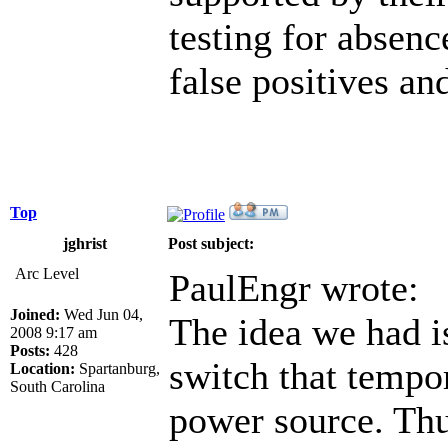
testing for absenc
false positives an
Top
jghrist
Post subject:
Arc Level
PaulEngr wrote:
Joined:
Wed Jun 04,
The idea we had is
2008 9:17 am
Posts:
428
switch that tempor
Location:
Spartanburg,
South Carolina
power source. Thus