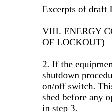
Excerpts of draf
VIII. ENERGY
OF LOCKOUT)
2. If the equipmen
shutdown procedur
on/off switch. Thi
shed before any op
in step 3.