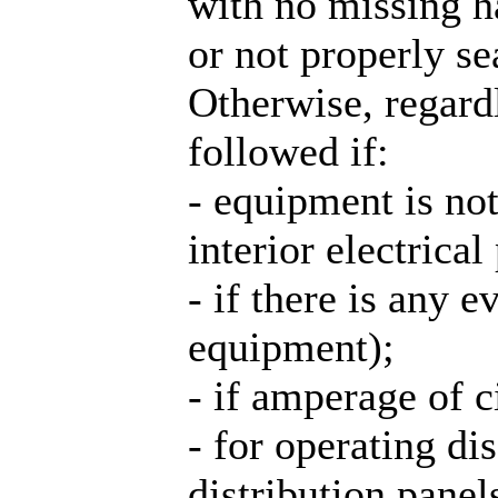
with no missing h
or not properly se
Otherwise, regardl
followed if:
- equipment is no
interior electrical 
- if there is any 
equipment);
- if amperage of 
- for operating d
distribution pane