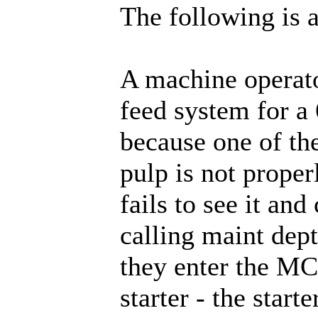
The following is a
A machine operato
feed system for a
because one of th
pulp is not proper
fails to see it and
calling maint dept
they enter the MC
starter - the start