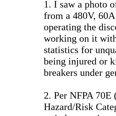
1. I saw a photo o
from a 480V, 60A 
operating the dis
working on it wit
statistics for unqu
being injured or k
breakers under g
2. Per NFPA 70E (
Hazard/Risk Categ