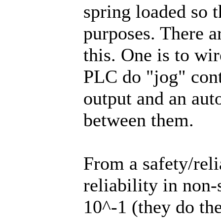
spring loaded so t
purposes. There a
this. One is to wi
PLC do "jog" cont
output and an auto
between them.
From a safety/reli
reliability in non
10^-1 (they do the