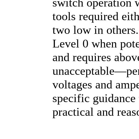
switch operation 
tools required eit
two low in others
Level 0 when pote
and requires abov
unacceptable—perh
voltages and amp
specific guidance 
practical and rea