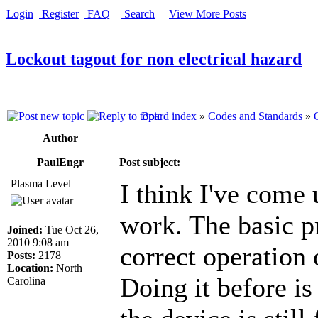
Login
Register
FAQ
Search
View More Posts
Lockout tagout for non electrical hazard
Board index
»
Codes and Standards
»
Author
PaulEngr
Post subject:
Plasma Level
I think I've come
work. The basic pr
Joined:
Tue Oct 26,
2010 9:08 am
correct operation 
Posts:
2178
Location:
North
Doing it before is
Carolina