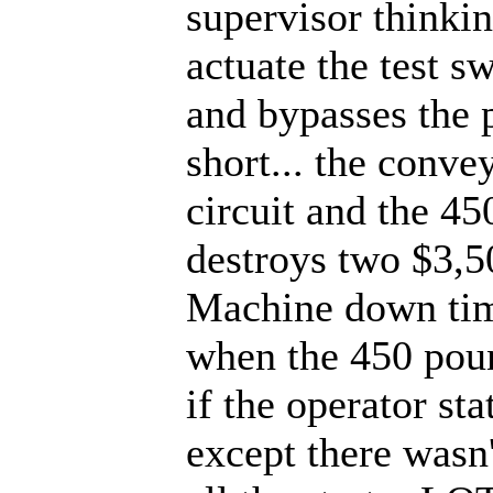
supervisor thinkin
actuate the test s
and bypasses the p
short... the convey
circuit and the 45
destroys two $3,5
Machine down tim
when the 450 pound
if the operator st
except there wasn'