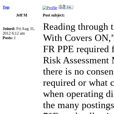
Top
Jeff M
Post subject:
Reading through t
Joined:
Fri Aug 31,
2012 6:12 am
With Covers ON,” 
Posts:
1
FR PPE required fo
Risk Assessment M
there is no consen
required or what 
when operating dis
the many postings