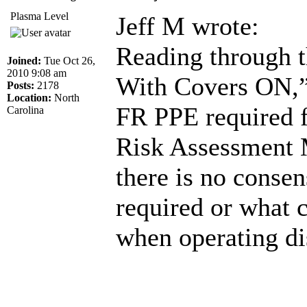
Plasma Level
Jeff M wrote:
Reading through t
Joined:
Tue Oct 26,
2010 9:08 am
With Covers ON,” 
Posts:
2178
Location:
North
FR PPE required fo
Carolina
Risk Assessment M
there is no consen
required or what 
when operating dis