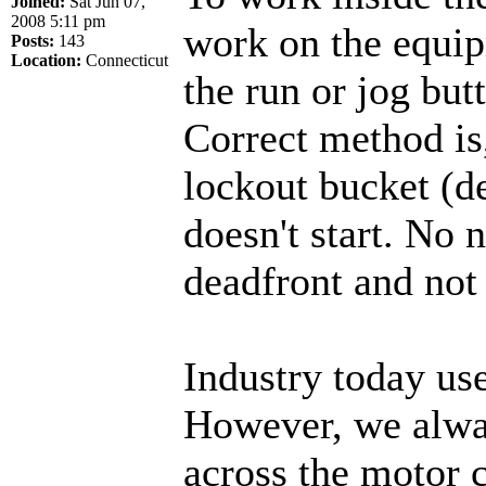
Joined:
Sat Jun 07,
2008 5:11 pm
work on the equip
Posts:
143
Location:
Connecticut
the run or jog but
Correct method is,
lockout bucket (de
doesn't start. No 
deadfront and not
Industry today us
However, we alway
across the motor 