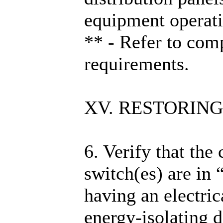
equipment operati
** - Refer to com
requirements.
XV. RESTORING
6. Verify that the
switch(es) are in
having an electric
energy-isolating d