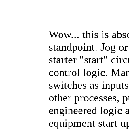
Wow... this is abs
standpoint. Jog or
starter "start" ci
control logic. Man
switches as inputs
other processes, 
engineered logic a
equipment start u