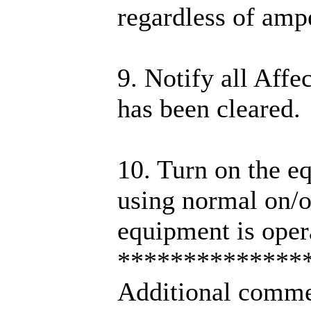
regardless of ampe
9. Notify all Affe
has been cleared.
10. Turn on the e
using normal on/of
equipment is oper
**************
Additional comme