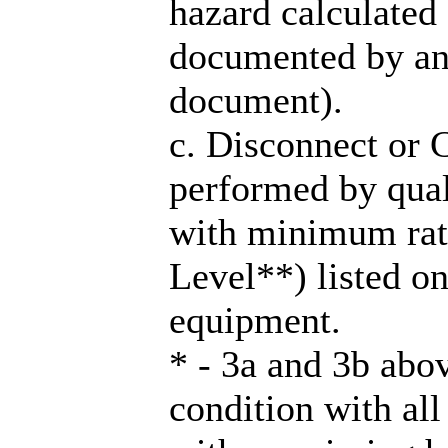
hazard calculated 
documented by an
document).
c. Disconnect or
performed by qual
with minimum rat
Level**) listed on
equipment.
* - 3a and 3b ab
condition with all