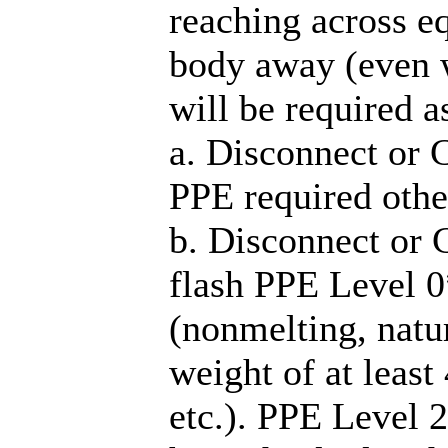
reaching across e
body away (even w
will be required a
a. Disconnect or 
PPE required othe
b. Disconnect or 
flash PPE Level 0*
(nonmelting, natu
weight of at least
etc.). PPE Level 2