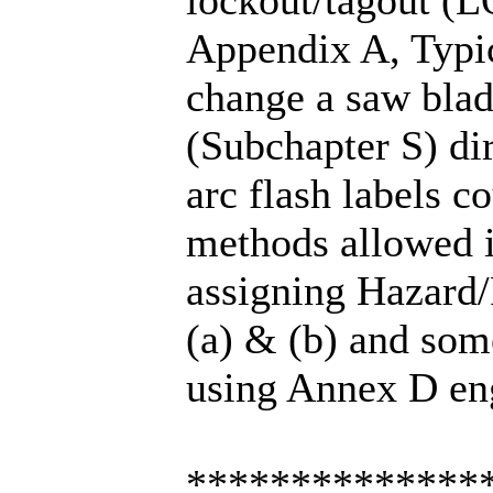
Appendix A, Typic
change a saw blade
(Subchapter S) di
arc flash labels c
methods allowed i
assigning Hazard/
(a) & (b) and som
using Annex D eng
**************