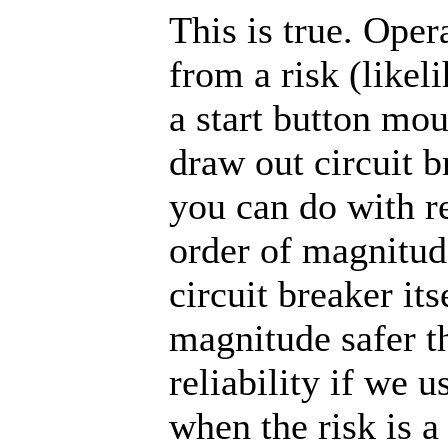
This is true. Oper
from a risk (likel
a start button mo
draw out circuit b
you can do with r
order of magnitude
circuit breaker it
magnitude safer t
reliability if we 
when the risk is a