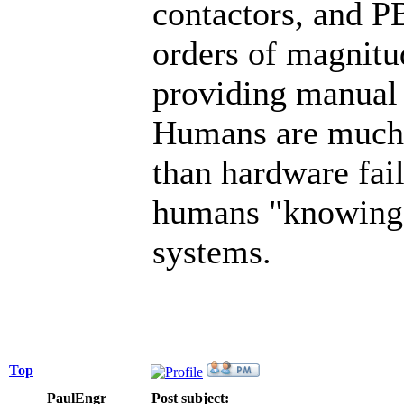
contactors, and PB
orders of magnitu
providing manual 
Humans are much 
than hardware fail
humans "knowing b
systems.
Top
PaulEngr
Post subject: