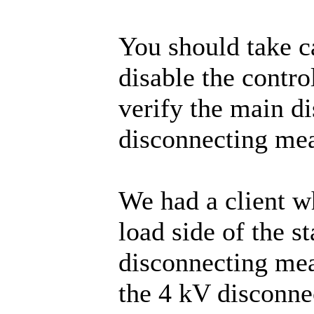
You should take c
disable the control
verify the main d
disconnecting mea
We had a client w
load side of the s
disconnecting mea
the 4 kV disconnec