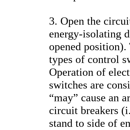
3. Open the circui
energy-isolating d
opened position).
types of control s
Operation of elect
switches are cons
“may” cause an ar
circuit breakers (
stand to side of e