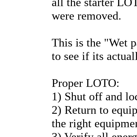
all the starter LO
were removed.
This is the "Wet p
to see if its actua
Proper LOTO:
1) Shut off and loc
2) Return to equip
the right equipmen
3) Verify all ener