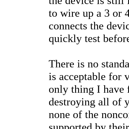
the device is stil
to wire up a 3 or 
connects the devi
quickly test befor
There is no standa
is acceptable for
only thing I have 
destroying all of 
none of the noncon
supported by thei