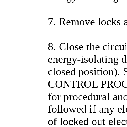
7. Remove locks a
8. Close the circu
energy-isolating d
closed position).
CONTROL PROC
for procedural an
followed if any e
of locked out elec