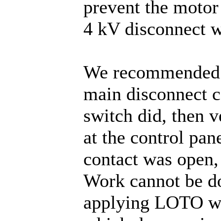
prevent the motor
4 kV disconnect 
We recommended el
main disconnect co
switch did, then 
at the control pa
contact was open, 
Work cannot be do
applying LOTO wit