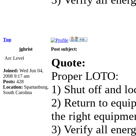
Top
jghrist
Post subject:
Arc Level
Quote:
Joined:
Wed Jun 04,
Proper LOTO:
2008 9:17 am
Posts:
428
1) Shut off and loc
Location:
Spartanburg,
South Carolina
2) Return to equip
the right equipmen
3) Verify all ener