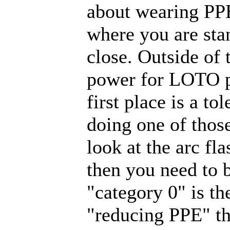
about wearing PP
where you are stan
close. Outside of
power for LOTO pu
first place is a to
doing one of those
look at the arc fl
then you need to 
"category 0" is th
"reducing PPE" tha