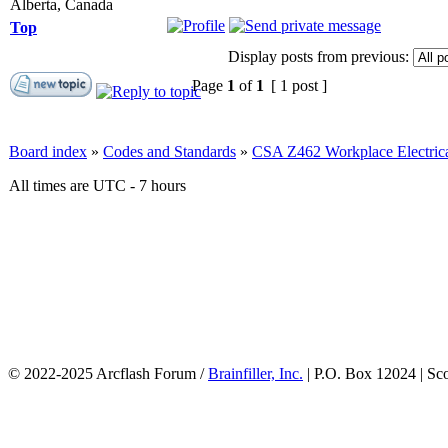
Alberta, Canada
Top
Display posts from previous:
Page
1
of
1
[ 1 post ]
Board index
»
Codes and Standards
»
CSA Z462 Workplace Electrica
All times are UTC - 7 hours
© 2022-2025 Arcflash Forum /
Brainfiller, Inc.
| P.O. Box 12024 | Sc