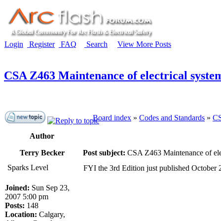
Login
Register
FAQ
Search
View More Posts
CSA Z463 Maintenance of electrical syste
Board index
»
Codes and Standards
»
CS
Author
Terry Becker
Post subject:
CSA Z463 Maintenance of elec
Sparks Level
FYI the 3rd Edition just published October 
Joined:
Sun Sep 23,
2007 5:00 pm
Posts:
148
Location:
Calgary,