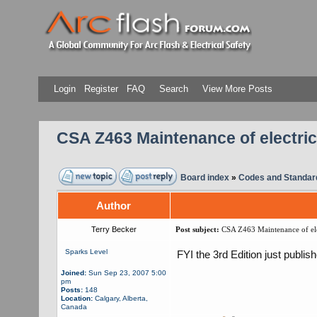
Login
Register
FAQ
Search
View More Posts
CSA Z463 Maintenance of electri
Board index
»
Codes and Standar
Author
Terry Becker
Post subject:
CSA Z463 Maintenance of ele
Sparks Level
FYI the 3rd Edition just publi
Joined:
Sun Sep 23, 2007 5:00
pm
Posts:
148
Location:
Calgary, Alberta,
Canada