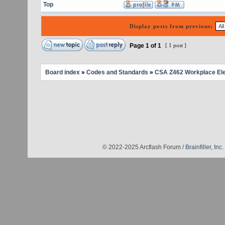
Top
Display posts from previous:
Page
1
of
1
[ 1 post ]
Board index
»
Codes and Standards
»
CSA Z462 Workplace Elec
© 2022-2025 Arcflash Forum /
Brainfiller, Inc.