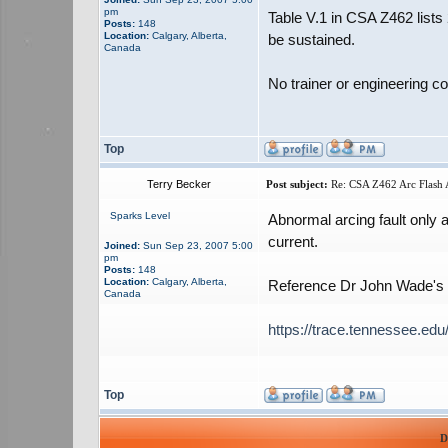
pm
Table V.1 in CSA Z462 lists
Posts:
148
Location:
Calgary, Alberta,
be sustained.
Canada
No trainer or engineering c
Top
Terry Becker
Post subject:
Re: CSA Z462 Arc Flash A
Sparks Level
Abnormal arcing fault only 
current.
Joined:
Sun Sep 23, 2007 5:00
pm
Posts:
148
Location:
Calgary, Alberta,
Reference Dr John Wade's P
Canada
https://trace.tennessee.edu
Top
D