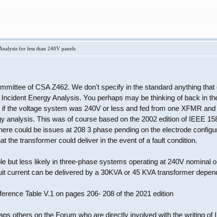
nalysis for less than 240V panels
committee of CSA Z462. We don't specify in the standard anything that
 Incident Energy Analysis. You perhaps may be thinking of back in th
ed if the voltage system was 240V or less and fed from one XFMR an
gy analysis. This was of course based on the 2002 edition of IEEE 158
here could be issues at 208 3 phase pending on the electrode configu
hat the transformer could deliver in the event of a fault condition.
e but less likely in three-phase systems operating at 240V nominal or 
cuit current can be delivered by a 30KVA or 45 KVA transformer depe
ference Table V.1 on pages 206- 208 of the 2021 edition
ps others on the Forum who are directly involved with the writing of