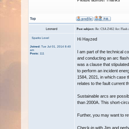
Top
Leonard
Post subject:
Re: CSA Z462 Arc Flash A
Sparks Level
Hi Hayzed
Joined:
Tue Jul 01, 2014 8:40
am
I am part of the technical 
Posts:
111
and conducting an arc flash
was a clause that stipulat
to perform an incident ener
1584, 2021, in which case t
relates to the fault current t
Sustainable arcs are possibl
than 2000A. This short-cir
Further, you may want to re
Check-in with Jim and perha