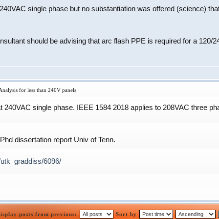
 240VAC single phase but no substantiation was offered (science) th
onsultant should be advising that arc flash PPE is required for a 120
nalysis for less than 240V panels
at 240VAC single phase. IEEE 1584 2018 applies to 208VAC three phas
hd dissertation report Univ of Tenn.
/utk_graddiss/6096/
isplay posts from previous:
Sort by