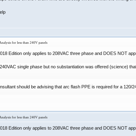
elp
nalysis for less than 240V panels
 2018 Edition only applies to 208VAC three phase and DOES NOT appl
 240VAC single phase but no substantiation was offered (science) th
onsultant should be advising that arc flash PPE is required for a 120
nalysis for less than 240V panels
 2018 Edition only applies to 208VAC three phase and DOES NOT appl