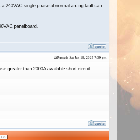
at a 240VAC single phase abnormal arcing fault can
/240VAC panelboard.
Posted:
Sat Jan 18, 2025 7:39 pm
e greater than 2000A available short circuit