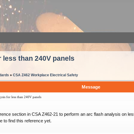
r less than 240V panels
dards
»
CSA Z462 Workplace Electrical Safety
Message
sis for less than 240V panels
nce section in CSA Z462-21 to perform an arc flash analysis on less
 to find this reference yet.