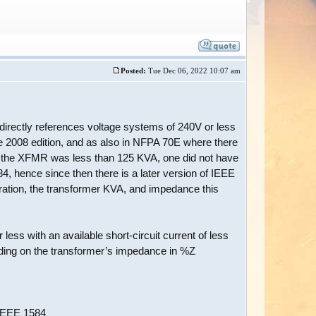
Posted:
Tue Dec 06, 2022 10:07 am
 directly references voltage systems of 240V or less
e 2008 edition, and as also in NFPA 70E where there
d the XFMR was less than 125 KVA, one did not have
4, hence since then there is a later version of IEEE
ration, the transformer KVA, and impedance this
less with an available short-circuit current of less
nding on the transformer’s impedance in %Z
 IEEE 1584