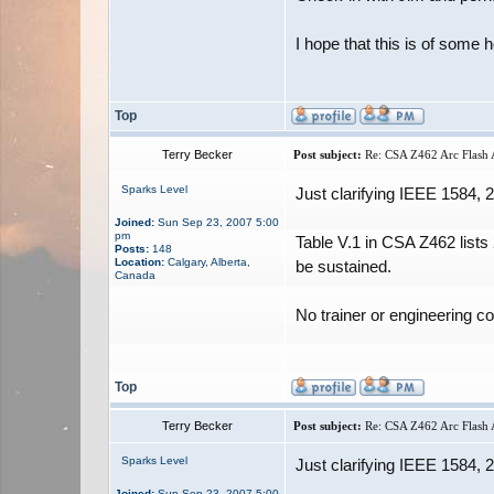
I hope that this is of some h
Top
Terry Becker
Post subject:
Re: CSA Z462 Arc Flash A
Sparks Level
Just clarifying IEEE 1584,
Joined:
Sun Sep 23, 2007 5:00
pm
Table V.1 in CSA Z462 lists
Posts:
148
Location:
Calgary, Alberta,
be sustained.
Canada
No trainer or engineering c
Top
Terry Becker
Post subject:
Re: CSA Z462 Arc Flash A
Sparks Level
Just clarifying IEEE 1584,
Joined:
Sun Sep 23, 2007 5:00