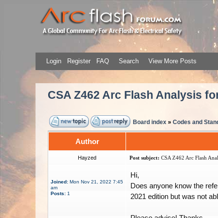
Login
Register
FAQ
Search
View More Posts
CSA Z462 Arc Flash Analysis fo
Board index
»
Codes and Stan
Author
Hayzed
Post subject:
CSA Z462 Arc Flash Analy
Hi,
Joined:
Mon Nov 21, 2022 7:45
Does anyone know the refere
am
Posts:
1
2021 edition but was not able
Please advise! Thanks