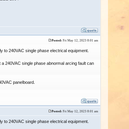
Posted:
Fri May 12, 2023 8:01 am
y to 240VAC single phase electrical equipment.
at a 240VAC single phase abnormal arcing fault can
/240VAC panelboard.
Posted:
Fri May 12, 2023 8:01 am
y to 240VAC single phase electrical equipment.