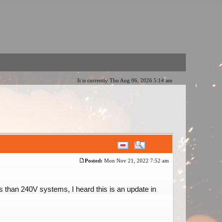
It is currently Thu Aug 06, 2026 5:14 am
Posted:
Mon Nov 21, 2022 7:52 am
 than 240V systems, I heard this is an update in