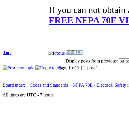
If you can not obtai
FREE NFPA 70E 
Top
Display posts from previous:
Page
1
of
1
[ 1 post ]
Board index
»
Codes and Standards
»
NFPA 70E - Electrical Safety 
All times are UTC - 7 hours