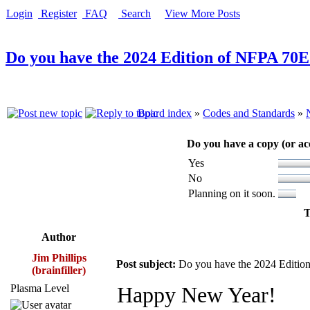
Login
Register
FAQ
Search
View More Posts
Do you have the 2024 Edition of NFPA 70E
Board index
»
Codes and Standards
»
Do you have a copy (or ac
Yes
No
Planning on it soon.
T
Author
Jim Phillips
Post subject:
Do you have the 2024 Editio
(brainfiller)
Plasma Level
Happy New Year!