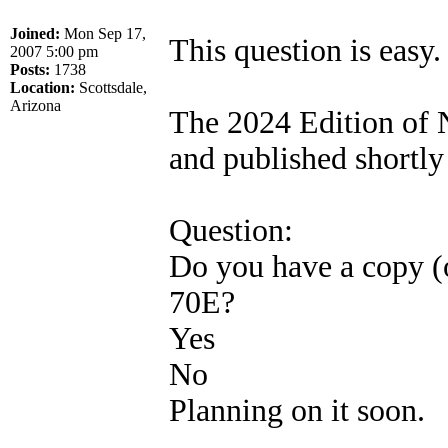
Joined:
Mon Sep 17,
This question is easy.
2007 5:00 pm
Posts:
1738
Location:
Scottsdale,
Arizona
The 2024 Edition of
and published shortly 
Question:
Do you have a copy (
70E?
Yes
No
Planning on it soon.