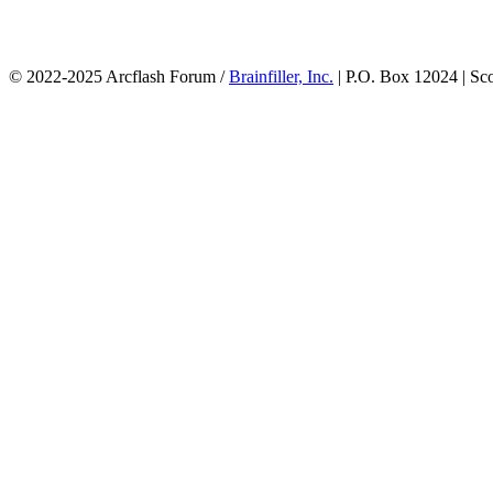
© 2022-2025 Arcflash Forum /
Brainfiller, Inc.
| P.O. Box 12024 | Sc