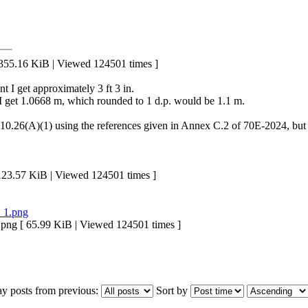
5.16 KiB | Viewed 124501 times ]
nt I get approximately 3 ft 3 in.
ent I get 1.0668 m, which rounded to 1 d.p. would be 1.1 m.
10.26(A)(1) using the references given in Annex C.2 of 70E-2024, but am
.57 KiB | Viewed 124501 times ]
 [ 65.99 KiB | Viewed 124501 times ]
ay posts from previous:
Sort by