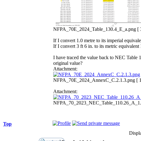
NFPA_70E_2024_Table_130.4_E_a.png [ 35
If I convert 1.0 metre to its imperial equivale
If I convert 3 ft 6 in. to its metric equival
I have traced the value back to NEC Table 1
original value?
Attachment:
NFPA_70E_2024_AnnexC_C.2.1.3.png [ 123
Attachment:
NFPA_70_2023_NEC_Table_110.26_A_1.png
Top
Displ