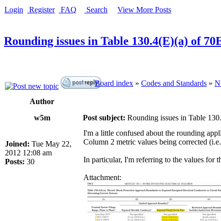
Login
Register
FAQ
Search
View More Posts
Rounding issues in Table 130.4(E)(a) of 70
Board index
»
Codes and Standards
»
N
Author
w5m
Post subject:
Rounding issues in Table 130
I'm a little confused about the rounding ap
Column 2 metric values being corrected (i.e. 
Joined:
Tue May 22,
2012 12:08 am
In particular, I'm referring to the values for
Posts:
30
Attachment: