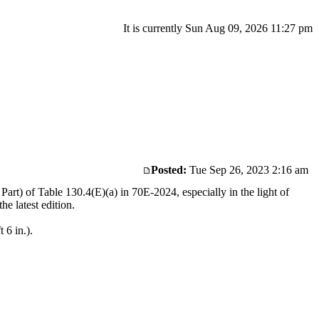
It is currently Sun Aug 09, 2026 11:27 pm
Posted:
Tue Sep 26, 2023 2:16 am
rt) of Table 130.4(E)(a) in 70E-2024, especially in the light of
he latest edition.
 6 in.).