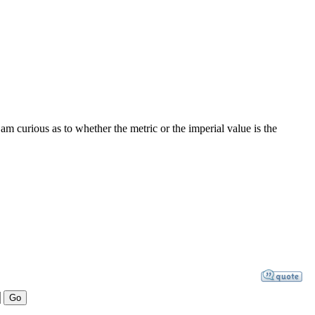
 curious as to whether the metric or the imperial value is the