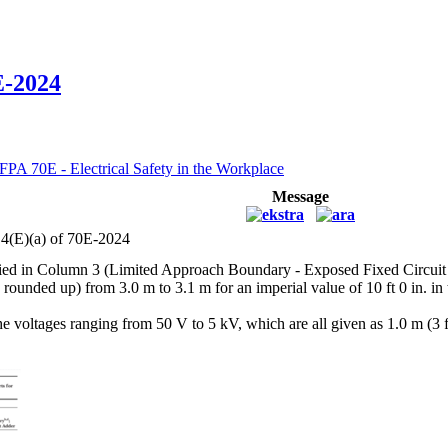
E-2024
FPA 70E - Electrical Safety in the Workplace
Message
.4(E)(a) of 70E-2024
plied in Column 3 (Limited Approach Boundary - Exposed Fixed Circuit Pa
rounded up) from 3.0 m to 3.1 m for an imperial value of 10 ft 0 in. in t
 the voltages ranging from 50 V to 5 kV, which are all given as 1.0 m (3 ft