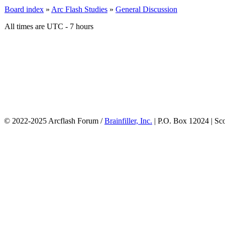
Board index
»
Arc Flash Studies
»
General Discussion
All times are UTC - 7 hours
© 2022-2025 Arcflash Forum /
Brainfiller, Inc.
| P.O. Box 12024 | Sc