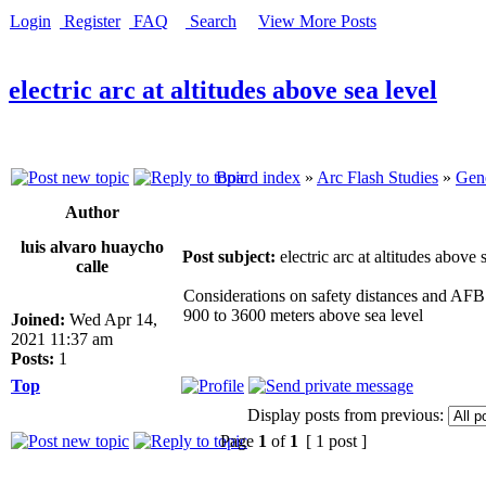
Login
Register
FAQ
Search
View More Posts
electric arc at altitudes above sea level
Board index
»
Arc Flash Studies
»
Gene
Author
luis alvaro huaycho
Post subject:
electric arc at altitudes above 
calle
Considerations on safety distances and AFB p
900 to 3600 meters above sea level
Joined:
Wed Apr 14,
2021 11:37 am
Posts:
1
Top
Display posts from previous:
Page
1
of
1
[ 1 post ]