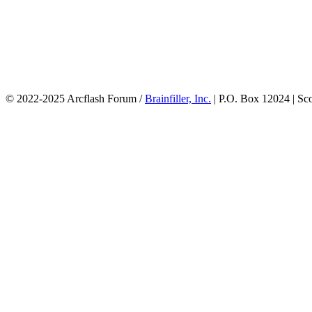
© 2022-2025 Arcflash Forum /
Brainfiller, Inc.
| P.O. Box 12024 | Sc