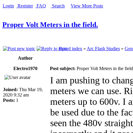
Login
Register
FAQ
Search
View More Posts
Proper Volt Meters in the field.
Board index
»
Arc Flash Studies
»
Gene
Author
Electro1970
Post subject:
Proper Volt Meters in the field
I am pushing to chan
meters we can use. 
Joined:
Thu Mar 19,
2020 9:32 am
meters up to 600v. I 
Posts:
1
be used due to the fac
seen the 480v straigh