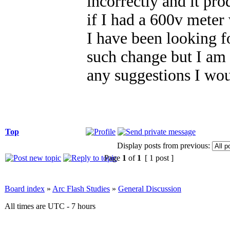
incorrectly and it p
if I had a 600v meter
I have been looking f
such change but I am
any suggestions I wou
Top
Display posts from previous:
Page
1
of
1
[ 1 post ]
Board index
»
Arc Flash Studies
»
General Discussion
All times are UTC - 7 hours