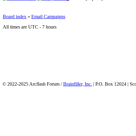
Board index
»
Email Campaigns
All times are UTC - 7 hours
© 2022-2025 Arcflash Forum /
Brainfiller, Inc.
| P.O. Box 12024 | Sc