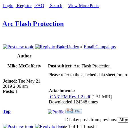
Login
Register
FAQ
Search
View More Posts
Arc Flash Protection
Board index
»
Email Campaigns
Author
Mike McCafferty
Post subject:
Arc Flash Protection
Please refer to the attached data sheet for ar
Joined:
Tue May 21,
2019 2:06 am
Attachments:
Posts:
1
CA31FM Rev 1.2.pdf
[1.51 MiB]
Downloaded 124348 times
Top
Display posts from previous:
Page
1
of
1
[ 1 post ]