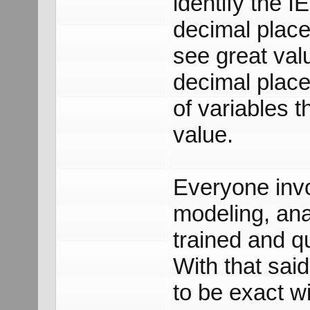
identify the I
decimal place.
see great val
decimal place
of variables t
value.
Everyone invol
modeling, ana
trained and qu
With that said
to be exact wi