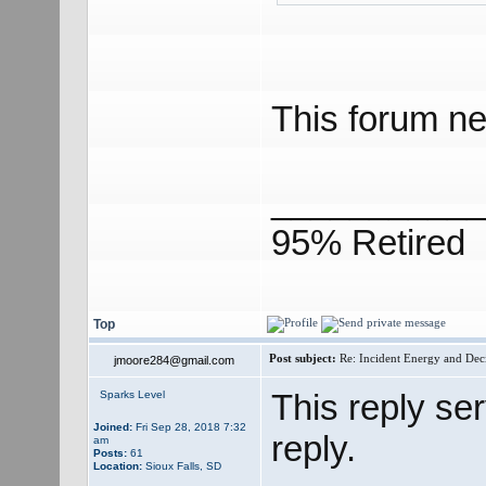
This forum ne
___________
95% Retired
Top
Post subject:
Re: Incident Energy and Dec
jmoore284@gmail.com
This reply se
Sparks Level
Joined:
Fri Sep 28, 2018 7:32
reply.
am
Posts:
61
Location:
Sioux Falls, SD