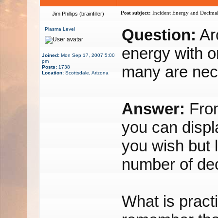
Post subject:
Incident Energy and Decimal
Jim Phillips (brainfiller)
Question:
Arc
Plasma Level
energy with o
Joined:
Mon Sep 17, 2007 5:00
pm
many are nec
Posts:
1738
Location:
Scottsdale, Arizona
Answer:
From
you can disp
you wish but 
number of dec
What is practi