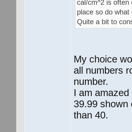
cal/cm^2 is often
place so do what 
Quite a bit to con
My choice wou
all numbers r
number.
I am amazed a
39.99 shown o
than 40.