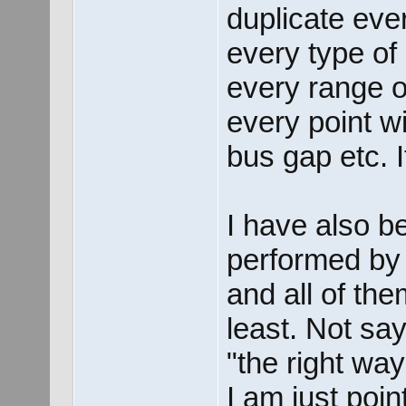
duplicate eve
every type of 
every range of
every point w
bus gap etc. I
I have also b
performed by 
and all of th
least. Not sa
"the right wa
I am just point