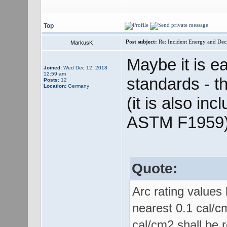
Top
Post subject:
Re: Incident Energy and Dec
MarkusK
Maybe it is e
Joined:
Wed Dec 12, 2018
12:59 am
standards - t
Posts:
12
Location:
Germany
(it is also inc
ASTM F1959)
Quote:
Arc rating values
nearest 0.1 cal/c
cal/cm2 shall be 