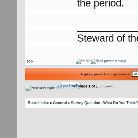
the period.
___________
Steward of t
Top
Display posts from previous:
Page
1
of
1
[ 9 posts ]
Board index
»
General
»
Survey Question - What Do You Think?