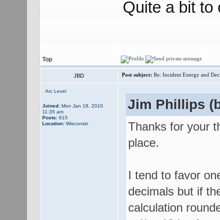
Quite a bit to
Top
Post subject:
Re: Incident Energy and Dec
JBD
Arc Level
Jim Phillips (b
Joined:
Mon Jan 18, 2010
11:35 am
Posts:
615
Thanks for your t
Location:
Wisconsin
place.
I tend to favor o
decimals but if th
calculation round