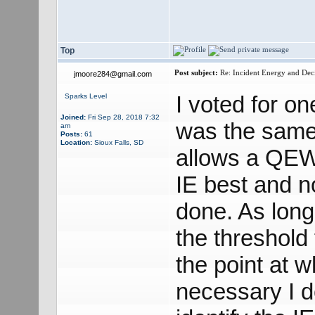
Top
Post subject:
Re: Incident Energy and Dec
jmoore284@gmail.com
I voted for o
Sparks Level
Joined:
Fri Sep 28, 2018 7:32
was the same
am
Posts:
61
Location:
Sioux Falls, SD
allows a QEW 
IE best and n
done. As long
the threshold
the point at 
necessary I 