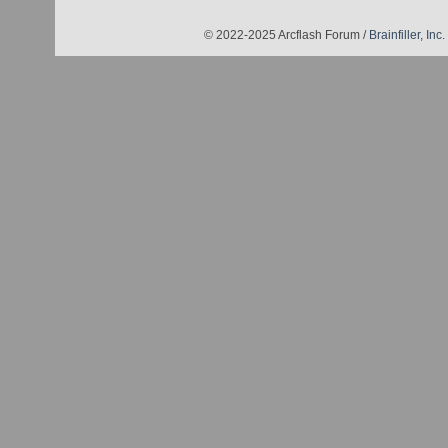
© 2022-2025 Arcflash Forum /
Brainfiller, Inc.