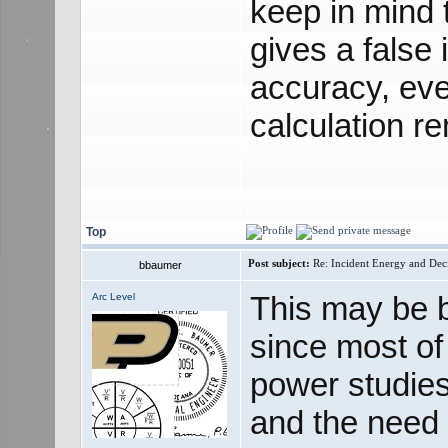
keep in mind t
gives a false
accuracy, eve
calculation r
Top
Post subject:
Re: Incident Energy and Dec
bbaumer
This may be 
Arc Level
since most of 
power studies
and the need fo