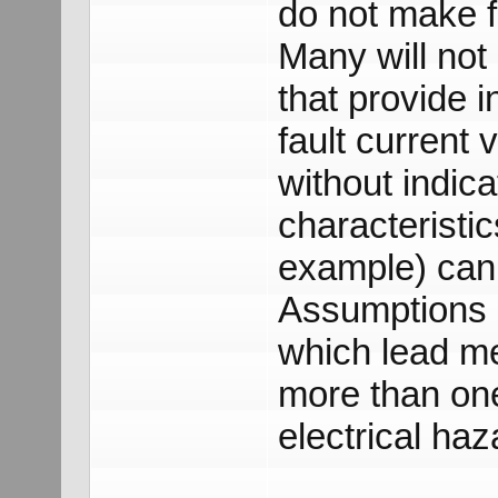
do not make f
Many will not
that provide i
fault current 
without indica
characteristi
example) can
Assumptions a
which lead me 
more than on
electrical haz