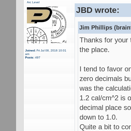
Arc Level
JBD wrote:
Jim Phillips (brain
Thanks for your 
the place.
Joined:
Fri Jul 08, 2016 10:01
am
Posts:
497
I tend to favor 
zero decimals but
was the calcula
1.2 cal/cm^2 is 
decimal place so
down to 1.0.
Quite a bit to co