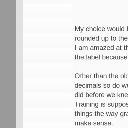
My choice would b
rounded up to th
I am amazed at th
the label because 
Other than the old
decimals so do w
did before we kne
Training is suppo
things the way gr
make sense.