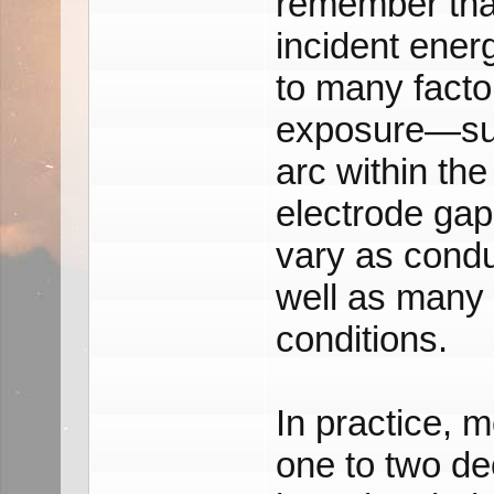
remember tha
incident ener
to many factor
exposure—such
arc within th
electrode gap
vary as condu
well as many 
conditions.
In practice, 
one to two dec