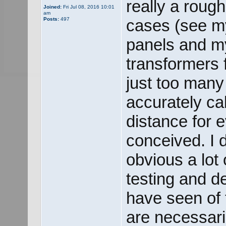
really a roug
Joined:
Fri Jul 08, 2016 10:01
am
Posts:
497
cases (see my
panels and m
transformers 
just too many 
accurately ca
distance for e
conceived. I d
obvious a lot
testing and d
have seen of 
are necessari