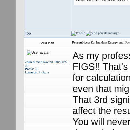
Top
Post subject:
Re: Incident Energy and Dec
BarkFlash
As my profes
Joined:
Wed Nov 23, 2022 8:53
FIGS!! That's
am
Posts:
28
Location:
Indiana
for calculatio
even that migh
That 3rd signi
affect the res
You will neve