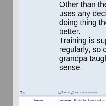
Other than the
uses any dec
doing thing t
better.
Training is s
regularly, so 
grandpa taugh
sense.
Top
Post subject:
Re: Incident Energy and Dec
bbaumer