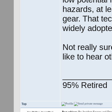
hazards, at l
gear. That te
widely adopte
Not really su
like to hear o
___________
95% Retired
Top
Post subject:
Re: Incident Energy and Dec