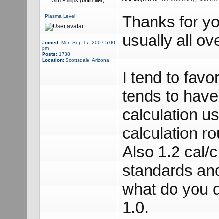
Jim Phillips (brainfiller)
Thanks for yo
Plasma Level
usually all ov
Joined:
Mon Sep 17, 2007 5:00
pm
Posts:
1738
Location:
Scottsdale, Arizona
I tend to fav
tends to have
calculation u
calculation 
Also 1.2 cal/c
standards an
what do you d
1.0.