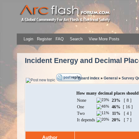
Login
Register
FAQ
Search
View More Posts
Incident Energy and Decimal Pla
Board index
»
General
»
Survey Qu
How many decimal places should b
None
23%
[ 8 ]
One
46%
[ 16 ]
Two
11%
[ 4 ]
It depends
20%
[ 7 ]
Author