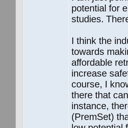
potential for
studies. Ther
I think the i
towards maki
affordable retr
increase safet
course, I know
there that can
instance, ther
(PremSet) tha
low potential 