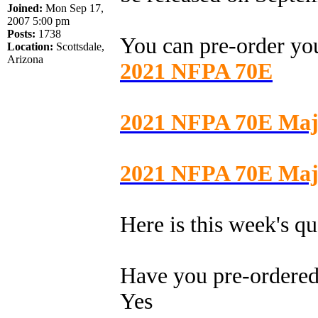
Joined:
Mon Sep 17,
2007 5:00 pm
Posts:
1738
You can pre-order y
Location:
Scottsdale,
Arizona
2021 NFPA 70E
2021 NFPA 70E Maj
2021 NFPA 70E Majo
Here is this week's qu
Have you pre-ordere
Yes