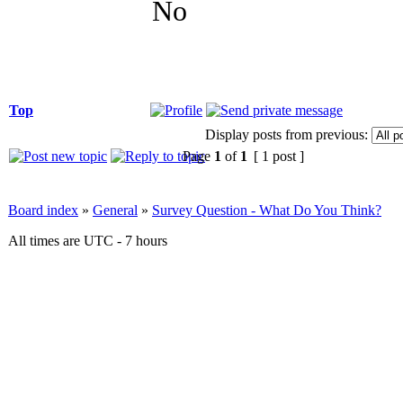
No
Top
Display posts from previous:
Page
1
of
1
[ 1 post ]
Board index
»
General
»
Survey Question - What Do You Think?
All times are UTC - 7 hours