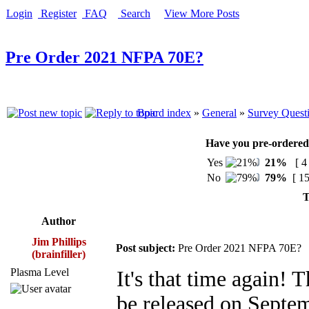
Login
Register
FAQ
Search
View More Posts
Pre Order 2021 NFPA 70E?
Board index
»
General
»
Survey Quest
Have you pre-ordered
Yes
21%
[ 4
No
79%
[ 15
T
Author
Jim Phillips
Post subject:
Pre Order 2021 NFPA 70E?
(brainfiller)
Plasma Level
It's that time again!
be released on Septe