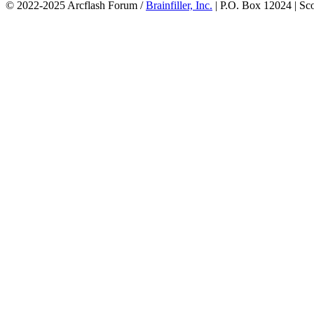
© 2022-2025 Arcflash Forum /
Brainfiller, Inc.
| P.O. Box 12024 | Sc