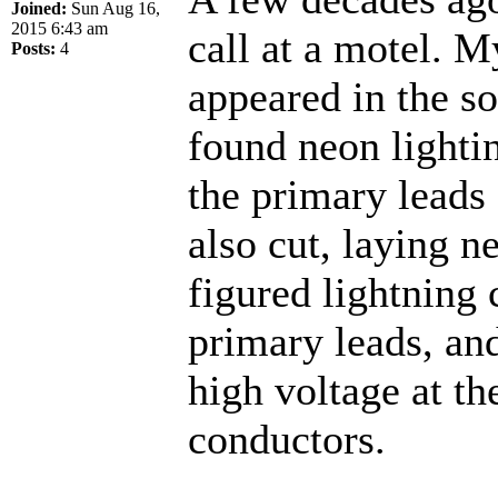
Joined:
Sun Aug 16,
2015 6:43 am
call at a motel. M
Posts:
4
appeared in the s
found neon lightin
the primary leads
also cut, laying ne
figured lightning 
primary leads, an
high voltage at th
conductors.