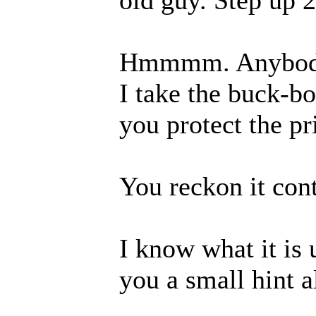
Hmmmm. Anybody r
I take the buck-b
you protect the p
You reckon it con
I know what it is 
you a small hint a