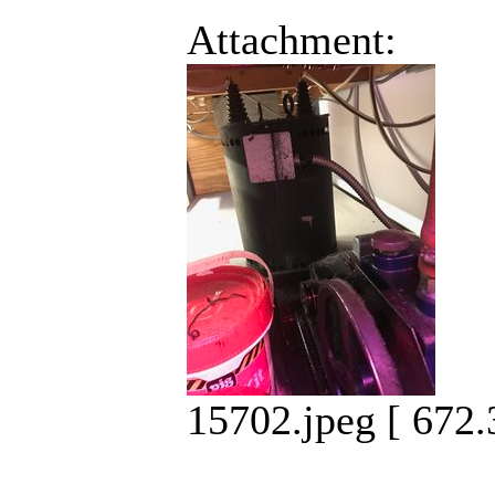
Attachment:
15702.jpeg [ 672.