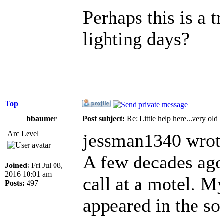
Perhaps this is a 
lighting days?
Top
bbaumer
Post subject:
Re: Little help here...very old
Arc Level
jessman1340 wrot
A few decades ago
Joined:
Fri Jul 08,
2016 10:01 am
call at a motel. M
Posts:
497
appeared in the s