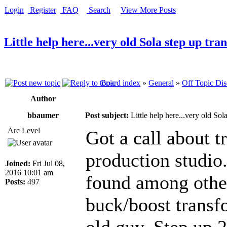
Login
Register
FAQ
Search
View More Posts
Little help here...very old Sola step up tr
Board index
»
General
»
Off Topic Dis
Author
bbaumer
Post subject:
Little help here...very old Sol
Arc Level
Got a call about t
production studio.
Joined:
Fri Jul 08,
2016 10:01 am
found among other
Posts:
497
buck/boost transfo
old guy. Step up 