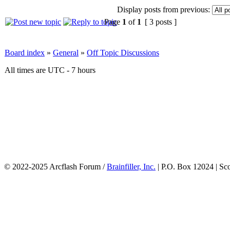
Display posts from previous:
Page
1
of
1
[ 3 posts ]
Board index
»
General
»
Off Topic Discussions
All times are UTC - 7 hours
© 2022-2025 Arcflash Forum /
Brainfiller, Inc.
| P.O. Box 12024 | Sc