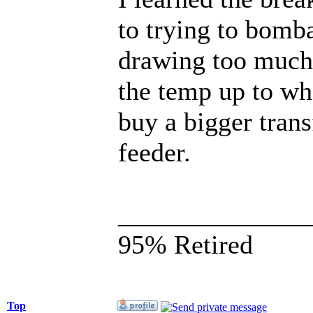
to trying to bomba
drawing too much 
the temp up to wh
buy a bigger tran
feeder.
______________
95% Retired
Top