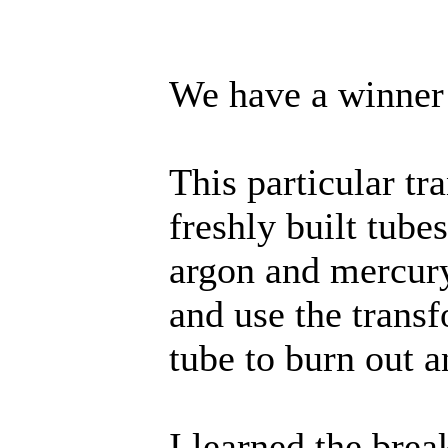
We have a winner
This particular tr
freshly built tube
argon and mercury
and use the trans
tube to burn out a
I learned the brea