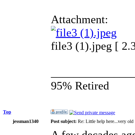
Attachment:
file3 (1).jpeg [ 
______________
95% Retired
Top
jessman1340
Post subject:
Re: Little help here...very old
A few decades ago