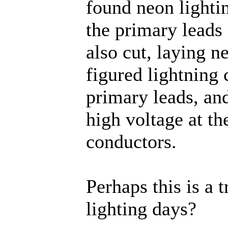
found neon lightin
the primary leads
also cut, laying ne
figured lightning 
primary leads, an
high voltage at th
conductors.
Perhaps this is a 
lighting days?