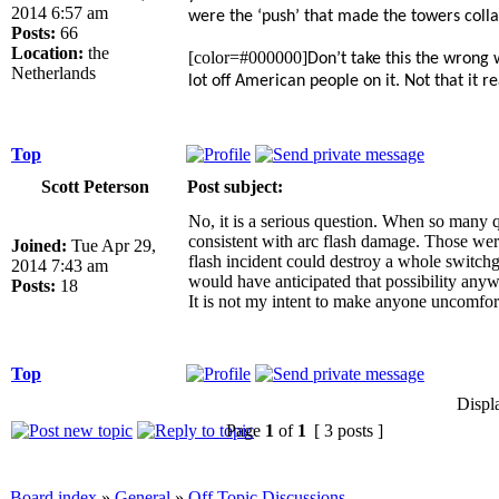
2014 6:57 am
were the ‘push’ that made the towers collap
Posts:
66
Location:
the
[color=#000000]
Don’t take this the wrong 
Netherlands
lot off American people on it. Not that it 
Top
Scott Peterson
Post subject:
No, it is a serious question. When so many q
consistent with arc flash damage. Those were 
Joined:
Tue Apr 29,
flash incident could destroy a whole switchg
2014 7:43 am
would have anticipated that possibility anyw
Posts:
18
It is not my intent to make anyone uncomfort
Top
Displ
Page
1
of
1
[ 3 posts ]
Board index
»
General
»
Off Topic Discussions