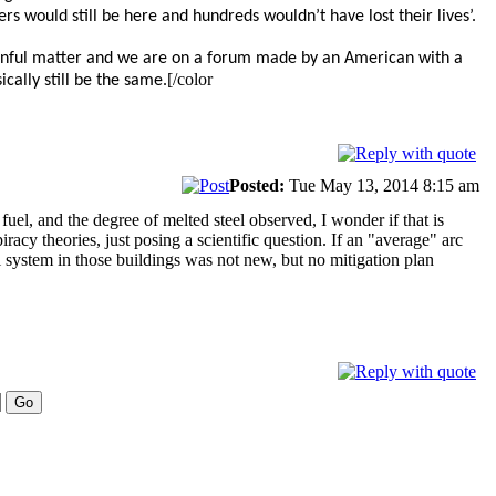
s would still be here and hundreds wouldn’t have lost their lives’.
 painful matter and we are on a forum made by an American with a
[/color
cally still be the same.
Posted:
Tue May 13, 2014 8:15 am
el, and the degree of melted steel observed, I wonder if that is
acy theories, just posing a scientific question. If an "average" arc
l system in those buildings was not new, but no mitigation plan