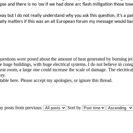
se and there is no ‘ow if we had done arc flash mitigation those tower
way but I do not really understand why you ask this question, it’s a
really matters if this was an all European forum my message would basi
uestions were posed about the amount of heat generated by burning jet fu
huge buildings, with huge electrical systems. I do not believe in conspir
ear room, a large one could increase the scale of damage. The electrica
ay.
able here. Please accept my apologies, or ignore this thread.
ay posts from previous:
Sort by