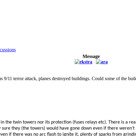
cussions
Message
amous 9/11 terror attack, planes destroyed buildings. Could some of the 
g in the twin towers nor its protection (fuses relays etc). There is a 
ty sure they (the towers) would have gone down even if there weren’t
en if there was no arc flash to ignite it, plenty of sparks from grind