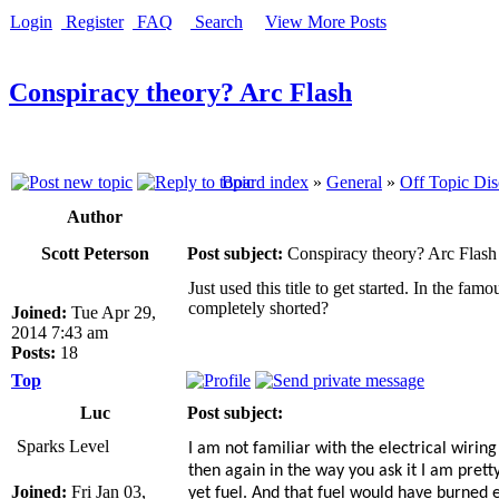
Login
Register
FAQ
Search
View More Posts
Conspiracy theory? Arc Flash
Board index
»
General
»
Off Topic Dis
Author
Scott Peterson
Post subject:
Conspiracy theory? Arc Flash
Just used this title to get started. In the f
completely shorted?
Joined:
Tue Apr 29,
2014 7:43 am
Posts:
18
Top
Luc
Post subject:
Sparks Level
I am not familiar with the electrical wirin
then again in the way you ask it I am pret
Joined:
Fri Jan 03,
yet fuel. And that fuel would have burned ev