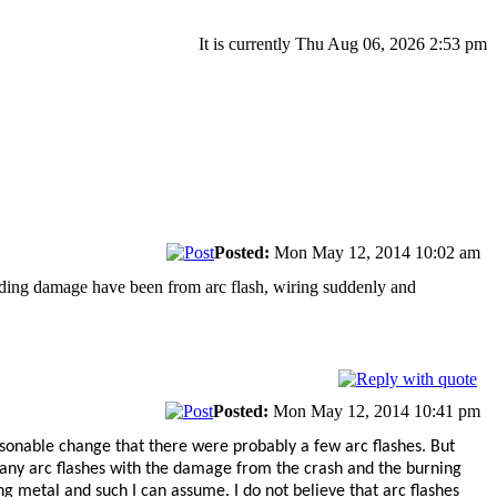
It is currently Thu Aug 06, 2026 2:53 pm
Posted:
Mon May 12, 2014 10:02 am
building damage have been from arc flash, wiring suddenly and
Posted:
Mon May 12, 2014 10:41 pm
reasonable change that there were probably a few arc flashes. But
 any arc flashes with the damage from the crash and the burning
ing metal and such I can assume. I do not believe that arc flashes