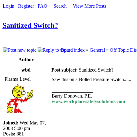
Login
Register
FAQ
Search
View More Posts
Sanitized Switch?
Board index
»
General
»
Off Topic Dis
Author
wbd
Post subject:
Sanitized Switch?
Plasma Level
Saw this on a Bolted Pressure Switch......
_________________
Barry Donovan, P.E.
www.workplacesafetysolutions.com
Joined:
Wed May 07,
2008 5:00 pm
Posts:
881