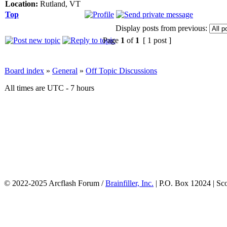
Location:
Rutland, VT
Top
Display posts from previous:
Page
1
of
1
[ 1 post ]
Board index
»
General
»
Off Topic Discussions
All times are UTC - 7 hours
© 2022-2025 Arcflash Forum /
Brainfiller, Inc.
| P.O. Box 12024 | Sc