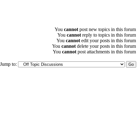
You
cannot
post new topics in this forum
You
cannot
reply to topics in this forum
You
cannot
edit your posts in this forum
You
cannot
delete your posts in this forum
You
cannot
post attachments in this forum
Jump to: