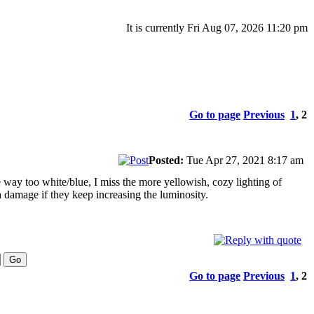
It is currently Fri Aug 07, 2026 11:20 pm
Go to page
Previous
1
,
2
Posted:
Tue Apr 27, 2021 8:17 am
e way too white/blue, I miss the more yellowish, cozy lighting of
a damage if they keep increasing the luminosity.
Go to page
Previous
1
,
2