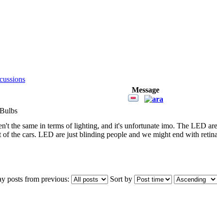
cussions
Message
 Bulbs
n't the same in terms of lighting, and it's unfortunate imo. The LED ar
t of the cars. LED are just blinding people and we might end with retin
ay posts from previous:
Sort by