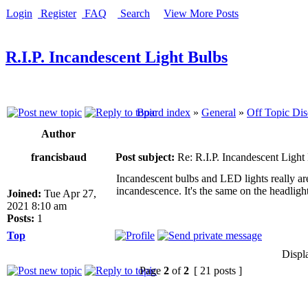
Login
Register
FAQ
Search
View More Posts
R.I.P. Incandescent Light Bulbs
Board index
»
General
»
Off Topic Dis
Author
francisbaud
Post subject:
Re: R.I.P. Incandescent Light
Incandescent bulbs and LED lights really are
incandescence. It's the same on the headligh
Joined:
Tue Apr 27,
2021 8:10 am
Posts:
1
Top
Displ
Page
2
of
2
[ 21 posts ]