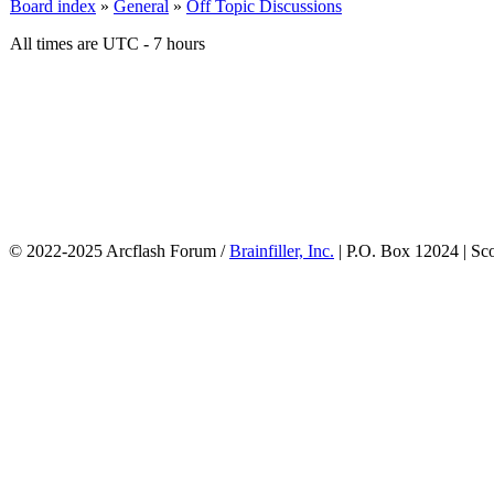
Board index
»
General
»
Off Topic Discussions
All times are UTC - 7 hours
© 2022-2025 Arcflash Forum /
Brainfiller, Inc.
| P.O. Box 12024 | Sc