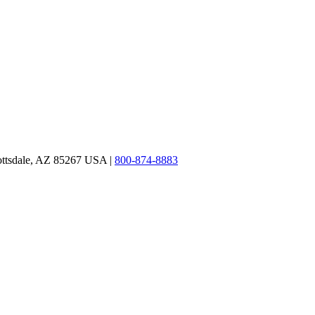
ottsdale, AZ 85267 USA |
800-874-8883