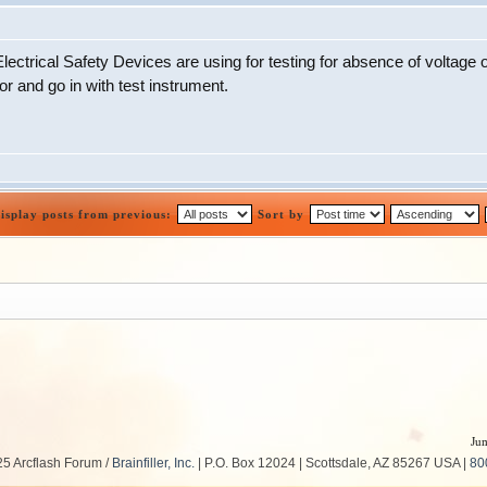
ectrical Safety Devices are using for testing for absence of voltage o
 and go in with test instrument.
isplay posts from previous:
Sort by
Jum
5 Arcflash Forum /
Brainfiller, Inc.
| P.O. Box 12024 | Scottsdale, AZ 85267 USA |
80