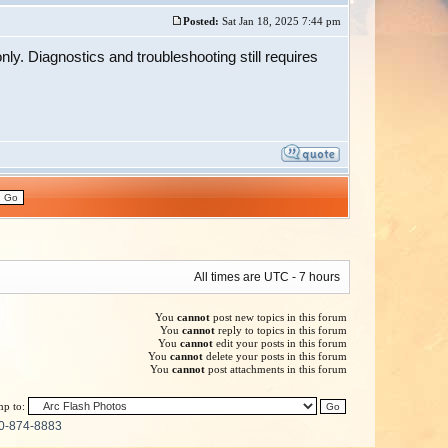
Posted:
Sat Jan 18, 2025 7:44 pm
nly. Diagnostics and troubleshooting still requires
All times are UTC - 7 hours
You
cannot
post new topics in this forum
You
cannot
reply to topics in this forum
You
cannot
edit your posts in this forum
You
cannot
delete your posts in this forum
You
cannot
post attachments in this forum
p to:
0-874-8883