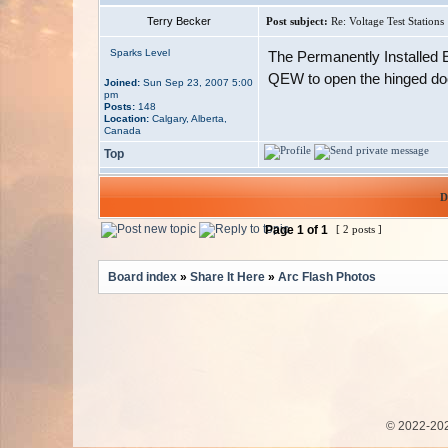
Terry Becker
Post subject:
Re: Voltage Test Stations
Sparks Level
The Permanently Installed El
QEW to open the hinged door
Joined:
Sun Sep 23, 2007 5:00
pm
Posts:
148
Location:
Calgary, Alberta,
Canada
Top
D
Page
1
of
1
[ 2 posts ]
Board index
»
Share It Here
»
Arc Flash Photos
© 2022-202