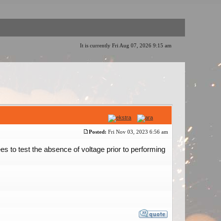
It is currently Fri Aug 07, 2026 9:15 am
Posted:
Fri Nov 03, 2023 6:56 am
es to test the absence of voltage prior to performing