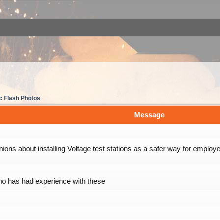
c Flash Photos
Message
nions about installing Voltage test stations as a safer way for employe
o has had experience with these