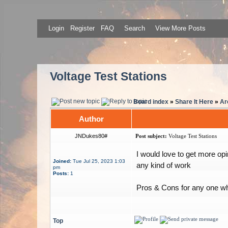
Login
Register
FAQ
Search
View More Posts
Voltage Test Stations
Board index
»
Share It Here
»
Ar
Author
JNDukes80#
Post subject:
Voltage Test Stations
I would love to get more opi
Joined:
Tue Jul 25, 2023 1:03
any kind of work
pm
Posts:
1
Pros & Cons for any one wh
Top