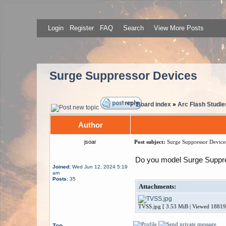
Login
Register
FAQ
Search
View More Posts
Surge Suppressor Devices
Board index
»
Arc Flash Studie
Author
jsoar
Post subject:
Surge Suppressor Device
Do you model Surge Suppr
Joined:
Wed Jun 12, 2024 5:19
am
Posts:
35
Attachments:
TVSS.jpg [ 3.53 MiB | Viewed 18819
Top