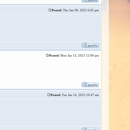
Posted:
Thu Jan 09, 2025 6:05 pm
Posted:
Mon Jan 13, 2025 12:09 pm
Posted:
Tue Jan 14, 2025 10:47 am