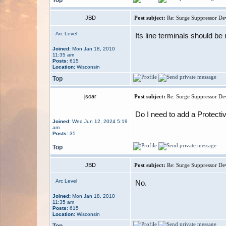
JBD
Post subject:
Re: Surge Suppressor De
Arc Level
Its line terminals should b
Joined:
Mon Jan 18, 2010
11:35 am
Posts:
615
Location:
Wisconsin
Top
jsoar
Post subject:
Re: Surge Suppressor De
Do I need to add a Protect
Joined:
Wed Jun 12, 2024 5:19
am
Posts:
35
Top
JBD
Post subject:
Re: Surge Suppressor De
Arc Level
No.
Joined:
Mon Jan 18, 2010
11:35 am
Posts:
615
Location:
Wisconsin
Top