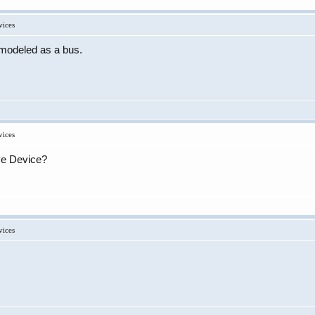
vices
e modeled as a bus.
vices
ive Device?
vices