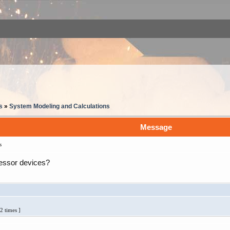
s
»
System Modeling and Calculations
Message
s
essor devices?
2 times ]