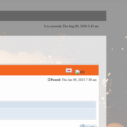
It is currently Thu Aug 06, 2026 5:43 am
Posted:
Thu Jan 09, 2025 7:38 am