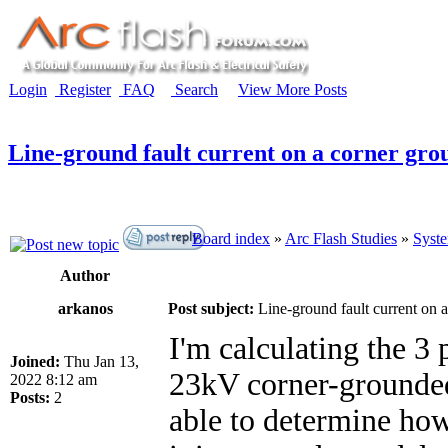
Login
Register
FAQ
Search
View More Posts
Line-ground fault current on a corner gro
Board index
»
Arc Flash Studies
»
Syste
Author
arkanos
Post subject:
Line-ground fault current on 
I'm calculating the 3 
Joined:
Thu Jan 13,
23kV corner-grounded
2022 8:12 am
Posts:
2
able to determine how