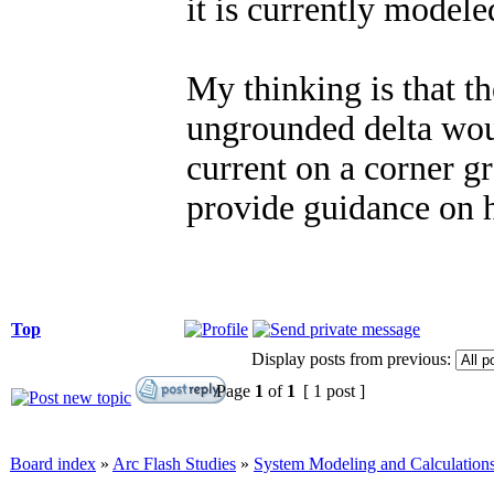
it is currently model
My thinking is that th
ungrounded delta woul
current on a corner 
provide guidance on h
Top
Display posts from previous:
Page
1
of
1
[ 1 post ]
Board index
»
Arc Flash Studies
»
System Modeling and Calculation