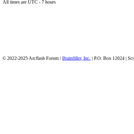
All times are UTC - 7 hours
© 2022-2025 Arcflash Forum /
Brainfiller, Inc.
| P.O. Box 12024 | Sc