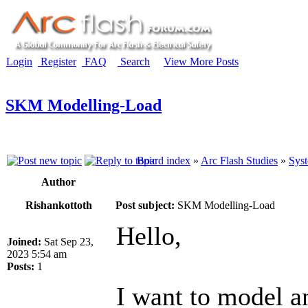
Login
Register
FAQ
Search
View More Posts
SKM Modelling-Load
Board index
»
Arc Flash Studies
»
Syst
Author
Rishankottoth
Post subject:
SKM Modelling-Load
Hello,
Joined:
Sat Sep 23,
2023 5:54 am
Posts:
1
I want to model 