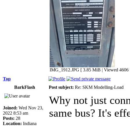
IMG_1912.JPG [ 3.85 MiB | Viewed 4606 t
Top
BarkFlash
Post subject:
Re: SKM Modelling-Load
Why not just conn
Joined:
Wed Nov 23,
same bus? It's eff
2022 8:53 am
Posts:
28
Location:
Indiana