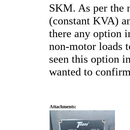
SKM. As per the n
(constant KVA) an
there any option
non-motor loads t
seen this option i
wanted to confirm
Attachments: