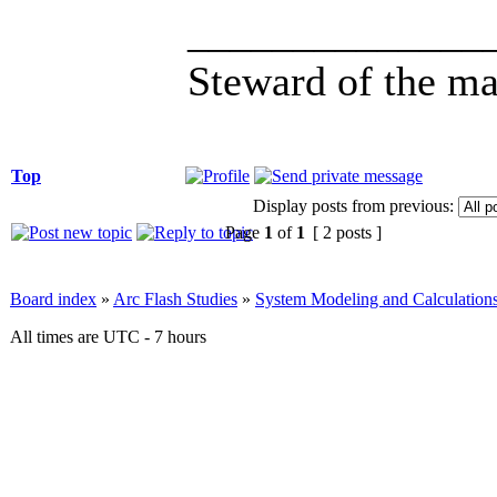
______________
Steward of the ma
Top
Display posts from previous:
Page
1
of
1
[ 2 posts ]
Board index
»
Arc Flash Studies
»
System Modeling and Calculation
All times are UTC - 7 hours