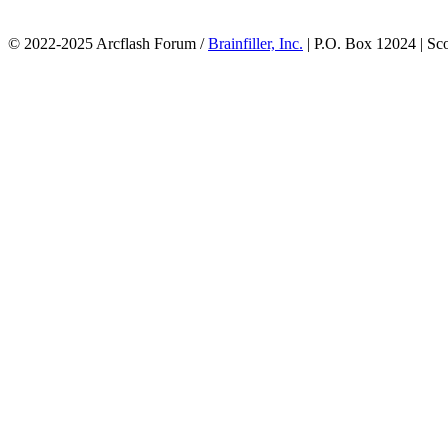
© 2022-2025 Arcflash Forum /
Brainfiller, Inc.
| P.O. Box 12024 | Sc