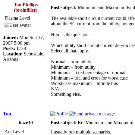
Jim Phillips
Post subject:
Minimum and Maximum Fault
(brainfiller)
Plasma Level
The available short circuit current could aff
about the SC current from the utility, not gen
Here is the question:
Joined:
Mon Sep 17,
2007 5:00 pm
Which utility short circuit current do you use
Posts:
1738
Select all that apply.
Location:
Scottsdale,
Arizona
Normal – from utility
Minimum – from utility
Minimum – fixed percentage of normal
Minimum – trial and error for worst case
Worst case maximum – Infinite bus
N/A
Something else.
Top
haze10
Post subject:
Re: Minimum and Maximum Fa
Arc Level
I usually run multiple scenarios.