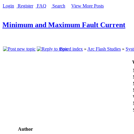
Login
Register
FAQ
Search
View More Posts
Minimum and Maximum Fault Current
Board index
»
Arc Flash Studies
»
Syst
Author