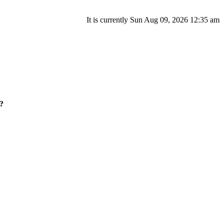
It is currently Sun Aug 09, 2026 12:35 am
?