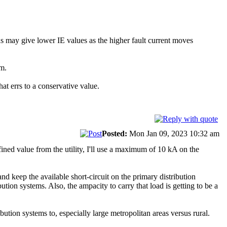
 Bus may give lower IE values as the higher fault current moves
um.
hat errs to a conservative value.
Posted:
Mon Jan 09, 2023 10:32 am
efined value from the utility, I'll use a maximum of 10 kA on the
 and keep the available short-circuit on the primary distribution
tion systems. Also, the ampacity to carry that load is getting to be a
ribution systems to, especially large metropolitan areas versus rural.