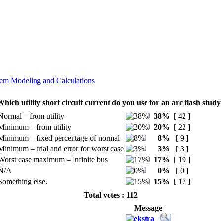
em Modeling and Calculations
Which utility short circuit current do you use for an arc flash study
Normal – from utility
38%
[ 42 ]
Minimum – from utility
20%
[ 22 ]
Minimum – fixed percentage of normal
8%
[ 9 ]
Minimum – trial and error for worst case
3%
[ 3 ]
Worst case maximum – Infinite bus
17%
[ 19 ]
N/A
0%
[ 0 ]
Something else.
15%
[ 17 ]
Total votes : 112
Message