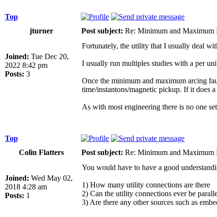
Top
jturner
Post subject:
Re: Minimum and Maximum Fa
Fortunately, the utility that I usually deal
Joined:
Tue Dec 20,
I usually run multiples studies with a per un
2022 8:42 pm
Posts:
3
Once the minimum and maximum arcing fault cur
time/instantons/magnetic pickup. If it does a
As with most engineering there is no one se
Top
Colin Flatters
Post subject:
Re: Minimum and Maximum Fa
You would have to have a good understanding
Joined:
Wed May 02,
1) How many utility connections are there
2018 4:28 am
2) Can the utility connections ever be paralle
Posts:
1
3) Are there any other sources such as embe