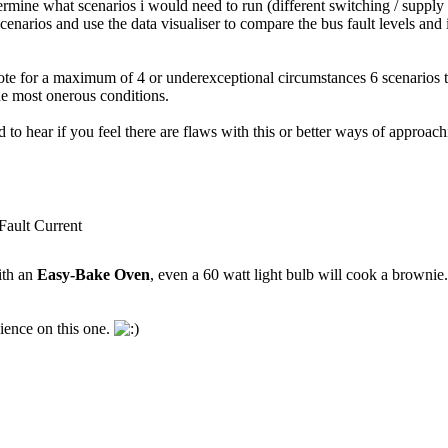
rmine what scenarios i would need to run (different switching / supply 
enarios and use the data visualiser to compare the bus fault levels an
te for a maximum of 4 or underexceptional circumstances 6 scenarios to 
he most onerous conditions.
to hear if you feel there are flaws with this or better ways of approach
ult Current
ith an
Easy-Bake Oven
, even a 60 watt light bulb will cook a brownie
ience on this one.