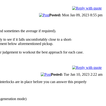
Posted:
Mon Jan 09, 2023 8:55 pm
and sometimes the average if required).
to see if it falls uncomfortably close to a short-
sessment below aforementioned pickup.
ur judgement to workout the best approach for each case.
Posted:
Tue Jan 10, 2023 2:22 am
nterlocks are in place before you can answer this properly
o-generation mode)