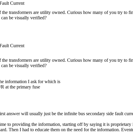
ult Current
 if the transformers are utility owned. Curious how many of you try to fin
it can be visually verified?
ult Current
 if the transformers are utility owned. Curious how many of you try to fin
it can be visually verified?
he information I ask for which is
R at the primary fuse
rst answer will usually just be the infinite bus secondary side fault curr
time to providing the information, starting off by saying it is propriet
oard. Then I had to educate them on the need for the information. Eventua