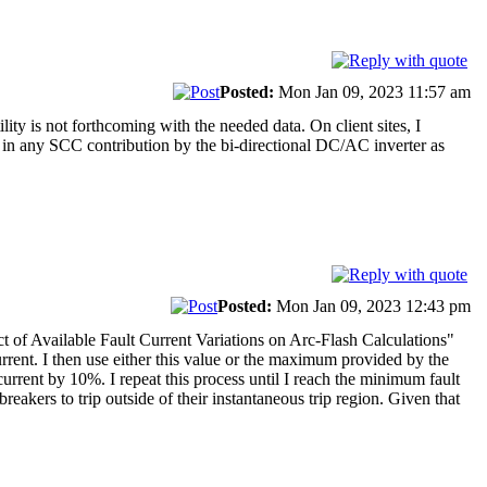
Posted:
Mon Jan 09, 2023 11:57 am
lity is not forthcoming with the needed data. On client sites, I
or in any SCC contribution by the bi-directional DC/AC inverter as
Posted:
Mon Jan 09, 2023 12:43 pm
ct of Available Fault Current Variations on Arc-Flash Calculations"
urrent. I then use either this value or the maximum provided by the
t current by 10%. I repeat this process until I reach the minimum fault
 breakers to trip outside of their instantaneous trip region. Given that