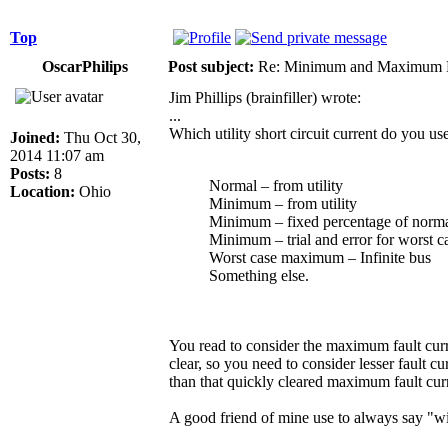
Top
OscarPhilips
Post subject:
Re: Minimum and Maximum Fa
Jim Phillips (brainfiller) wrote:
...
Which utility short circuit current do you use
Joined:
Thu Oct 30,
2014 11:07 am
Posts:
8
Normal – from utility
Location:
Ohio
Minimum – from utility
Minimum – fixed percentage of norm
Minimum – trial and error for worst c
Worst case maximum – Infinite bus
Something else.
You read to consider the maximum fault curre
clear, so you need to consider lesser fault c
than that quickly cleared maximum fault curr
A good friend of mine use to always say "w