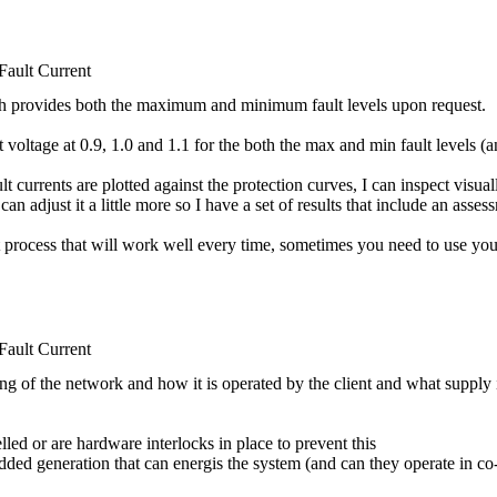
ult Current
 with provides both the maximum and minimum fault levels upon request.
it voltage at 0.9, 1.0 and 1.1 for the both the max and min fault levels (
rents are plotted against the protection curves, I can inspect visually 
 can adjust it a little more so I have a set of results that include an as
t process that will work well every time, sometimes you need to use yo
ult Current
 of the network and how it is operated by the client and what supply i
lled or are hardware interlocks in place to prevent this
dded generation that can energis the system (and can they operate in c