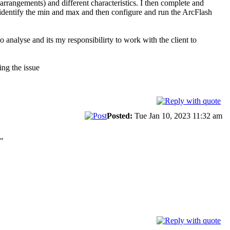
arrangements) and different characteristics. I then complete and
d identify the min and max and then configure and run the ArcFlash
analyse and its my responsibilirty to work with the client to
ing the issue
Posted:
Tue Jan 10, 2023 11:32 am
."