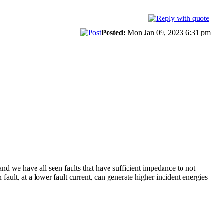
Posted:
Mon Jan 09, 2023 6:31 pm
and we have all seen faults that have sufficient impedance to not
 fault, at a lower fault current, can generate higher incident energies
"