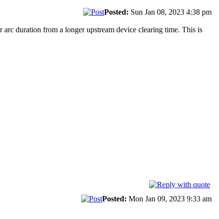
Posted:
Sun Jan 08, 2023 4:38 pm
ger arc duration from a longer upstream device clearing time. This is
Posted:
Mon Jan 09, 2023 9:33 am