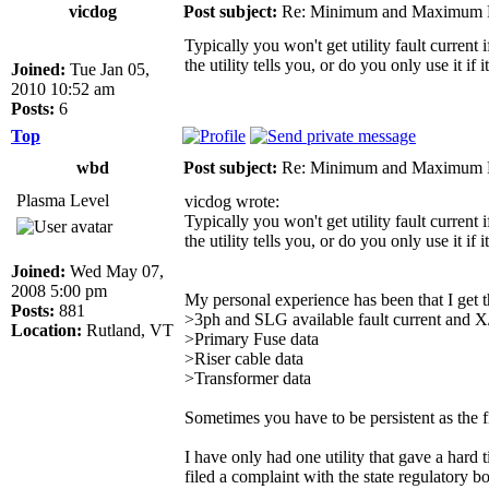
vicdog
Post subject:
Re: Minimum and Maximum Fa
Typically you won't get utility fault current
the utility tells you, or do you only use it if 
Joined:
Tue Jan 05,
2010 10:52 am
Posts:
6
Top
wbd
Post subject:
Re: Minimum and Maximum Fa
Plasma Level
vicdog wrote:
Typically you won't get utility fault current
the utility tells you, or do you only use it if 
Joined:
Wed May 07,
2008 5:00 pm
My personal experience has been that I get t
Posts:
881
>3ph and SLG available fault current and X/
Location:
Rutland, VT
>Primary Fuse data
>Riser cable data
>Transformer data
Sometimes you have to be persistent as the fi
I have only had one utility that gave a hard 
filed a complaint with the state regulatory b