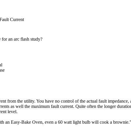
ult Current
 for an arc flash study?
al
ase
nt from the utility. You have no control of the actual fault impedance, 
urrents as well the maximum fault current. Quite often the longer duration
ent level.
ith an Easy-Bake Oven, even a 60 watt light bulb will cook a brownie.