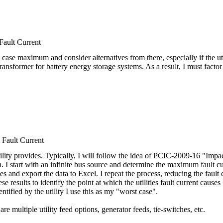
ult Current
t case maximum and consider alternatives from there, especially if the uti
transformer for battery energy storage systems. As a result, I must fact
ault Current
lity provides. Typically, I will follow the idea of PCIC-2009-16 "Impa
h. I start with an infinite bus source and determine the maximum fault c
uses and export the data to Excel. I repeat the process, reducing the faul
se results to identify the point at which the utilities fault current causes
entified by the utility I use this as my "worst case".
are multiple utility feed options, generator feeds, tie-switches, etc.