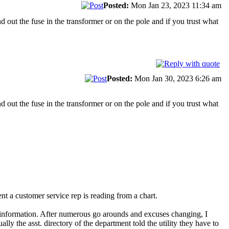
Posted:
Mon Jan 23, 2023 11:34 am
d out the fuse in the transformer or on the pole and if you trust what
Posted:
Mon Jan 30, 2023 6:26 am
d out the fuse in the transformer or on the pole and if you trust what
ent a customer service rep is reading from a chart.
ary information. After numerous go arounds and excuses changing, I
lly the asst. directory of the department told the utility they have to