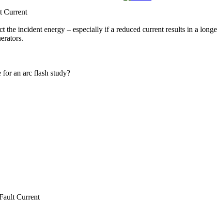
 Current
ect the incident energy – especially if a reduced current results in a lon
erators.
 for an arc flash study?
ult Current