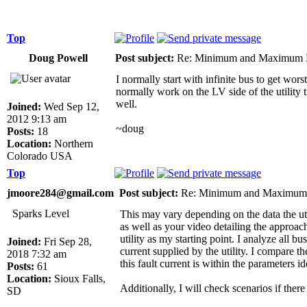
Top
Doug Powell
Post subject:
Re: Minimum and Maximum Fa
I normally start with infinite bus to get wors
normally work on the LV side of the utility 
well.
Joined:
Wed Sep 12,
2012 9:13 am
~doug
Posts:
18
Location:
Northern
Colorado USA
Top
jmoore284@gmail.com
Post subject:
Re: Minimum and Maximum F
Sparks Level
This may vary depending on the data the uti
as well as your video detailing the approac
utility as my starting point. I analyze all b
Joined:
Fri Sep 28,
current supplied by the utility. I compare the
2018 7:32 am
this fault current is within the parameters id
Posts:
61
Location:
Sioux Falls,
Additionally, I will check scenarios if there 
SD