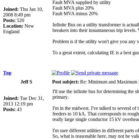
Fault MVA supplied by utility
Fault MVA plus 20%
Joined:
Thu Jan 10,
Fault MVA minus 20%
2008 8:49 pm
Posts:
520
Infinite Bus on a utility transformer is actu
Location:
New
breakers into their instantaneous trip levels. 
England
Problem is if the utility won't give you a
To a great extent, calculating IE is a best g
Top
Jeff S
Post subject:
Re: Minimum and Maximum Fa
I'll use the infinite bus for determining the 
primary.
Joined:
Tue Dec 31,
2013 12:19 pm
I'm in the midwest. I've talked to several of 
Posts:
43
feeders to 10 kA. That corresponds to roughly
really large single conductor 15 kV overhead
I'm sure different utilities in different part
So, what is reasonable here, may not be valid