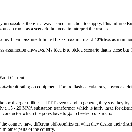
ally impossible, there is always some limitation to supply. Plus Infinite
You can run it as a scenario but need to interpret the results.
ny value. Then I assume Infinite Bus as maximum and 40% less as minim
uess assumption anyways. My idea is to pick a scenario that is close but t
ult Current
short-circuit rating on equipment. For arc flash calculations, absence a d
the local larger utilities at IEEE events and in general, they say they try
 a 15 - 20 MVA substation transformer, which is fairly large for distribu
 conductor which the poles have to go to beefier construction.
s of the country have different philosophies on what they design their dist
 in other parts of the country.