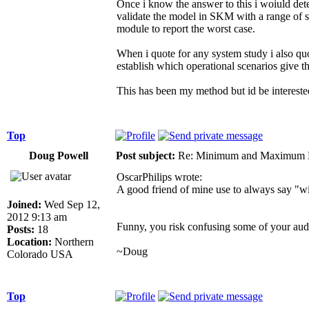
Once i know the answer to this i woiuld dete
validate the model in SKM with a range of sc
module to report the worst case.
When i quote for any system study i also quo
establish which operational scenarios give t
This has been my method but id be interested 
Top
Doug Powell
Post subject:
Re: Minimum and Maximum Fa
OscarPhilips wrote:
A good friend of mine use to always say "w
Joined:
Wed Sep 12,
2012 9:13 am
Funny, you risk confusing some of your aud
Posts:
18
Location:
Northern
~Doug
Colorado USA
Top