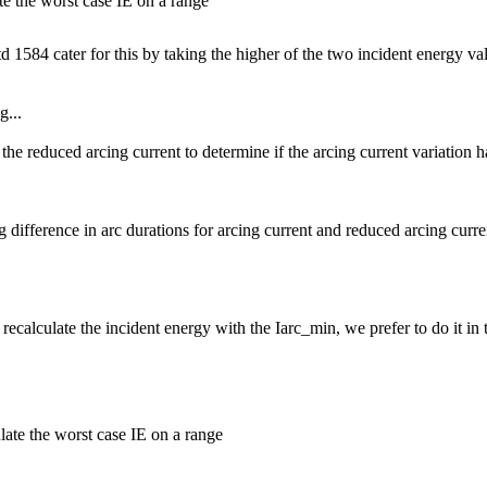
e the worst case IE on a range
1584 cater for this by taking the higher of the two incident energy valu
g...
 the reduced arcing current to determine if the arcing current variation 
g difference in arc durations for arcing current and reduced arcing curre
recalculate the incident energy with the Iarc_min, we prefer to do it in t
ate the worst case IE on a range