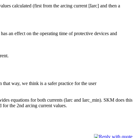
lues calculated (first from the arcing current [Iarc] and then a
n has an effect on the operating time of protective devices and
rent.
 that way, we think is a safer practice for the user
rovides equations for both currents (Iarc and Iarc_min). SKM does this
 for the 2nd arcing current values.