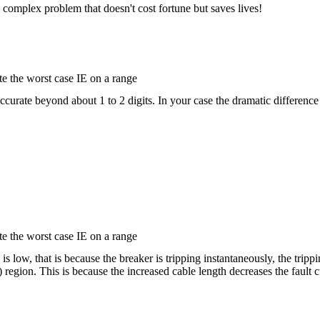
a complex problem that doesn't cost fortune but saves lives!
e the worst case IE on a range
accurate beyond about 1 to 2 digits. In your case the dramatic difference
e the worst case IE on a range
is low, that is because the breaker is tripping instantaneously, the tripp
) region. This is because the increased cable length decreases the fault c