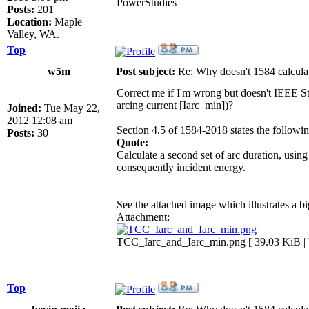
PowerStudies
Posts:
201
Location:
Maple
Valley, WA.
Top
w5m
Post subject:
Re: Why doesn't 1584 calculat
Correct me if I'm wrong but doesn't IEEE Std 
arcing current [Iarc_min])?
Joined:
Tue May 22,
2012 12:08 am
Section 4.5 of 1584-2018 states the followin
Posts:
30
Quote:
Calculate a second set of arc duration, using
consequently incident energy.
See the attached image which illustrates a bi
Attachment:
TCC_Iarc_and_Iarc_min.png [ 39.03 KiB | 
Top