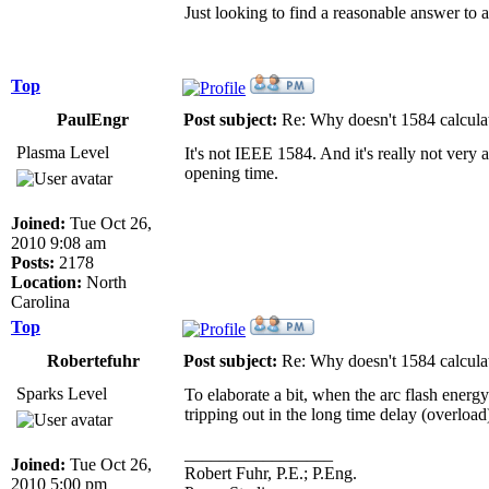
Just looking to find a reasonable answer to 
Top
PaulEngr
Post subject:
Re: Why doesn't 1584 calculat
Plasma Level
It's not IEEE 1584. And it's really not very 
opening time.
Joined:
Tue Oct 26,
2010 9:08 am
Posts:
2178
Location:
North
Carolina
Top
Robertefuhr
Post subject:
Re: Why doesn't 1584 calculat
Sparks Level
To elaborate a bit, when the arc flash energy 
tripping out in the long time delay (overload
_________________
Joined:
Tue Oct 26,
Robert Fuhr, P.E.; P.Eng.
2010 5:00 pm