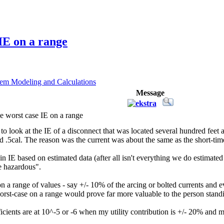
IE on a range
em Modeling and Calculations
Message
e worst case IE on a range
o look at the IE of a disconnect that was located several hundred feet
5cal. The reason was the current was about the same as the short-time set
in IE based on estimated data (after all isn't everything we do estimate
e hazardous".
a range of values - say +/- 10% of the arcing or bolted currents and ev
worst-case on a range would prove far more valuable to the person stand
icients are at 10^-5 or -6 when my utility contribution is +/- 20% and my