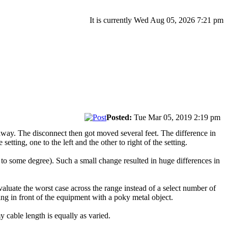
It is currently Wed Aug 05, 2026 7:21 pm
Posted:
Tue Mar 05, 2019 2:19 pm
 away. The disconnect then got moved several feet. The difference in
ting, one to the left and the other to right of the setting.
d to some degree). Such a small change resulted in huge differences in
aluate the worst case across the range instead of a select number of
ing in front of the equipment with a poky metal object.
 cable length is equally as varied.