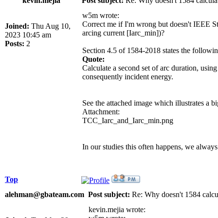
kevin.mejia
Post subject:
Re: Why doesn't 1584 calculat
w5m wrote:
Correct me if I'm wrong but doesn't IEEE Std 
Joined:
Thu Aug 10,
arcing current [Iarc_min])?
2023 10:45 am
Posts:
2
Section 4.5 of 1584-2018 states the followin
Quote:
Calculate a second set of arc duration, using
consequently incident energy.
See the attached image which illustrates a bi
Attachment:
TCC_Iarc_and_Iarc_min.png
In our studies this often happens, we always 
Top
alehman@gbateam.com
Post subject:
Re: Why doesn't 1584 calcul
kevin.mejia wrote: