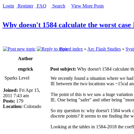
Login
Register
FAQ
Search
View More Posts
Why doesn't 1584 calculate the worst case 
Board index
»
Arc Flash Studies
»
Syst
Author
engrick
Post subject:
Why doesn't 1584 calculate th
Sparks Level
We recently found a situation where we had t
IE between the two locations was ~15cal and .
Joined:
Fri Apr 15,
The point of this is we saw a huge variation 
2011 7:43 am
IE. One being "safer" and other being "mor
Posts:
179
Location:
Colorado
So my question is: why doesn't 1584 work on 
discrete points? It seems to me finding the 
Looking at the tables in 1584-2018 the coeff