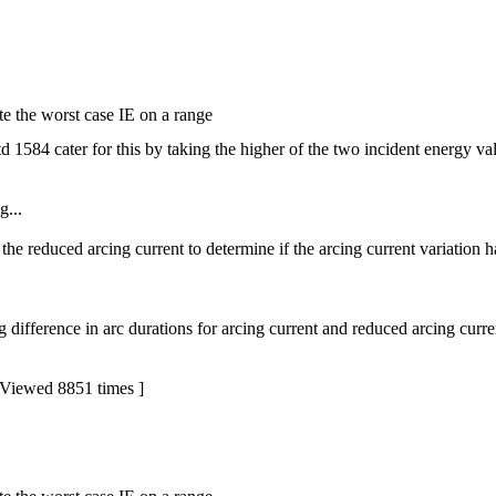
e the worst case IE on a range
1584 cater for this by taking the higher of the two incident energy valu
g...
 the reduced arcing current to determine if the arcing current variation 
g difference in arc durations for arcing current and reduced arcing curre
Viewed 8851 times ]