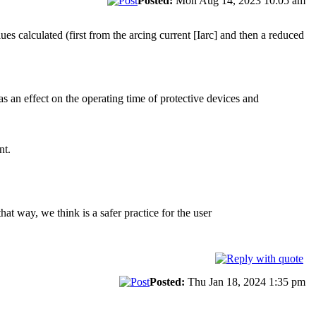
Posted:
Mon Aug 14, 2023 10:05 am
es calculated (first from the arcing current [Iarc] and then a reduced
has an effect on the operating time of protective devices and
nt.
hat way, we think is a safer practice for the user
Posted:
Thu Jan 18, 2024 1:35 pm