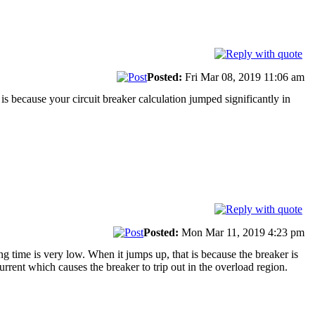
Posted:
Fri Mar 08, 2019 11:06 am
 is because your circuit breaker calculation jumped significantly in
Posted:
Mon Mar 11, 2019 4:23 pm
ing time is very low. When it jumps up, that is because the breaker is
urrent which causes the breaker to trip out in the overload region.