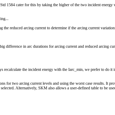
d 1584 cater for this by taking the higher of the two incident energy va
ing...
ng the reduced arcing current to determine if the arcing current variatio
big difference in arc durations for arcing current and reduced arcing cur
s recalculate the incident energy with the Iarc_min, we prefer to do it in
ons for two arcing current levels and using the worst case results. It p
lected. Alternatively, SKM also allows a user-defined table to be used