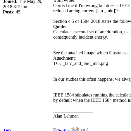
w5m wrote:
Joined:
Tue May 29,
Correct me if I'm wrong but doesn't IEEE St
2018 8:19 am
reduced arcing current [Iarc_min])?
Posts:
45
Section 4.5 of 1584-2018 states the follow
Quote:
Calculate a second set of arc duration, usi
consequently incident energy.
See the attached image which illustrates a 
Attachment:
TCC_Iarc_and_Iarc_min.png
In our studies this often happens, we alway
IEEE 1584 stipulates running the calculati
by default when the IEEE 1584 method is se
_________________
Alan Lehman
Top