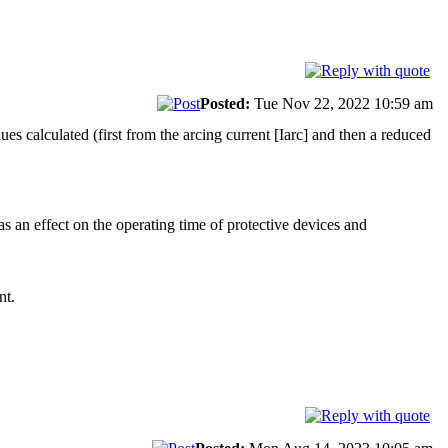
Posted:
Tue Nov 22, 2022 10:59 am
es calculated (first from the arcing current [Iarc] and then a reduced
has an effect on the operating time of protective devices and
nt.