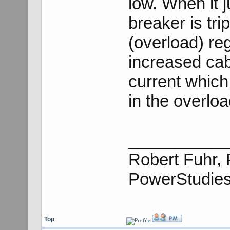
low. When it 
breaker is tri
(overload) re
increased cab
current which
in the overloa
___________
Robert Fuhr, 
PowerStudie
Top