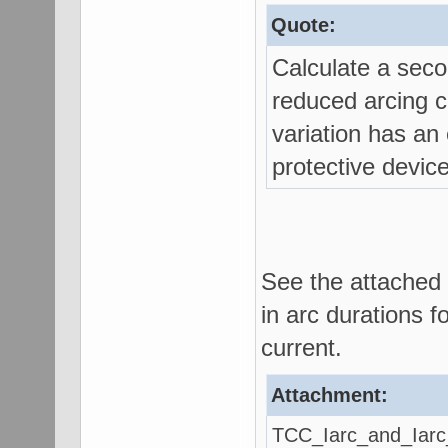
Quote:
Calculate a seco
reduced arcing cu
variation has an 
protective devic
See the attached 
in arc durations f
current.
Attachment:
TCC_Iarc_and_Iarc