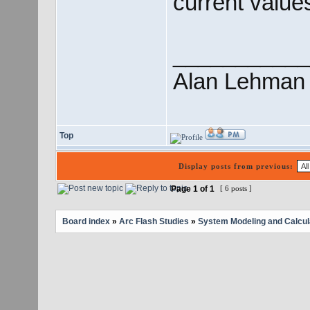
current value
___________
Alan Lehman
Top
Display posts from previous:
Page
1
of
1
[ 6 posts ]
Board index
»
Arc Flash Studies
»
System Modeling and Calcul