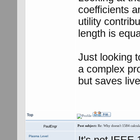
coefficients 
utility contri
length is equa
Just looking 
a complex pro
but saves live
Top
Post subject:
Re: Why doesn't 1584 calculat
PaulEngr
It's not IEEE 
Plasma Level