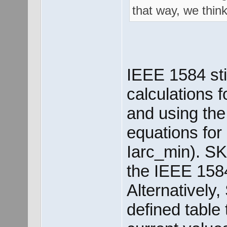
that way, we think
IEEE 1584 sti
calculations f
and using the 
equations for
Iarc_min). SK
the IEEE 1584
Alternatively
defined table 