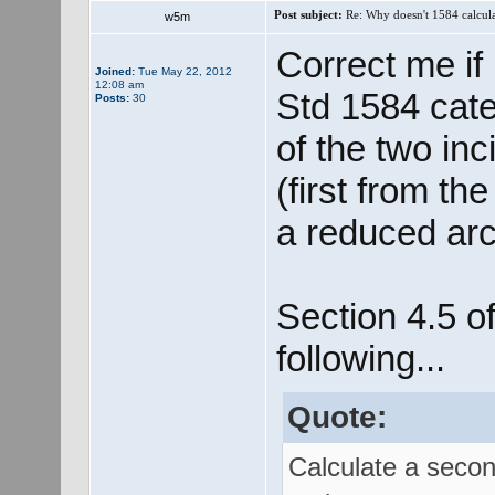
Post subject:
Re: Why doesn't 1584 calculat
w5m
Correct me if
Joined:
Tue May 22, 2012
12:08 am
Std 1584 cater
Posts:
30
of the two in
(first from th
a reduced arc
Section 4.5 o
following...
Quote:
Calculate a secon