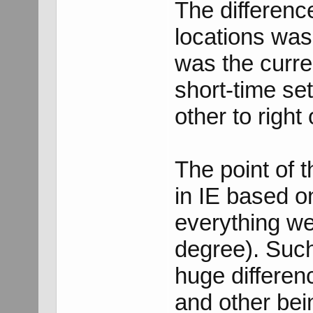
The differenc
locations was
was the curre
short-time set
other to right 
The point of t
in IE based on
everything w
degree). Such
huge differen
and other bei