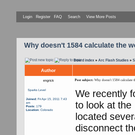
Login
Register
FAQ
Search
View More Posts
Why doesn't 1584 calculate the w
Board index
»
Arc Flash Studies
»
S
Author
Post subject:
Why doesn't 1584 calculate t
engrick
We recently f
Sparks Level
Joined:
Fri Apr 15, 2011 7:43
to look at the
am
Posts:
179
Location:
Colorado
located sever
disconnect th