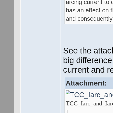
arcing current to 
has an effect on t
and consequently 
See the attac
big difference
current and r
Attachment:
TCC_Iarc_and_Iarc
]