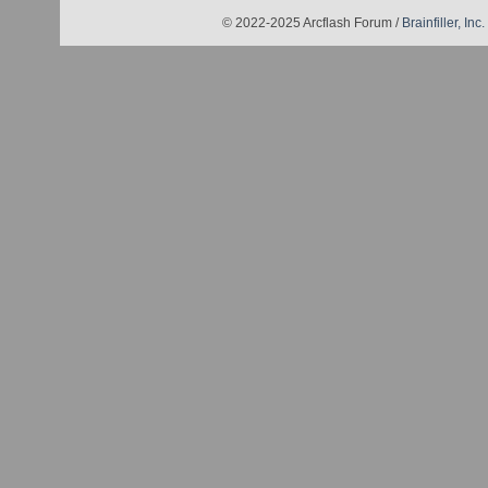
© 2022-2025 Arcflash Forum /
Brainfiller, Inc.