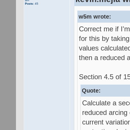
am
Posts:
45
w5m wrote:
Correct me if I'
for this by takin
values calculated
then a reduced a
Section 4.5 of 15
Quote:
Calculate a sec
reduced arcing c
current variatio