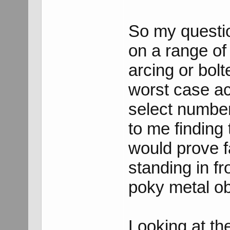
So my questio
on a range of
arcing or bol
worst case ac
select number
to me finding
would prove f
standing in fr
poky metal ob
Looking at th