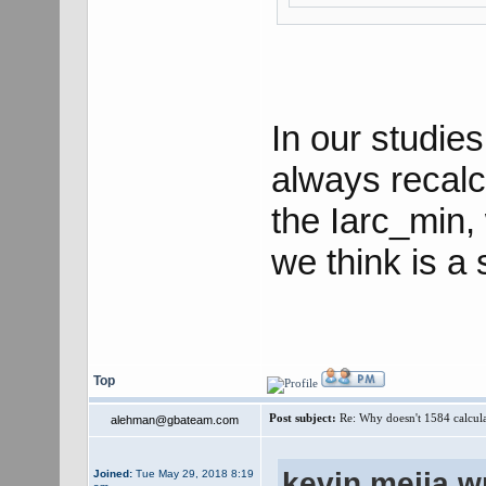
In our studie
always recalc
the Iarc_min, 
we think is a 
Top
Post subject:
Re: Why doesn't 1584 calculat
alehman@gbateam.com
kevin.mejia w
Joined:
Tue May 29, 2018 8:19