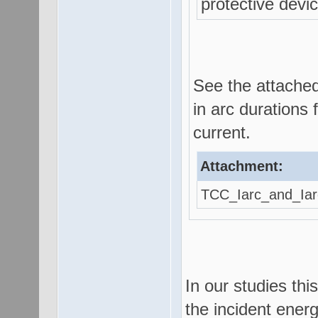
protective devi
See the attached
in arc durations 
current.
Attachment:
TCC_Iarc_and_Iar
In our studies th
the incident energ