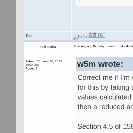
Top
Post subject:
Re: Why doesn't 1584 calculat
kevin.mejia
w5m wrote:
Joined:
Thu Aug 10, 2023
10:45 am
Posts:
2
Correct me if I'm
for this by taking
values calculated 
then a reduced ar
Section 4.5 of 158