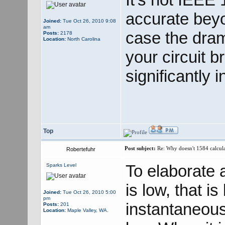
accurate beyo
Joined:
Tue Oct 26, 2010 9:08
am
case the dram
Posts:
2178
Location:
North Carolina
your circuit 
significantly 
Top
Post subject:
Re: Why doesn't 1584 calculat
Robertefuhr
To elaborate 
Sparks Level
is low, that i
Joined:
Tue Oct 26, 2010 5:00
pm
instantaneousl
Posts:
201
Location:
Maple Valley, WA.