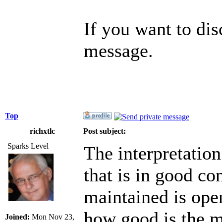
If you want to di
message.
Top
richxtlc
Post subject:
Sparks Level
The interpretation
that is in good co
maintained is open
how good is the m
Joined:
Mon Nov 23,