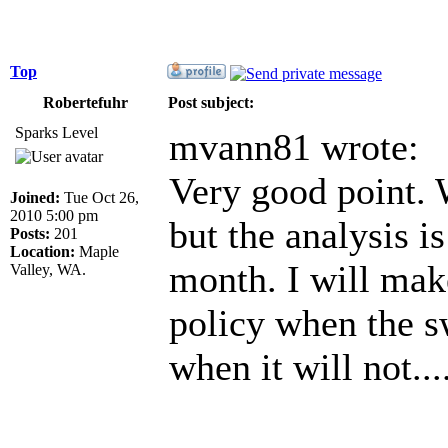
Top
Robertefuhr
Post subject:
Sparks Level
mvann81 wrote:
Very good point. W
Joined:
Tue Oct 26,
2010 5:00 pm
but the analysis i
Posts:
201
Location:
Maple
month. I will mak
Valley, WA.
policy when the s
when it will not...