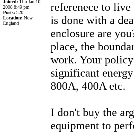
Joined:
Thu Jan 10,
referenece to liv
2008 8:49 pm
Posts:
520
is done with a dea
Location:
New
England
enclosure are you?
place, the boundar
work. Your policy
significant energy
800A, 400A etc.
I don't buy the ar
equipment to perf