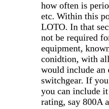
how often is perio
etc. Within this p
LOTO. In that sec
not be required fo
equipment, known
conidtion, with al
would include an 
switchgear. If you
you can include i
rating, say 800A 