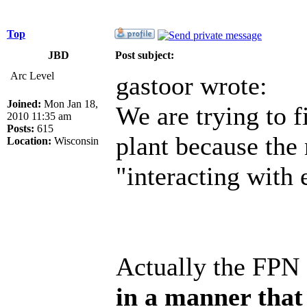
Top
JBD
Post subject:
Arc Level
gastoor wrote:
Joined:
Mon Jan 18,
We are trying to f
2010 11:35 am
Posts:
615
plant because the
Location:
Wisconsin
"interacting with
Actually the FPN 
in a manner that 