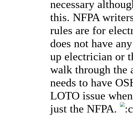
necessary although
this. NFPA writers
rules are for elec
does not have any 
up electrician or 
walk through the 
needs to have OSH
LOTO issue when i
just the NFPA.