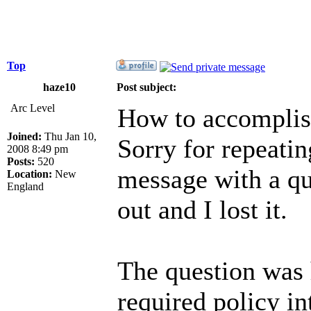
Top
haze10
Post subject:
Arc Level
How to accomplis
Joined:
Thu Jan 10,
Sorry for repeati
2008 8:49 pm
Posts:
520
message with a q
Location:
New
England
out and I lost it.
The question was 
required policy in