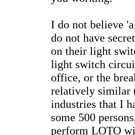
I do not believe '
do not have secret
on their light swi
light switch circui
office, or the brea
relatively similar
industries that I
some 500 persons, 
perform LOTO wit