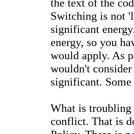
the text of the co
Switching is not 'l
significant energy
energy, so you hav
would apply. As pa
wouldn't consider
significant. Some
What is troubling 
conflict. That is 