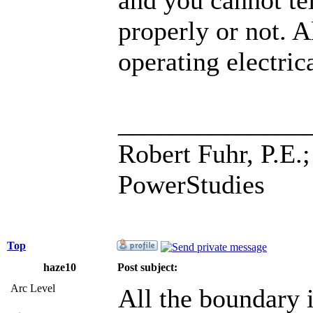
properly or not. 
operating electric
______________
Robert Fuhr, P.E.;
PowerStudies
Top
haze10
Post subject:
Arc Level
All the boundary i