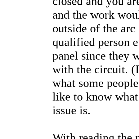
closed and you ar
and the work woul
outside of the arc
qualified person 
panel since they w
with the circuit. 
what some people 
like to know what
issue is.
With reading the 