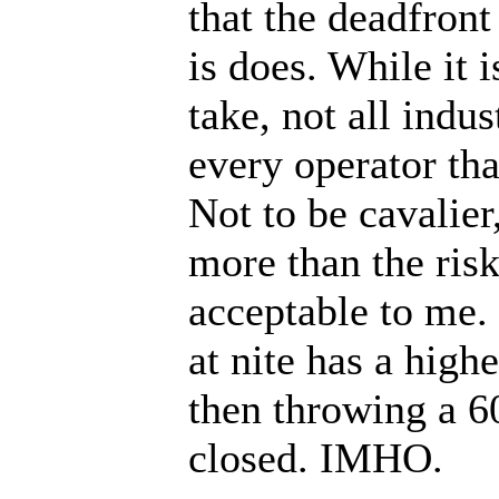
that the deadfront
is does. While it 
take, not all indu
every operator th
Not to be cavalier,
more than the risk
acceptable to me.
at nite has a highe
then throwing a 6
closed. IMHO.