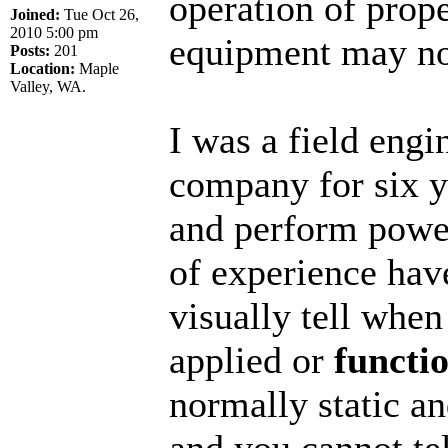
operation of prop
Joined:
Tue Oct 26,
2010 5:00 pm
equipment may not 
Posts:
201
Location:
Maple
Valley, WA.
I was a field eng
company for six y
and perform power
of experience hav
visually tell when
applied or
functi
normally static an
and you cannot tell