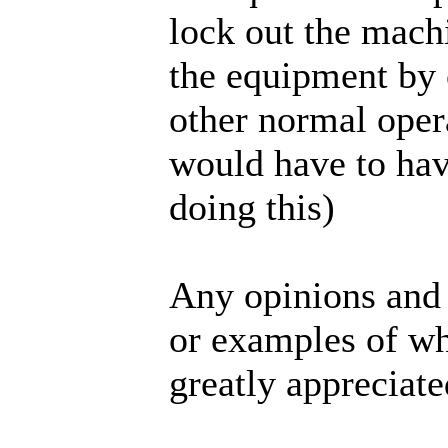
lock out the machi
the equipment by 
other normal oper
would have to ha
doing this)
Any opinions and 
or examples of wh
greatly appreciate