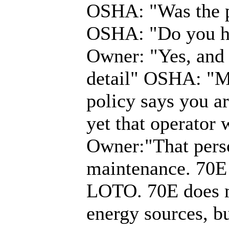
OSHA: "Was the 
OSHA: "Do you ha
Owner: "Yes, and i
detail" OSHA: "May
policy says you a
yet that operator
Owner:"That perso
maintenance. 70E 
LOTO. 70E does m
energy sources, b