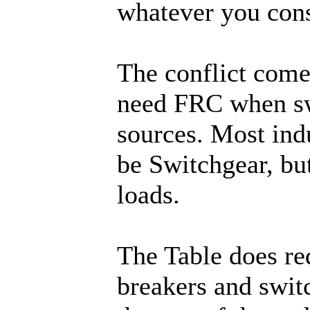
whatever you consi
The conflict come
need FRC when sw
sources. Most indu
be Switchgear, bu
loads.
The Table does re
breakers and switc