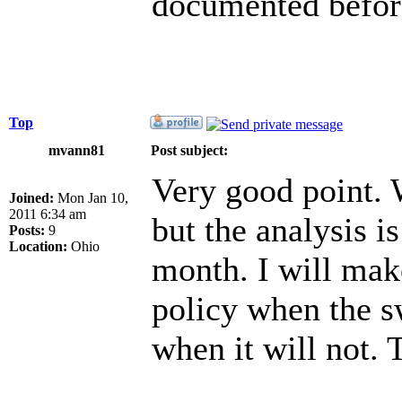
documented before
Top
mvann81
Post subject:
Very good point. W
Joined:
Mon Jan 10,
2011 6:34 am
but the analysis i
Posts:
9
Location:
Ohio
month. I will mak
policy when the s
when it will not.