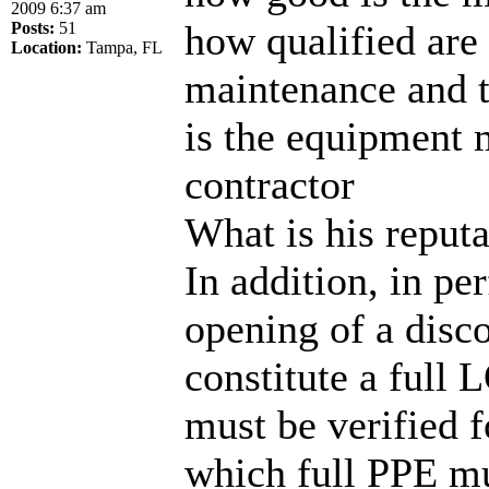
2009 6:37 am
how qualified are 
Posts:
51
Location:
Tampa, FL
maintenance and t
is the equipment 
contractor
What is his reputa
In addition, in p
opening of a disc
constitute a full 
must be verified f
which full PPE mu