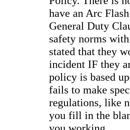
Policy. There is 
have an Arc Flas
General Duty Clau
safety norms with
stated that they wo
incident IF they 
policy is based 
fails to make spec
regulations, like 
you fill in the bl
you working.