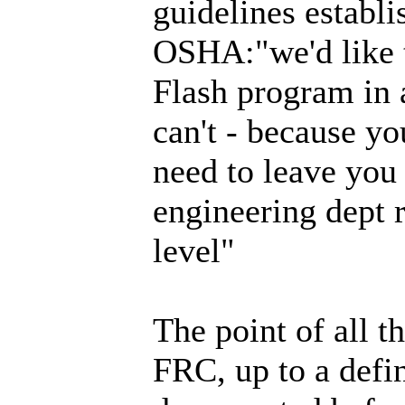
guidelines establi
OSHA:"we'd like t
Flash program in
can't - because y
need to leave you
engineering dept r
level"
The point of all 
FRC, up to a define