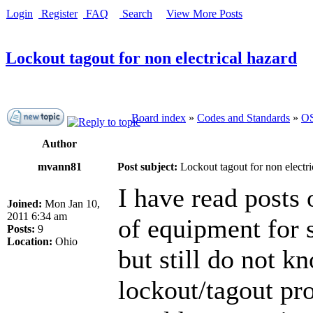
Login
Register
FAQ
Search
View More Posts
Lockout tagout for non electrical hazard
Board index
»
Codes and Standards
»
OS
Author
mvann81
Post subject:
Lockout tagout for non electri
I have read posts
Joined:
Mon Jan 10,
2011 6:34 am
of equipment for 
Posts:
9
Location:
Ohio
but still do not k
lockout/tagout pr