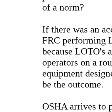
of a norm?
If there was an ac
FRC performing 
because LOTO's a
operators on a rou
equipment designe
be the outcome.
OSHA arrives to p