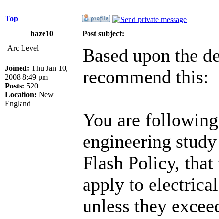
Top
haze10
Post subject:
Arc Level
Based upon the de
Joined:
Thu Jan 10,
recommend this:
2008 8:49 pm
Posts:
520
Location:
New
England
You are following 
engineering study
Flash Policy, that
apply to electric
unless they exce