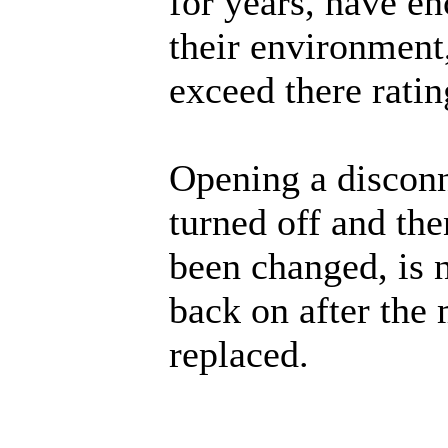
for years, have en
their environment,
exceed there ratin
Opening a disconn
turned off and then
been changed, is n
back on after the
replaced.