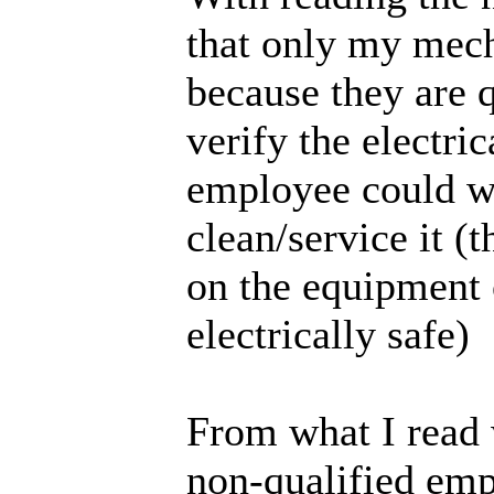
that only my mech
because they are 
verify the electri
employee could w
clean/service it (
on the equipment
electrically safe)
From what I read 
non-qualified emp