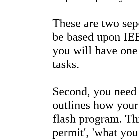
These are two sepe
be based upon IE
you will have one 
tasks.
Second, you need t
outlines how your
flash program. Th
permit', 'what you