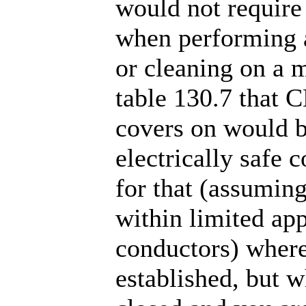
would not require
when performing 
or cleaning on a m
table 130.7 that 
covers on would b
electrically safe 
for that (assumin
within limited ap
conductors) where 
established, but 