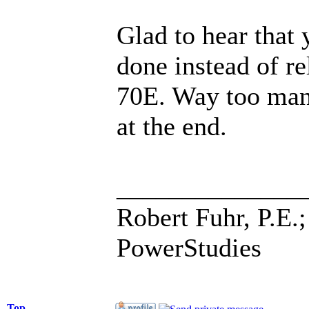
Glad to hear that 
done instead of r
70E. Way too many
at the end.
______________
Robert Fuhr, P.E.;
PowerStudies
Top