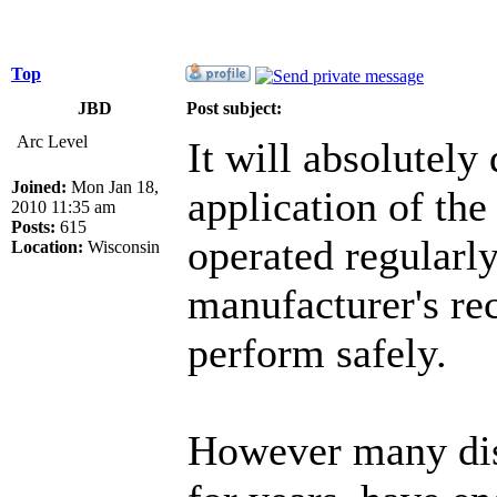
Top
JBD
Post subject:
Arc Level
It will absolutel
Joined:
Mon Jan 18,
application of the
2010 11:35 am
Posts:
615
operated regularl
Location:
Wisconsin
manufacturer's r
perform safely.
However many dis