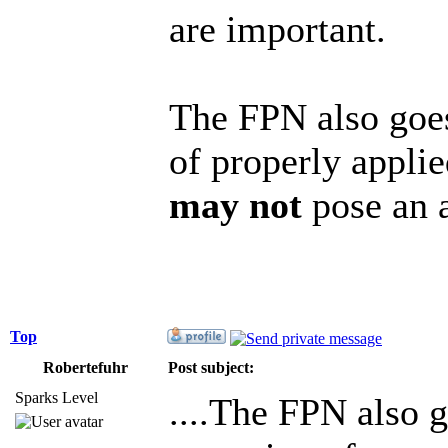
are important.
The FPN also goes
of properly appli
may not
pose an a
Top
Robertefuhr
Post subject:
Sparks Level
....The FPN also g