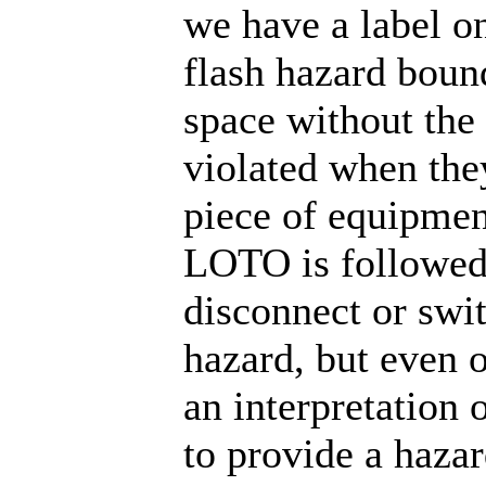
we have a label on
flash hazard boun
space without the
violated when the
piece of equipment.
LOTO is followed 
disconnect or swit
hazard, but even 
an interpretation 
to provide a haza