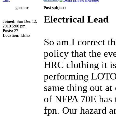
gastoor
Post subject:
Electrical Lead
Joined:
Sun Dec 12,
2010 5:00 pm
Posts:
27
Location:
Idaho
So am I correct t
policy that the e
HRC clothing it 
performing LOTO? 
same thing out at
of NFPA 70E has t
fpn. Our hazard a