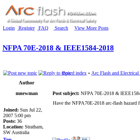
Login
Register
FAQ
Search
View More Posts
NFPA 70E-2018 & IEEE1584-2018
Board index
»
Arc Flash and Electrical
Author
mnewman
Post subject:
NFPA 70E-2018 & IEEE158
Have the NFPA70E-2018 arc-flash hazard f
Joined:
Sun Jul 22,
2007 5:00 pm
Posts:
36
Location:
Stratham,
SW Australia
Top