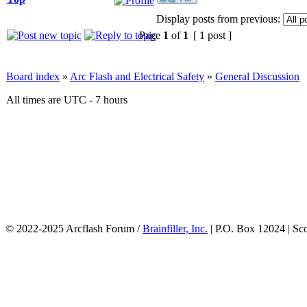
Display posts from previous:
Page
1
of
1
[ 1 post ]
Board index
»
Arc Flash and Electrical Safety
»
General Discussion
All times are UTC - 7 hours
© 2022-2025 Arcflash Forum /
Brainfiller, Inc.
| P.O. Box 12024 | Sc