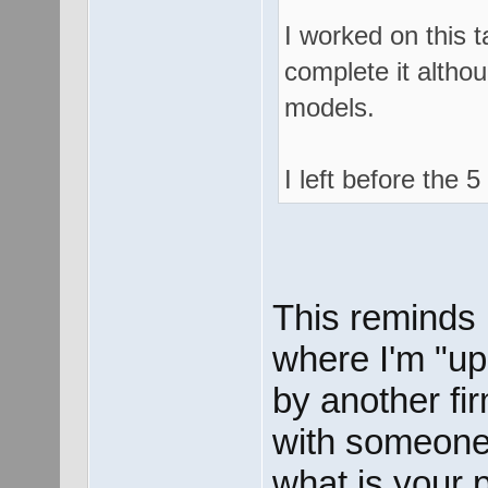
I worked on this t
complete it althou
models.
I left before the
This reminds m
where I'm "up
by another fi
with someone 
what is your 