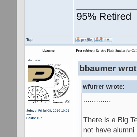
___________
95% Retired
Top
bbaumer
Post subject:
Re: Arc Flash Studies for Co
Arc Level
bbaumer wrot
wfurrer wrote:
.............
Joined:
Fri Jul 08, 2016 10:01
am
There is a Big T
Posts:
497
not have alumni