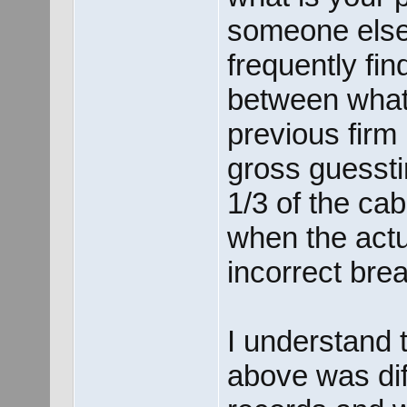
someone else
frequently fin
between what I
previous firm
gross guessti
1/3 of the cab
when the actu
incorrect brea
I understand 
above was dif