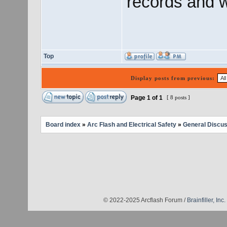
records and w
Top
Display posts from previous:
Page
1
of
1
[ 8 posts ]
Board index
»
Arc Flash and Electrical Safety
»
General Discus
© 2022-2025 Arcflash Forum /
Brainfiller, Inc.