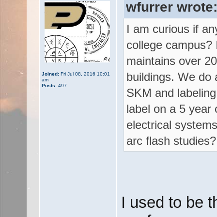
wfurrer wrote
I am curious if an
college campus? I
maintains over 20
buildings. We do al
Joined:
Fri Jul 08, 2016 10:01
am
Posts:
497
SKM and labeling 
label on a 5 year
electrical system
arc flash studies?
I used to be