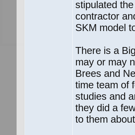
stipulated the 
contractor an
SKM model t
There is a Big
may or may n
Brees and Nei
time team of 
studies and ar
they did a fe
to them about 