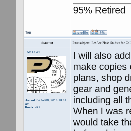
95% Retired
Top
bbaumer
Post subject:
Re: Arc Flash Studies for Co
I will also ad
Arc Level
make copies o
plans, shop dr
gear and gene
including all 
Joined:
Fri Jul 08, 2016 10:01
am
Posts:
497
When I was re
would take th