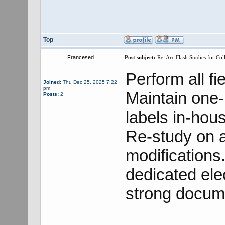
Top
Francesed
Post subject:
Re: Arc Flash Studies for Co
Perform all fie
Joined:
Thu Dec 25, 2025 7:22
pm
Maintain one
Posts:
2
labels in-hou
Re-study on a
modifications
dedicated elec
strong docume