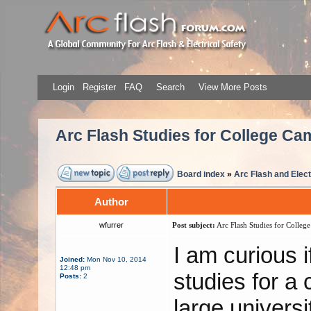
Login
Register
FAQ
Search
View More Posts
Arc Flash Studies for College C
Board index
»
Arc Flash and Elect
Author
wfurrer
Post subject:
Arc Flash Studies for Colleg
I am curious 
Joined:
Mon Nov 10, 2014
12:48 pm
studies for a
Posts:
2
large univers