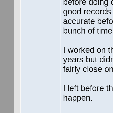
before doing 
good records 
accurate befo
bunch of time
I worked on th
years but did
fairly close on
I left before 
happen.