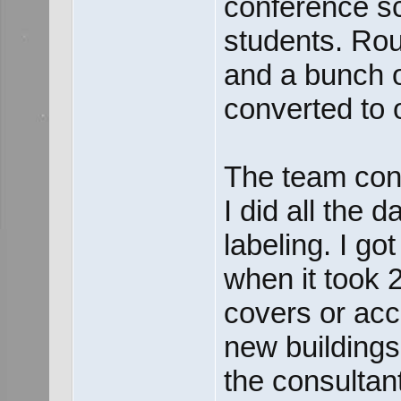
conference sc
students. Rou
and a bunch 
converted to o
The team cons
I did all the 
labeling. I go
when it took 
covers or acc
new buildings 
the consultan