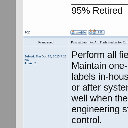
95% Retired
Top
Francesed
Post subject:
Re: Arc Flash Studies for Co
Perform all fie
Joined:
Thu Dec 25, 2025 7:22
pm
Maintain one
Posts:
2
labels in-hou
or after syst
well when ther
engineering s
control.
best se