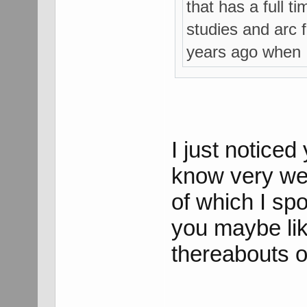
that has a full t
studies and arc f
years ago when I
I just notice
know very wel
of which I spok
you maybe lik
thereabouts 
___________