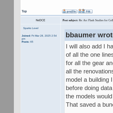
Top
NeDCE
Post subject:
Re: Arc Flash Studies for Co
Sparks Level
bbaumer wrot
Joined:
Fri Mar 28, 2025 2:54
pm
Posts:
65
I will also add I
of all the one lin
for all the gear a
all the renovatio
model a building I
before doing data
the models would 
That saved a bunc