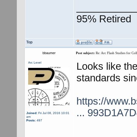
___________
95% Retired
Top
bbaumer
Post subject:
Re: Arc Flash Studies for Co
Looks like th
Arc Level
standards sinc
https://www.
... 993D1A7
Joined:
Fri Jul 08, 2016 10:01
am
Posts:
497
___________