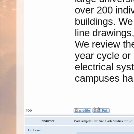
over 200 indi
buildings. We 
line drawings
We review the
year cycle or
electrical sy
campuses han
Top
bbaumer
Post subject:
Re: Arc Flash Studies for Co
Arc Level