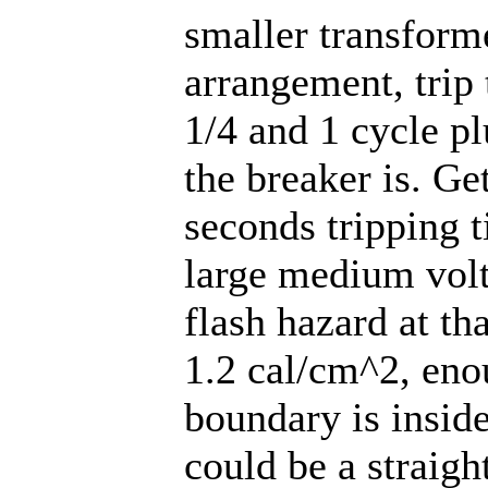
smaller transforme
arrangement, trip
1/4 and 1 cycle p
the breaker is. G
seconds tripping t
large medium volt
flash hazard at th
1.2 cal/cm^2, enou
boundary is inside
could be a straigh