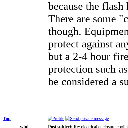
because the flash
There are some "
though. Equipment
protect against any
but a 2-4 hour fir
protection such a
be considered a su
Top
wbd
Post subject:
Re: electrical enclosure cooli