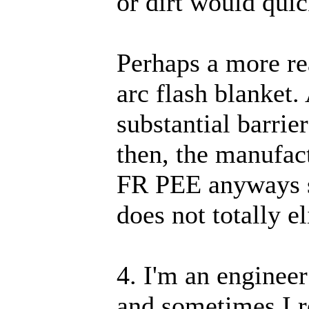
or dirt would qui
Perhaps a more re
arc flash blanket.
substantial barrie
then, the manufac
FR PEE anyways si
does not totally e
4. I'm an enginee
and sometimes I r