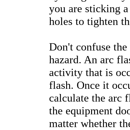
you are sticking a
holes to tighten th
Don't confuse the 
hazard. An arc fl
activity that is oc
flash. Once it occ
calculate the arc 
the equipment door
matter whether the