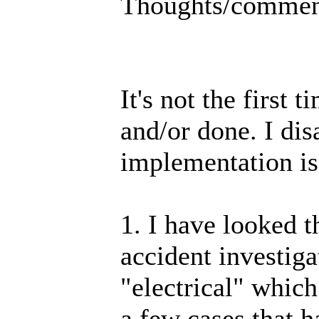
Thoughts/commen
It's not the first
and/or done. I dis
implementation is
1. I have looked
accident investig
"electrical" which
a few cases that h