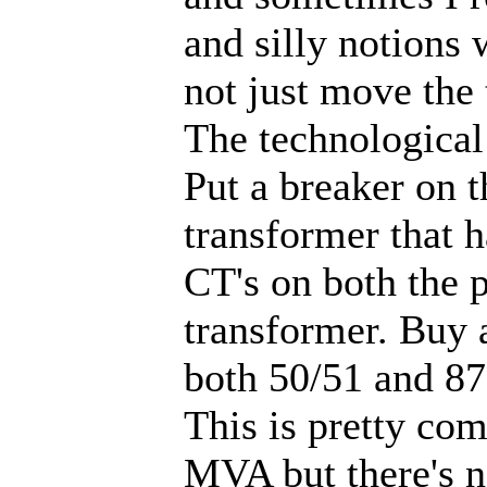
and silly notions 
not just move the
The technological
Put a breaker on t
transformer that h
CT's on both the 
transformer. Buy a
both 50/51 and 87 
This is pretty co
MVA but there's n