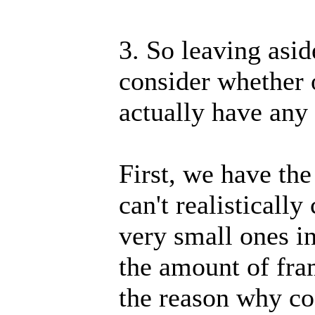
3. So leaving aside
consider whether 
actually have any
First, we have the
can't realisticall
very small ones in
the amount of fram
the reason why co