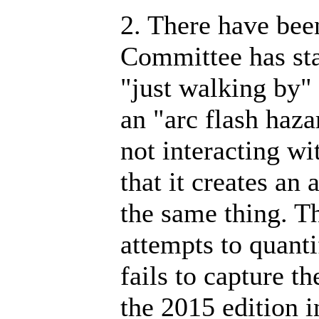
2. There have bee
Committee has sta
"just walking by" i
an "arc flash haza
not interacting w
that it creates an
the same thing. 
attempts to quanti
fails to capture t
the 2015 edition i