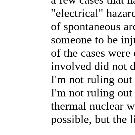
"electrical" haza
of spontaneous ar
someone to be inju
of the cases were
involved did not 
I'm not ruling out
I'm not ruling ou
thermal nuclear wa
possible, but the 