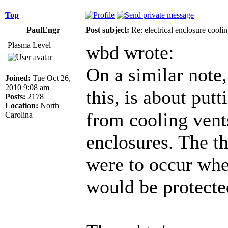
Top
PaulEngr
Post subject:
Re: electrical enclosure cooli
Plasma Level
wbd wrote:
On a similar note
Joined:
Tue Oct 26,
2010 9:08 am
this, is about put
Posts:
2178
Location:
North
from cooling vent
Carolina
enclosures. The th
were to occur wh
would be protecte