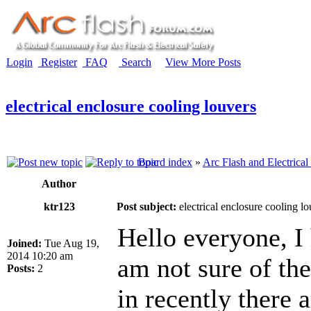
Login
Register
FAQ
Search
View More Posts
electrical enclosure cooling louvers
Board index
»
Arc Flash and Electrical
Author
ktr123
Post subject:
electrical enclosure cooling lo
Hello everyone, I 
Joined:
Tue Aug 19,
2014 10:20 am
am not sure of the
Posts:
2
in recently there