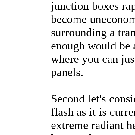
junction boxes ra
become uneconomi
surrounding a tran
enough would be a
where you can jus
panels.
Second let's consi
flash as it is curr
extreme radiant he