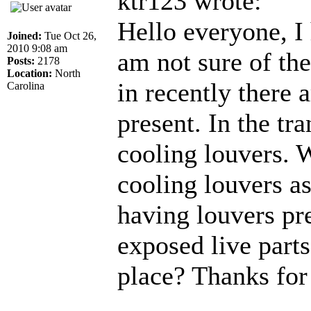
ktr123 wrote:
Hello everyone, I 
Joined:
Tue Oct 26,
2010 9:08 am
am not sure of the
Posts:
2178
Location:
North
in recently there
Carolina
present. In the tr
cooling louvers. 
cooling louvers as
having louvers pr
exposed live parts
place? Thanks for 