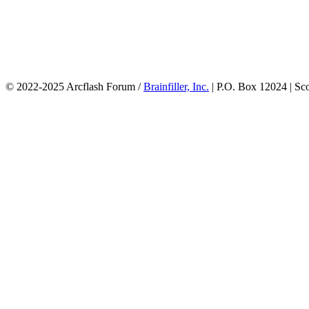
© 2022-2025 Arcflash Forum /
Brainfiller, Inc.
| P.O. Box 12024 | Sc