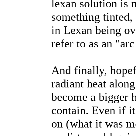
lexan solution is
something tinted, 
in Lexan being ov
refer to as an "arc
And finally, hopef
radiant heat alon
become a bigger h
contain. Even if i
on (what it was m