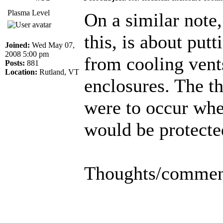
Plasma Level
On a similar note
this, is about put
Joined:
Wed May 07,
2008 5:00 pm
from cooling vent
Posts:
881
Location:
Rutland, VT
enclosures. The th
were to occur wh
would be protecte
Thoughts/commen