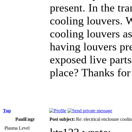
present. In the tr
cooling louvers. 
cooling louvers as
having louvers pr
exposed live parts
place? Thanks for 
Top
PaulEngr
Post subject:
Re: electrical enclosure cooli
Plasma Level