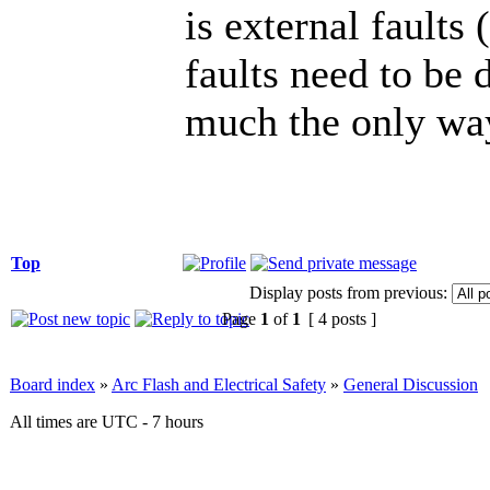
is external faults 
faults need to be d
much the only way
Top
Display posts from previous:
Page
1
of
1
[ 4 posts ]
Board index
»
Arc Flash and Electrical Safety
»
General Discussion
All times are UTC - 7 hours