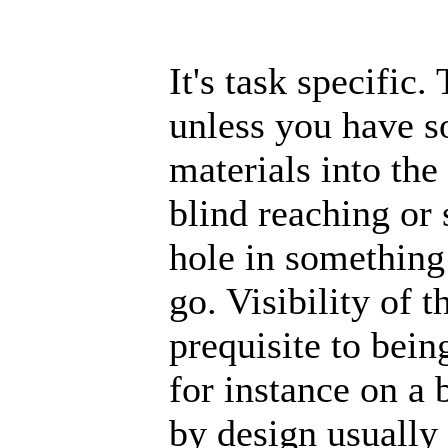
It's task specific
unless you have s
materials into the 
blind reaching or 
hole in something
go. Visibility of t
prequisite to bei
for instance on a 
by design usually