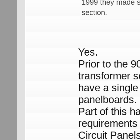
1999 they made s
section.
Yes.
Prior to the 
transformer s
have a singl
panelboards.
Part of this h
requirements 
Circuit Panel