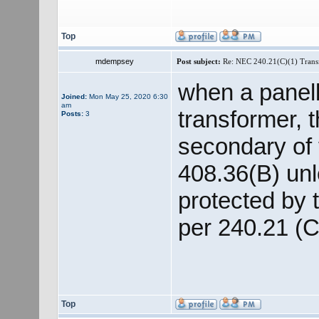
Top
mdempsey
Post subject:
Re: NEC 240.21(C)(1) Trans
when a panelb
Joined:
Mon May 25, 2020 6:30
am
transformer, 
Posts:
3
secondary of
408.36(B) unl
protected by 
per 240.21 (C
Top