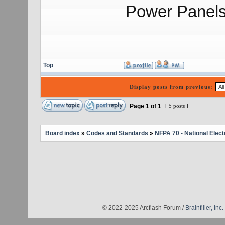
Power Panels
Top
Display posts from previous:
Page
1
of
1
[ 5 posts ]
Board index
»
Codes and Standards
»
NFPA 70 - National Elect
© 2022-2025 Arcflash Forum /
Brainfiller, Inc.