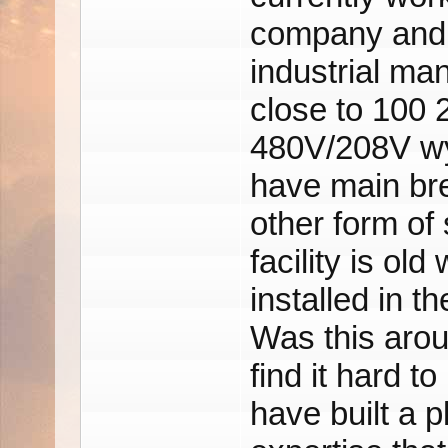
company and th
industrial ma
close to 100 
480V/208V wy
have main bre
other form of
facility is ol
installed in t
Was this arou
find it hard to
have built a p