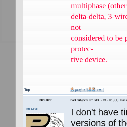
multiphase (other
delta-delta, 3-wi
not
considered to be 
protec‐
tive device.
Top
bbaumer
Post subject:
Re: NEC 240.21(C)(1) Trans
I don't have t
Arc Level
versions of t