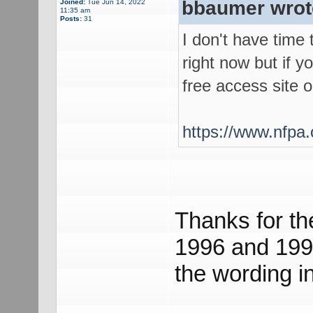
bbaumer wrot
Joined:
Tue Jun 14, 2022
11:35 am
Posts:
31
I don't have time
right now but if y
free access site 
https://www.nfpa.
Thanks for th
1996 and 199
the wording in