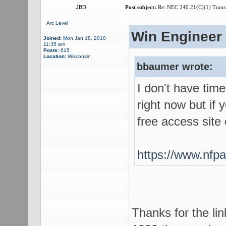
JBD
Post subject:
Re: NEC 240.21(C)(1) Trans
Arc Level
Win Engineer 
Joined:
Mon Jan 18, 2010
11:35 am
Posts:
615
Location:
Wisconsin
bbaumer wrote:
I don't have tim
right now but if 
free access site
https://www.nfpa
Thanks for the li