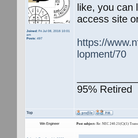
like, you can 
access site o
Joined:
Fri Jul 08, 2016 10:01
am
Posts:
497
https://www.n
lopment/70
___________
95% Retired
Top
Win Engineer
Post subject:
Re: NEC 240.21(C)(1) Trans