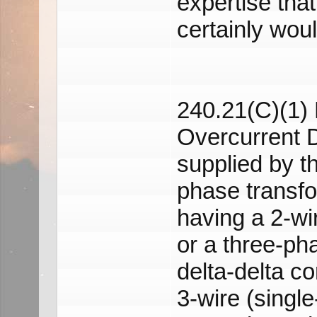
expertise that
certainly wou
240.21(C)(1) 
Overcurrent 
supplied by t
phase transf
having a 2-wi
or a three-ph
delta-delta c
3-wire (single