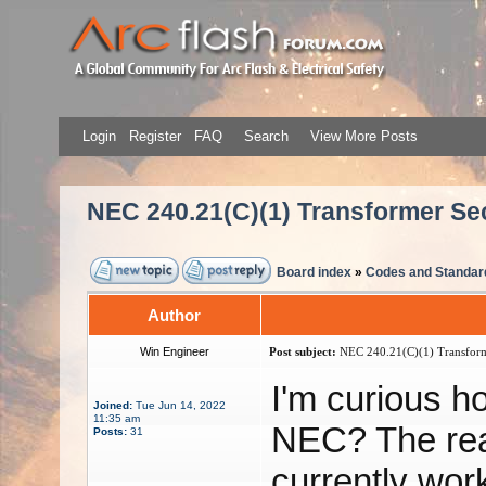
Login
Register
FAQ
Search
View More Posts
NEC 240.21(C)(1) Transformer S
Board index
»
Codes and Standar
Author
Win Engineer
Post subject:
NEC 240.21(C)(1) Transform
I'm curious h
Joined:
Tue Jun 14, 2022
11:35 am
NEC? The rea
Posts:
31
currently work