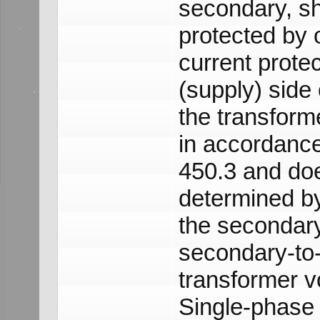
secondary, sh
protected by 
current prote
(supply) side 
the transforme
in accordance
450.3 and doe
determined by
the secondar
secondary-to
transformer vo
Single-phase 