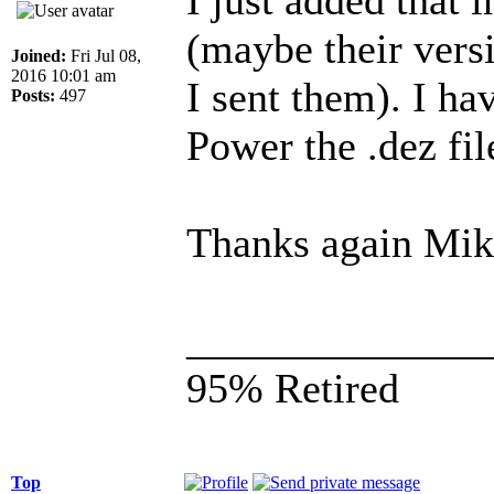
(maybe their versi
Joined:
Fri Jul 08,
2016 10:01 am
I sent them). I ha
Posts:
497
Power the .dez fil
Thanks again Mik
______________
95% Retired
Top