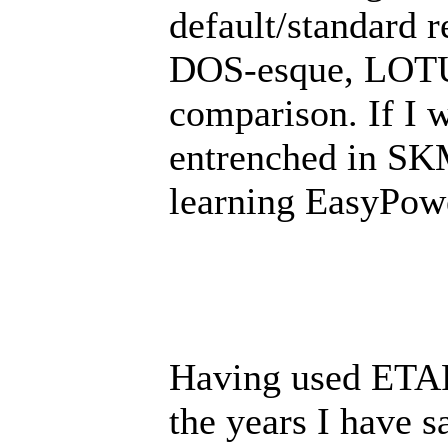
default/standard 
DOS-esque, LOTUS
comparison. If I 
entrenched in SKM
learning EasyPow
Having used ETA
the years I have s