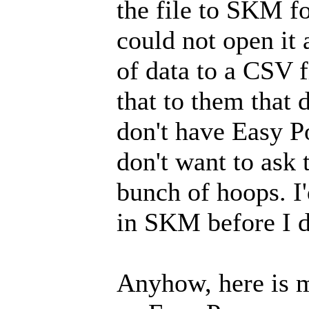
the file to SKM fo
could not open it
of data to a CSV 
that to them that 
don't have Easy P
don't want to ask
bunch of hoops. I'
in SKM before I d
Anyhow, here is my