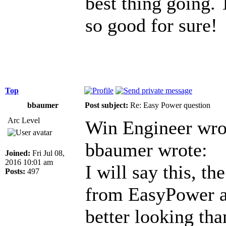
best thing going. 
so good for sure!
Top
bbaumer
Post subject:
Re: Easy Power question
Arc Level
Win Engineer wro
bbaumer wrote:
Joined:
Fri Jul 08,
2016 10:01 am
I will say this, t
Posts:
497
from EasyPower a
better looking th