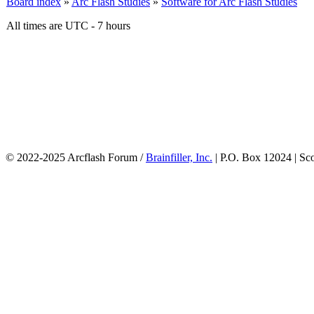
Board index
»
Arc Flash Studies
»
Software for Arc Flash Studies
All times are UTC - 7 hours
© 2022-2025 Arcflash Forum /
Brainfiller, Inc.
| P.O. Box 12024 | Sc