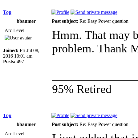
Top
bbaumer
Post subject:
Re: Easy Power question
Arc Level
Hmm. That may be 
problem. Thank M
Joined:
Fri Jul 08,
2016 10:01 am
Posts:
497
______________
95% Retired
Top
bbaumer
Post subject:
Re: Easy Power question
Arc Level
I just added that 