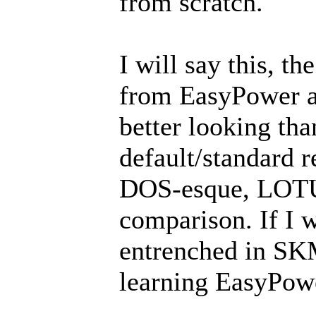
from scratch.
I will say this, t
from EasyPower a
better looking th
default/standard 
DOS-esque, LOTUS
comparison. If I 
entrenched in SKM
learning EasyPow