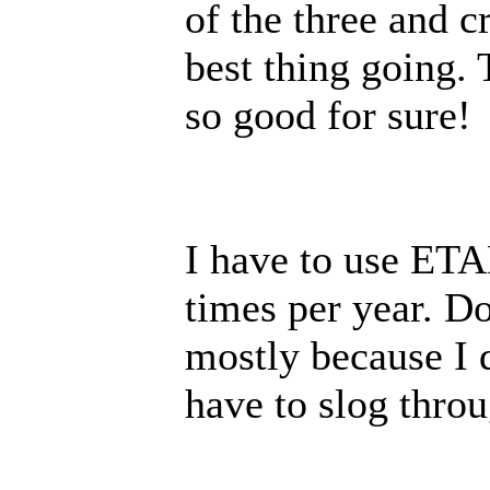
of the three and c
best thing going. 
so good for sure!
I have to use ETA
times per year. Don
mostly because I d
have to slog throu