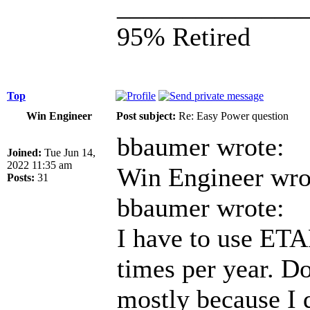
______________
95% Retired
Top
Win Engineer
Post subject:
Re: Easy Power question
bbaumer wrote:
Joined:
Tue Jun 14,
2022 11:35 am
Win Engineer wro
Posts:
31
bbaumer wrote:
I have to use ETA
times per year. Don
mostly because I d