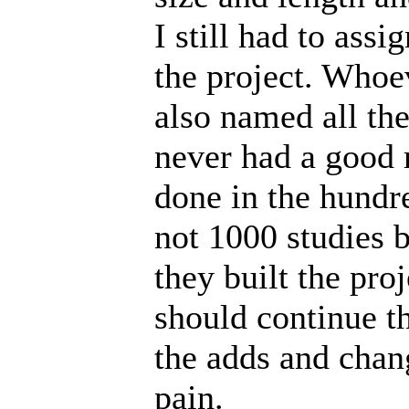
I still had to assi
the project. Who
also named all the 
never had a good 
done in the hundre
not 1000 studies b
they built the proj
should continue t
the adds and chang
pain.