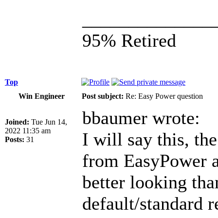
______________
95% Retired
Top
Win Engineer
Post subject:
Re: Easy Power question
bbaumer wrote:
Joined:
Tue Jun 14,
2022 11:35 am
I will say this, t
Posts:
31
from EasyPower a
better looking th
default/standard 