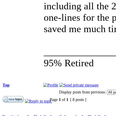
including all the 
one-lines for the 
saved me much tim
______________
95% Retired
Top
Display posts from previous:
Page
1
of
1
[ 8 posts ]