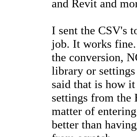
and Revit and mo
I sent the CSV's 
job. It works fine
the conversion, N
library or setting
said that is how i
settings from the 
matter of entering 
better than having