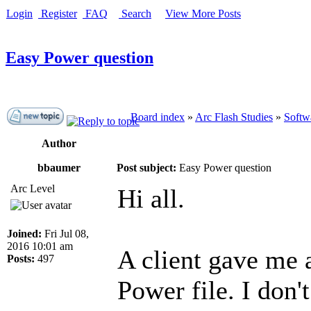
Login
Register
FAQ
Search
View More Posts
Easy Power question
Board index
»
Arc Flash Studies
»
Softwa
Author
bbaumer
Post subject:
Easy Power question
Arc Level
Hi all.
Joined:
Fri Jul 08,
2016 10:01 am
A client gave me a
Posts:
497
Power file. I don'