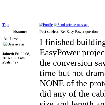
Top
bbaumer
Post subject:
Re: Easy Power question
Arc Level
I finished buildi
EasyPower projec
Joined:
Fri Jul 08,
2016 10:01 am
the conversion sa
Posts:
497
time but not dram
NONE of the prote
did any of the cab
size and length a