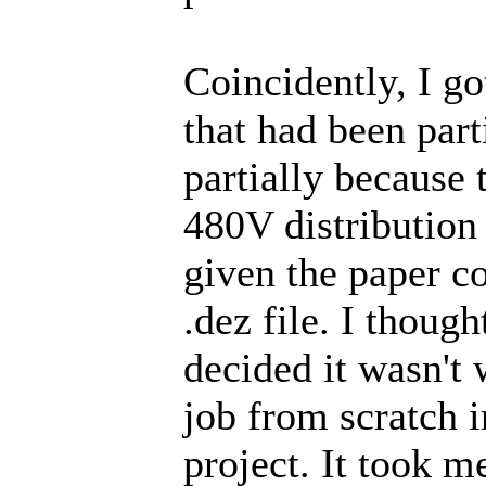
Coincidently, I go
that had been part
partially because
480V distribution
given the paper co
.dez file. I though
decided it wasn't 
job from scratch 
project. It took m