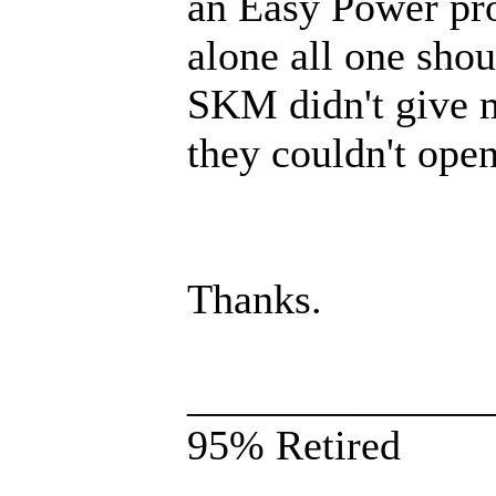
an Easy Power proj
alone all one sho
SKM didn't give m
they couldn't open 
Thanks.
______________
95% Retired