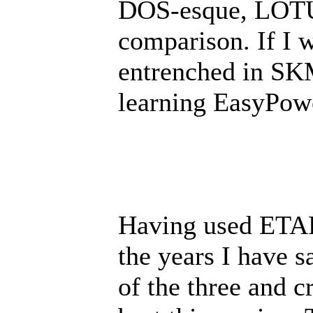
DOS-esque, LOTUS
comparison. If I 
entrenched in SKM
learning EasyPow
Having used ETA
the years I have s
of the three and c