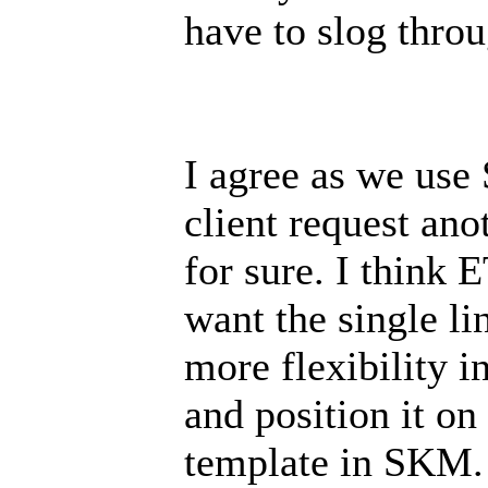
have to slog throu
I agree as we us
client request ano
for sure. I think E
want the single l
more flexibility i
and position it on
template in SKM.