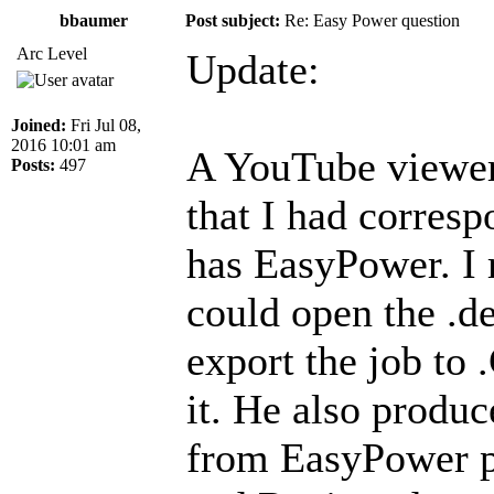
bbaumer
Post subject:
Re: Easy Power question
Arc Level
Update:
Joined:
Fri Jul 08,
2016 10:01 am
A YouTube viewer
Posts:
497
that I had corres
has EasyPower. I r
could open the .de
export the job to
it. He also produc
from EasyPower pl