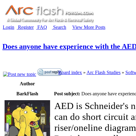
Login
Register
FAQ
Search
View More Posts
Does anyone have experience with the AED
Board index
»
Arc Flash Studies
»
Softw
Author
BarkFlash
Post subject:
Does anyone have experienc
AED is Schneider's 
can do short circuit a
riser/oneline diagram