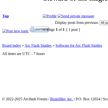
Top
Display posts from previous:
Page
1
of
1
[ 1 post ]
Board index
»
Arc Flash Studies
»
Software for Arc Flash Studies
All times are UTC - 7 hours
© 2022-2025 Arcflash Forum /
Brainfiller, Inc.
| P.O. Box 12024 | Sc