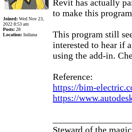
Revit has actually p
to make this program
Joined:
Wed Nov 23,
2022 8:53 am
Posts:
28
This program still see
Location:
Indiana
interested to hear if
using the add-in. Che
Reference:
https://bim-electric.
https://www.autodesk.
________________
Steward of the magic