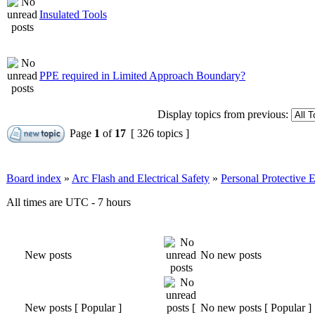
Insulated Tools
PPE required in Limited Approach Boundary?
Display topics from previous:
Page
1
of
17
[ 326 topics ]
Board index
»
Arc Flash and Electrical Safety
»
Personal Protective
All times are UTC - 7 hours
New posts
No new posts
New posts [ Popular ]
No new posts [ Popular ]