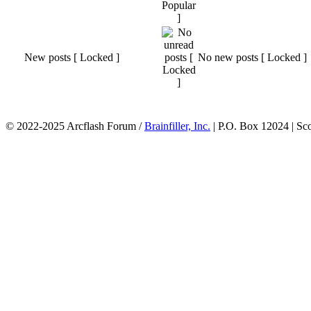
New posts [ Locked ]
No new posts [ Locked ]
© 2022-2025 Arcflash Forum /
Brainfiller, Inc.
| P.O. Box 12024 | Sc