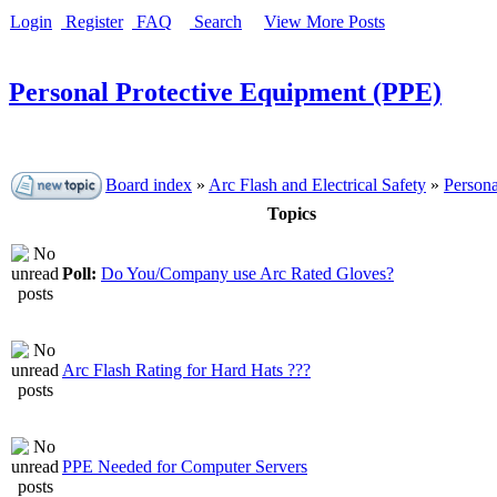
Login
Register
FAQ
Search
View More Posts
Personal Protective Equipment (PPE)
Board index
»
Arc Flash and Electrical Safety
»
Persona
Topics
Poll:
Do You/Company use Arc Rated Gloves?
Arc Flash Rating for Hard Hats ???
PPE Needed for Computer Servers