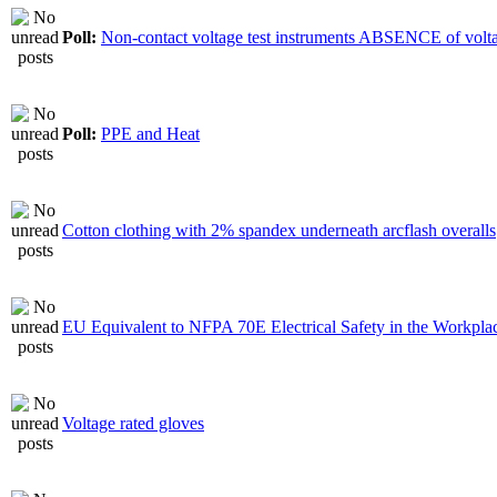
Poll:
Non-contact voltage test instruments ABSENCE of volt
Poll:
PPE and Heat
Cotton clothing with 2% spandex underneath arcflash overalls
EU Equivalent to NFPA 70E Electrical Safety in the Workpla
Voltage rated gloves