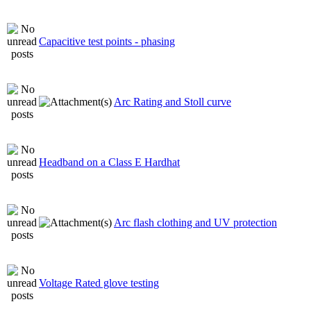
Capacitive test points - phasing
Arc Rating and Stoll curve
Headband on a Class E Hardhat
Arc flash clothing and UV protection
Voltage Rated glove testing