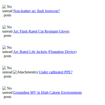
Non-leather arc flash footwear?
Arc Flash Rated Cut Resistant Gloves
Arc Rated Life Jackets (Floatation Device)
Under calibrated PPE?
Grounding MV in High Calorie Environments