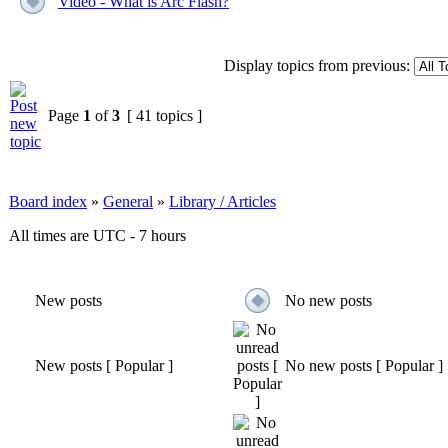
Video - What is Arc Flash?
Display topics from previous:
Page
1
of
3
[ 41 topics ]
Board index
»
General
»
Library / Articles
All times are UTC - 7 hours
New posts
No new posts
New posts [ Popular ]
No new posts [ Popular ]