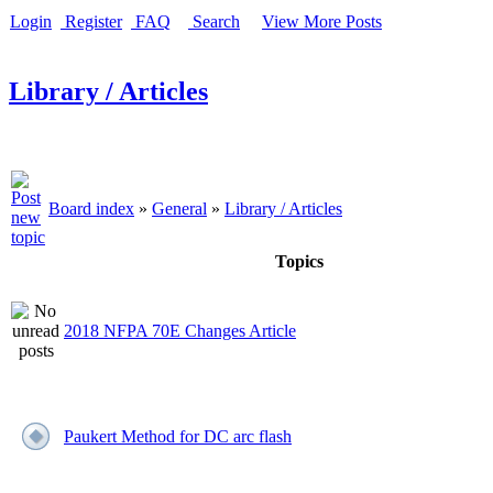
Login
Register
FAQ
Search
View More Posts
Library / Articles
Board index
»
General
»
Library / Articles
Topics
2018 NFPA 70E Changes Article
Paukert Method for DC arc flash