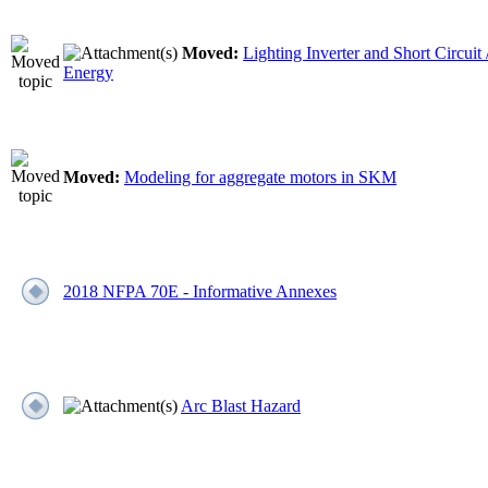
Moved:
Lighting Inverter and Short Circuit 
Energy
Moved:
Modeling for aggregate motors in SKM
2018 NFPA 70E - Informative Annexes
Arc Blast Hazard