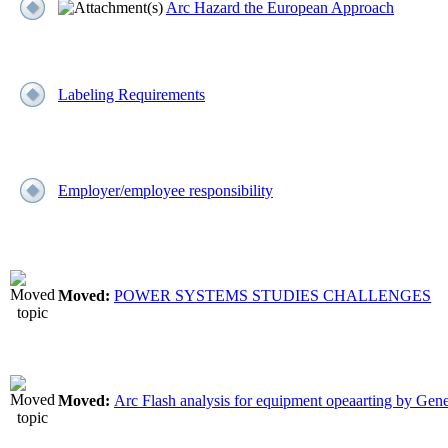
Arc Hazard the European Approach
Labeling Requirements
Employer/employee responsibility
Moved:
POWER SYSTEMS STUDIES CHALLENGES
Moved:
Arc Flash analysis for equipment opeaarting by Gene