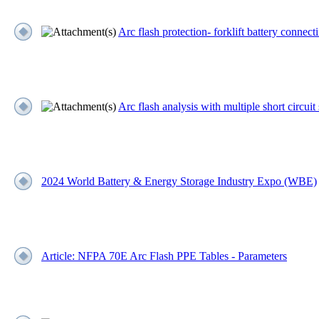
Arc flash protection- forklift battery connect
Arc flash analysis with multiple short circuit
2024 World Battery & Energy Storage Industry Expo (WBE)
Article: NFPA 70E Arc Flash PPE Tables - Parameters