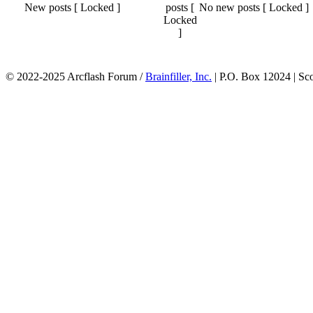
New posts [ Locked ]
No new posts [ Locked ]
© 2022-2025 Arcflash Forum /
Brainfiller, Inc.
| P.O. Box 12024 | Sc