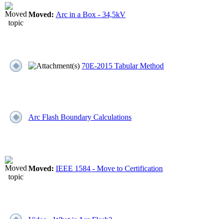
Moved:
Arc in a Box - 34,5kV
70E-2015 Tabular Method
Arc Flash Boundary Calculations
Moved:
IEEE 1584 - Move to Certification