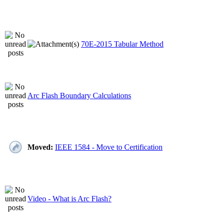
70E-2015 Tabular Method
Arc Flash Boundary Calculations
Moved:
IEEE 1584 - Move to Certification
Video - What is Arc Flash?