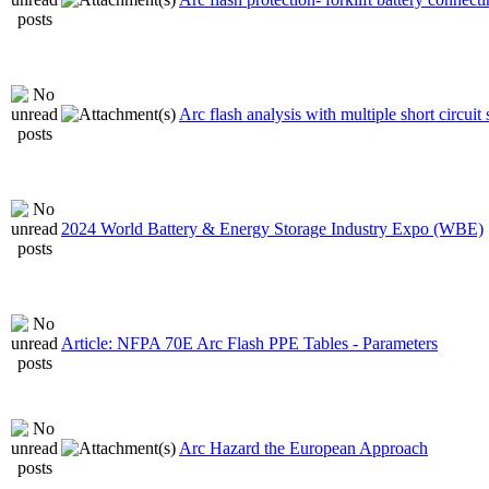
Arc flash analysis with multiple short circuit
2024 World Battery & Energy Storage Industry Expo (WBE)
Article: NFPA 70E Arc Flash PPE Tables - Parameters
Arc Hazard the European Approach