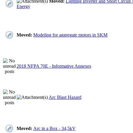
Moved:
Lighting Inverter and Short Circuit /
Energy
Moved:
Modeling for aggregate motors in SKM
2018 NFPA 70E - Informative Annexes
Arc Blast Hazard
Moved:
Arc in a Box - 34,5kV