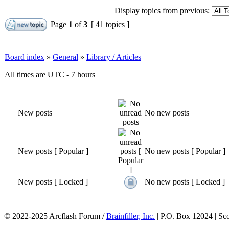
Display topics from previous:
Page
1
of
3
[ 41 topics ]
Board index
»
General
»
Library / Articles
All times are UTC - 7 hours
New posts
No new posts
New posts [ Popular ]
No new posts [ Popular ]
New posts [ Locked ]
No new posts [ Locked ]
© 2022-2025 Arcflash Forum /
Brainfiller, Inc.
| P.O. Box 12024 | Sc