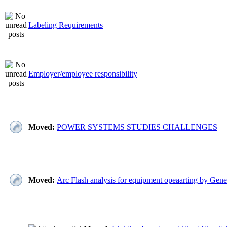
Labeling Requirements
Employer/employee responsibility
Moved:
POWER SYSTEMS STUDIES CHALLENGES
Moved:
Arc Flash analysis for equipment opeaarting by Gene