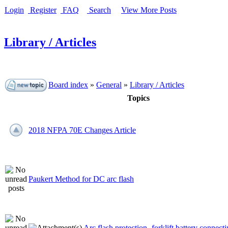
Login
Register
FAQ
Search
View More Posts
Library / Articles
Board index
»
General
»
Library / Articles
Topics
2018 NFPA 70E Changes Article
Paukert Method for DC arc flash
Arc flash protection- forklift battery connecti