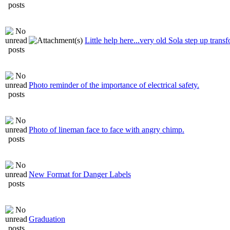
Little help here...very old Sola step up trans
Photo reminder of the importance of electrical safety.
Photo of lineman face to face with angry chimp.
New Format for Danger Labels
Graduation