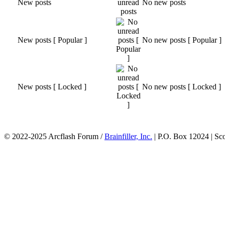
New posts
No new posts
New posts [ Popular ]
No new posts [ Popular ]
New posts [ Locked ]
No new posts [ Locked ]
© 2022-2025 Arcflash Forum /
Brainfiller, Inc.
| P.O. Box 12024 | Sc