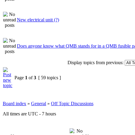
New electrical unit (?)
Does anyone know what QMB stands for in a QMB fusible p
Display topics from previous:
Page
1
of
3
[ 59 topics ]
Board index
»
General
»
Off Topic Discussions
All times are UTC - 7 hours