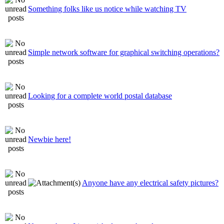
Something folks like us notice while watching TV
Simple network software for graphical switching operations?
Looking for a complete world postal database
Newbie here!
Anyone have any electrical safety pictures?