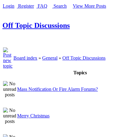
Login
Register
FAQ
Search
View More Posts
Off Topic Discussions
Board index
»
General
»
Off Topic Discussions
Topics
Mass Notification Or Fire Alarm Forums?
Merry Christmas