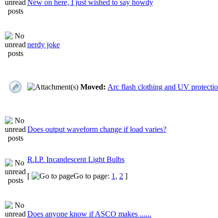
New on here, I just wished to say howdy
nerdy joke
Moved:
Arc flash clothing and UV protecti
Does output waveform change if load varies?
R.I.P. Incandescent Light Bulbs
[
Go to page:
1
,
2
]
Does anyone know if ASCO makes ......