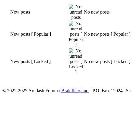
New posts
No new posts
New posts [ Popular ]
No new posts [ Popular ]
New posts [ Locked ]
No new posts [ Locked ]
© 2022-2025 Arcflash Forum /
Brainfiller, Inc.
| P.O. Box 12024 | Sc