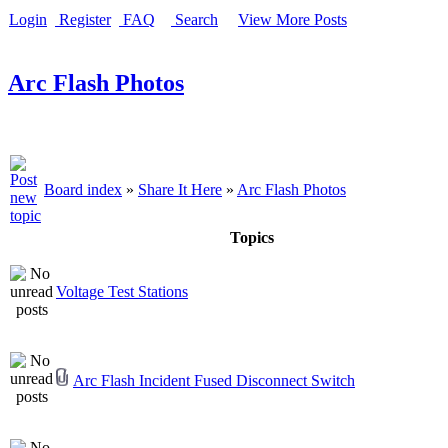
Login
Register
FAQ
Search
View More Posts
Arc Flash Photos
Board index
»
Share It Here
»
Arc Flash Photos
Topics
Voltage Test Stations
Arc Flash Incident Fused Disconnect Switch