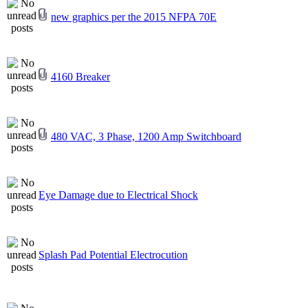
new graphics per the 2015 NFPA 70E
4160 Breaker
480 VAC, 3 Phase, 1200 Amp Switchboard
Eye Damage due to Electrical Shock
Splash Pad Potential Electrocution