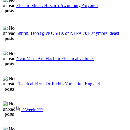
Electric Shock Hazard? Swimming Anyone?
Shhhh! Don't give OSHA or NFPA 70E anymore ideas!
Near Miss- Arc Flash in Electrical Cabinet
Electrical Fire - Driffield - Yorkshire, England
2 Weeks???