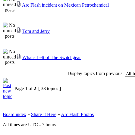
Arc Flash incident on Mexican Petrochemical
Tom and Jerry
What's Left of The Switchgear
Display topics from previous:
Page
1
of
2
[ 33 topics ]
Board index
»
Share It Here
»
Arc Flash Photos
All times are UTC - 7 hours