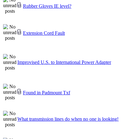
Rubber Gloves IE level?
Extension Cord Fault
Improvised U.S. to International Power Adapter
Found in Padmount Txf
What transmission lines do when no one is looking!