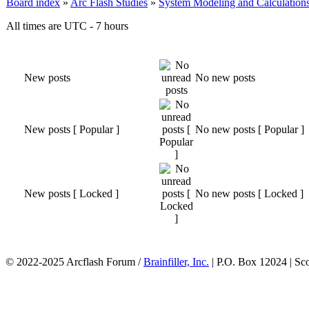
Board index
»
Arc Flash Studies
»
System Modeling and Calculation
All times are UTC - 7 hours
New posts
No new posts
New posts [ Popular ]
No new posts [ Popular ]
New posts [ Locked ]
No new posts [ Locked ]
© 2022-2025 Arcflash Forum /
Brainfiller, Inc.
| P.O. Box 12024 | Sc