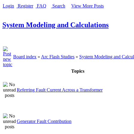
Login
Register
FAQ
Search
View More Posts
System Modeling and Calculations
Board index
»
Arc Flash Studies
»
System Modeling and Calcul
Topics
Referring Fault Current Across a Transformer
Generator Fault Contribution