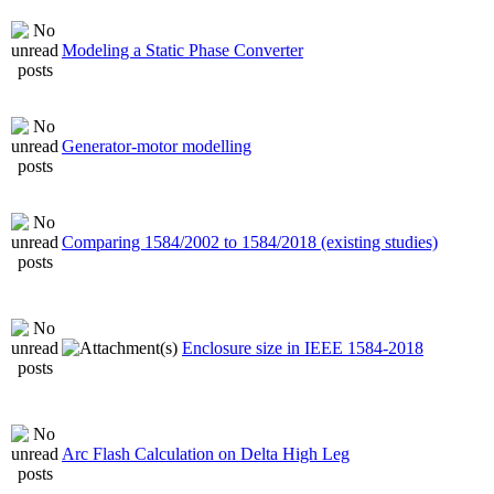
Modeling a Static Phase Converter
Generator-motor modelling
Comparing 1584/2002 to 1584/2018 (existing studies)
Enclosure size in IEEE 1584-2018
Arc Flash Calculation on Delta High Leg