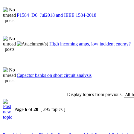
P1584_D6_Jul2018 and IEEE 1584-2018
High incoming amps, low incident energy?
Capactor banks on short circuit analysis
Display topics from previous:
Page
6
of
20
[ 395 topics ]