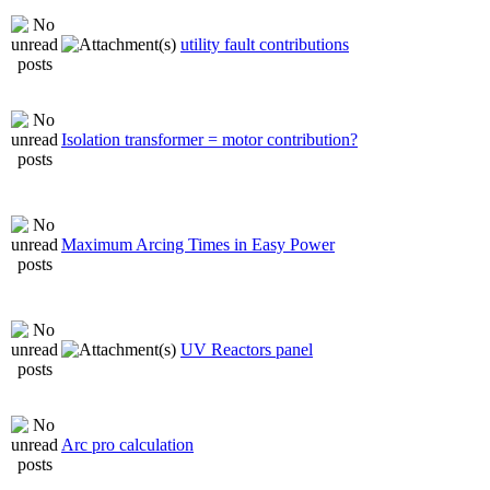
utility fault contributions
Isolation transformer = motor contribution?
Maximum Arcing Times in Easy Power
UV Reactors panel
Arc pro calculation