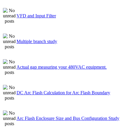
VFD and Input Filter
Multiple branch study
Actual gap measuring your 480VAC equipment.
DC Arc Flash Calculation for Arc Flash Boundary
Arc Flash Enclosure Size and Bus Configuration Study