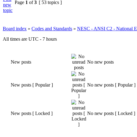
Page
1
of
3
[ 53 topics ]
Board index
»
Codes and Standards
»
NESC - ANSI C2 - National El
All times are UTC - 7 hours
New posts
No new posts
New posts [ Popular ]
No new posts [ Popular ]
New posts [ Locked ]
No new posts [ Locked ]