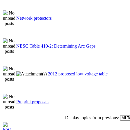
Network protectors
NESC Table 410-2: Determining Arc Gaps
2012 proposed low voltage table
Preprint proposals
Display topics from previous: