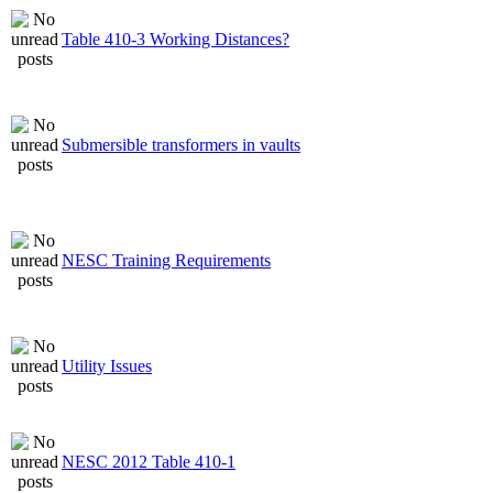
Table 410-3 Working Distances?
Submersible transformers in vaults
NESC Training Requirements
Utility Issues
NESC 2012 Table 410-1