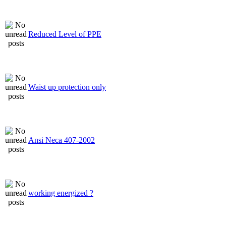
Reduced Level of PPE
Waist up protection only
Ansi Neca 407-2002
working energized ?