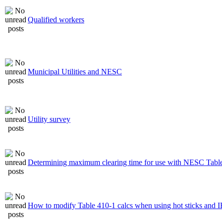
Qualified workers
Municipal Utilities and NESC
Utility survey
Determining maximum clearing time for use with NESC Tabl
How to modify Table 410-1 calcs when using hot sticks and