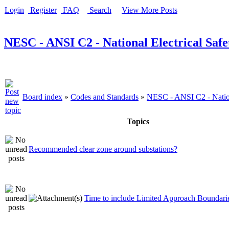
Login
Register
FAQ
Search
View More Posts
NESC - ANSI C2 - National Electrical Saf
Board index
»
Codes and Standards
»
NESC - ANSI C2 - Nation
Topics
Recommended clear zone around substations?
Time to include Limited Approach Boundari