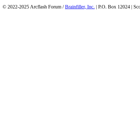
© 2022-2025 Arcflash Forum /
Brainfiller, Inc.
| P.O. Box 12024 | Sc