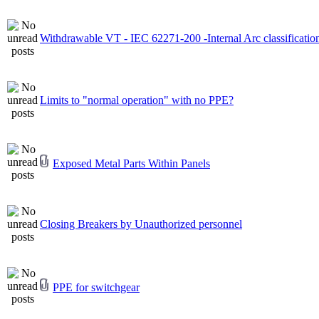
Withdrawable VT - IEC 62271-200 -Internal Arc classificatio
Limits to "normal operation" with no PPE?
Exposed Metal Parts Within Panels
Closing Breakers by Unauthorized personnel
PPE for switchgear