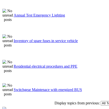
Annual Test Emergency Lighting
Inventory of spare fuses in service vehicle
Residential electrical procedures and PPE
Switchgear Maintenace with energized BUS
Display topics from previous: