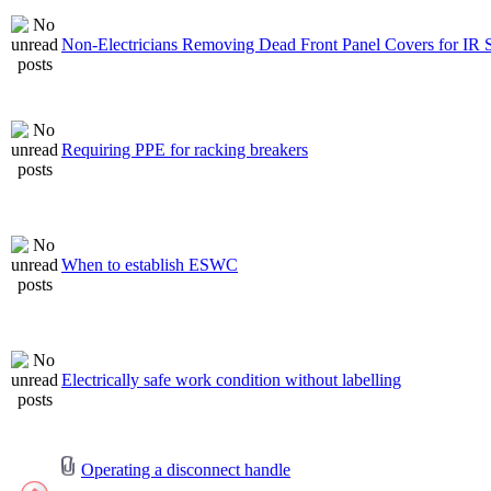
Non-Electricians Removing Dead Front Panel Covers for IR 
Requiring PPE for racking breakers
When to establish ESWC
Electrically safe work condition without labelling
Operating a disconnect handle