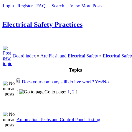
Login
Register
FAQ
Search
View More Posts
Electrical Safety Practices
Board index
»
Arc Flash and Electrical Safety
»
Electrical Safet
Topics
Does your company still do live work? Yes/No
[
Go to page:
1
,
2
]
Automation Techs and Control Panel Testing