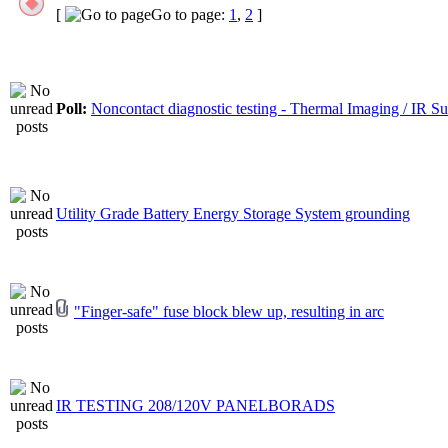
[
Go to page:
1
,
2
]
Poll:
Noncontact diagnostic testing - Thermal Imaging / IR S
Utility Grade Battery Energy Storage System grounding
"Finger-safe" fuse block blew up, resulting in arc
IR TESTING 208/120V PANELBORADS