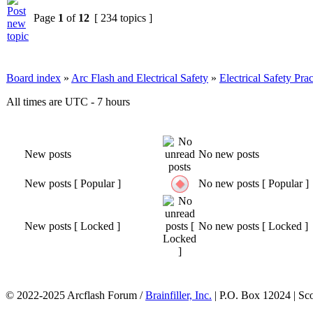
Page
1
of
12
[ 234 topics ]
Board index
»
Arc Flash and Electrical Safety
»
Electrical Safety Prac
All times are UTC - 7 hours
New posts
No new posts
New posts [ Popular ]
No new posts [ Popular ]
New posts [ Locked ]
No new posts [ Locked ]
© 2022-2025 Arcflash Forum /
Brainfiller, Inc.
| P.O. Box 12024 | Sc