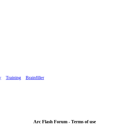
y
Training
Brainfiller
Arc Flash Forum - Terms of use