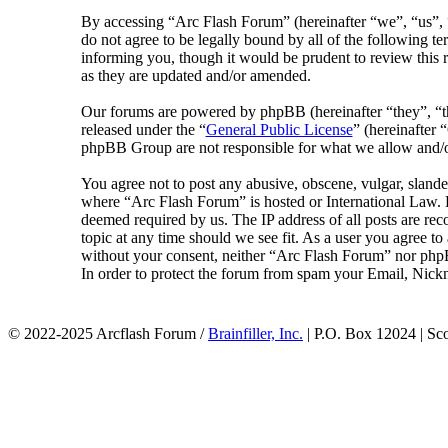
By accessing “Arc Flash Forum” (hereinafter “we”, “us”, “
do not agree to be legally bound by all of the following 
informing you, though it would be prudent to review this 
as they are updated and/or amended.
Our forums are powered by phpBB (hereinafter “they”, 
released under the “
General Public License
” (hereinafte
phpBB Group are not responsible for what we allow and/or
You agree not to post any abusive, obscene, vulgar, slander
where “Arc Flash Forum” is hosted or International Law. D
deemed required by us. The IP address of all posts are rec
topic at any time should we see fit. As a user you agree to
without your consent, neither “Arc Flash Forum” nor phpB
In order to protect the forum from spam your Email, Nickn
© 2022-2025 Arcflash Forum /
Brainfiller, Inc.
| P.O. Box 12024 | Sc