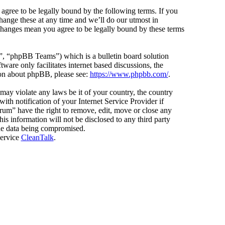
agree to be legally bound by the following terms. If you
hange these at any time and we’ll do our utmost in
 changes mean you agree to be legally bound by these terms
 “phpBB Teams”) which is a bulletin board solution
ware only facilitates internet based discussions, the
ion about phpBB, please see:
https://www.phpbb.com/
.
 may violate any laws be it of your country, the country
h notification of your Internet Service Provider if
orum” have the right to remove, edit, move or close any
is information will not be disclosed to any third party
the data being compromised.
service
CleanTalk
.