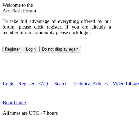
Welcome to the
Arc Flash Forum
To take full advantage of everything offered by our
forum, please click register. If you are already a
member of our community please click login.
Login
Register
FAQ
Search
Technical Articles
Video Librar
Board index
All times are UTC - 7 hours