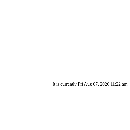
It is currently Fri Aug 07, 2026 11:22 am