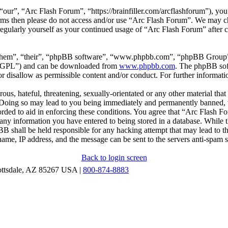
our”, “Arc Flash Forum”, “https://brainfiller.com/arcflashforum”), you 
terms then please do not access and/or use “Arc Flash Forum”. We may c
regularly yourself as your continued usage of “Arc Flash Forum” after
“them”, “their”, “phpBB software”, “www.phpbb.com”, “phpBB Group”,
r “GPL”) and can be downloaded from
www.phpbb.com
. The phpBB soft
 disallow as permissible content and/or conduct. For further informat
ous, hateful, threatening, sexually-orientated or any other material that
oing so may lead to you being immediately and permanently banned, wit
orded to aid in enforcing these conditions. You agree that “Arc Flash F
 any information you have entered to being stored in a database. While th
B shall be held responsible for any hacking attempt that may lead to 
ame, IP address, and the message can be sent to the servers anti-spam 
Back to login screen
ottsdale, AZ 85267 USA |
800-874-8883