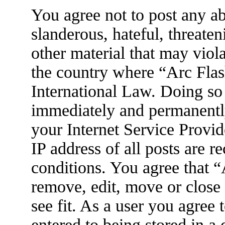
You agree not to post any ab
slanderous, hateful, threaten
other material that may viola
the country where “Arc Flas
International Law. Doing so
immediately and permanently
your Internet Service Provid
IP address of all posts are r
conditions. You agree that 
remove, edit, move or close
see fit. As a user you agree
entered to being stored in a