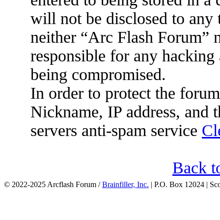
will not be disclosed to any
neither “Arc Flash Forum” 
responsible for any hacking 
being compromised.
In order to protect the for
Nickname, IP address, and t
servers anti-spam service
Cl
Back t
© 2022-2025 Arcflash Forum /
Brainfiller, Inc.
| P.O. Box 12024 | Sc