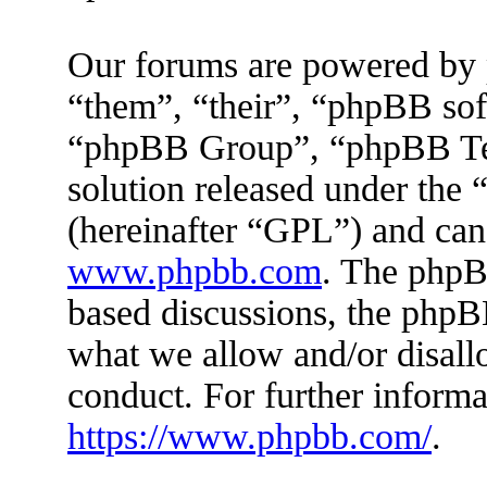
Our forums are powered by 
“them”, “their”, “phpBB s
“phpBB Group”, “phpBB Tea
solution released under the 
(hereinafter “GPL”) and ca
www.phpbb.com
. The phpBB
based discussions, the phpB
what we allow and/or disall
conduct. For further inform
https://www.phpbb.com/
.