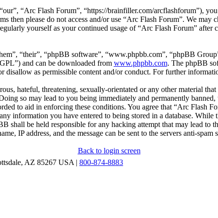
our”, “Arc Flash Forum”, “https://brainfiller.com/arcflashforum”), you 
terms then please do not access and/or use “Arc Flash Forum”. We may c
regularly yourself as your continued usage of “Arc Flash Forum” after
“them”, “their”, “phpBB software”, “www.phpbb.com”, “phpBB Group”,
r “GPL”) and can be downloaded from
www.phpbb.com
. The phpBB soft
 disallow as permissible content and/or conduct. For further informat
ous, hateful, threatening, sexually-orientated or any other material that
oing so may lead to you being immediately and permanently banned, wit
orded to aid in enforcing these conditions. You agree that “Arc Flash F
 any information you have entered to being stored in a database. While th
B shall be held responsible for any hacking attempt that may lead to 
ame, IP address, and the message can be sent to the servers anti-spam 
Back to login screen
ottsdale, AZ 85267 USA |
800-874-8883