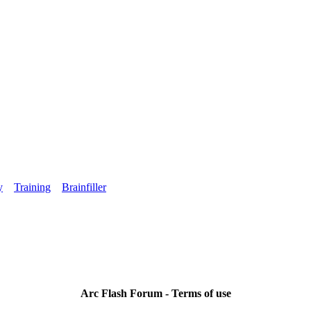
y
Training
Brainfiller
Arc Flash Forum - Terms of use