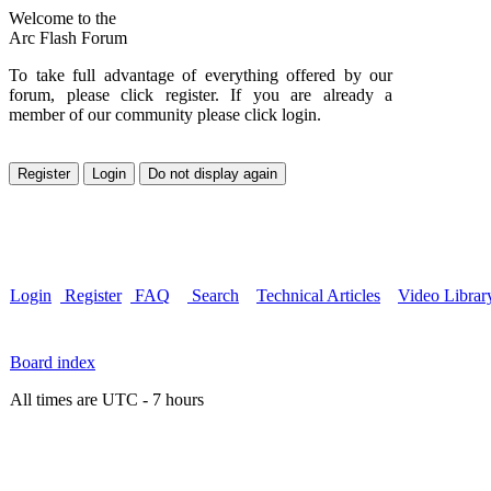
Welcome to the
Arc Flash Forum
To take full advantage of everything offered by our
forum, please click register. If you are already a
member of our community please click login.
Login
Register
FAQ
Search
Technical Articles
Video Librar
Board index
All times are UTC - 7 hours