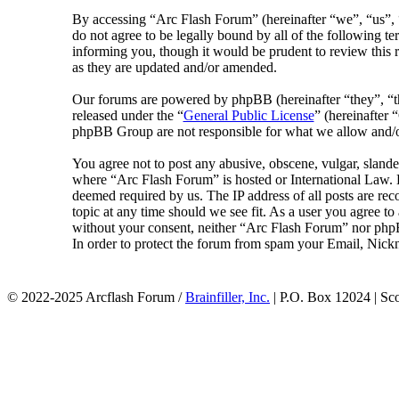
By accessing “Arc Flash Forum” (hereinafter “we”, “us”, “
do not agree to be legally bound by all of the following 
informing you, though it would be prudent to review this 
as they are updated and/or amended.
Our forums are powered by phpBB (hereinafter “they”, 
released under the “
General Public License
” (hereinafte
phpBB Group are not responsible for what we allow and/or
You agree not to post any abusive, obscene, vulgar, slander
where “Arc Flash Forum” is hosted or International Law. D
deemed required by us. The IP address of all posts are rec
topic at any time should we see fit. As a user you agree to
without your consent, neither “Arc Flash Forum” nor phpB
In order to protect the forum from spam your Email, Nickn
© 2022-2025 Arcflash Forum /
Brainfiller, Inc.
| P.O. Box 12024 | Sc