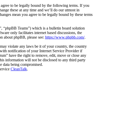
agree to be legally bound by the following terms. If you
hange these at any time and we’ll do our utmost in
 changes mean you agree to be legally bound by these terms
 “phpBB Teams”) which is a bulletin board solution
ware only facilitates internet based discussions, the
ion about phpBB, please see:
https://www.phpbb.com/
.
 may violate any laws be it of your country, the country
h notification of your Internet Service Provider if
orum” have the right to remove, edit, move or close any
is information will not be disclosed to any third party
the data being compromised.
service
CleanTalk
.