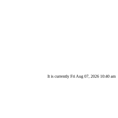
It is currently Fri Aug 07, 2026 10:40 am