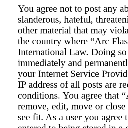
You agree not to post any ab
slanderous, hateful, threaten
other material that may viola
the country where “Arc Flas
International Law. Doing so
immediately and permanently
your Internet Service Provid
IP address of all posts are r
conditions. You agree that 
remove, edit, move or close
see fit. As a user you agree
entered to being stored in a