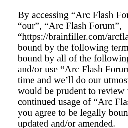
By accessing “Arc Flash For
“our”, “Arc Flash Forum”,
“https://brainfiller.com/arcf
bound by the following terms
bound by all of the followin
and/or use “Arc Flash Foru
time and we’ll do our utmost
would be prudent to review t
continued usage of “Arc Fl
you agree to be legally boun
updated and/or amended.