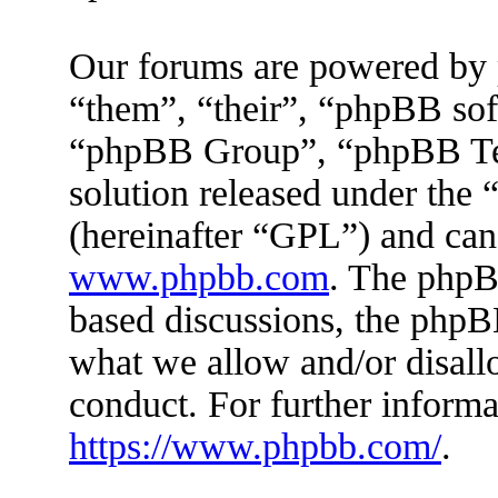
Our forums are powered by 
“them”, “their”, “phpBB s
“phpBB Group”, “phpBB Tea
solution released under the 
(hereinafter “GPL”) and ca
www.phpbb.com
. The phpBB
based discussions, the phpB
what we allow and/or disall
conduct. For further inform
https://www.phpbb.com/
.