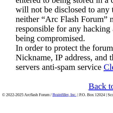
will not be disclosed to any
neither “Arc Flash Forum” 
responsible for any hacking 
being compromised.
In order to protect the for
Nickname, IP address, and t
servers anti-spam service
Cl
Back t
© 2022-2025 Arcflash Forum /
Brainfiller, Inc.
| P.O. Box 12024 | Sc