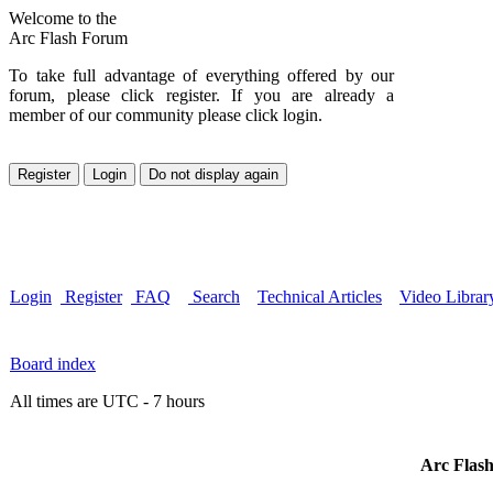
Welcome to the
Arc Flash Forum
To take full advantage of everything offered by our
forum, please click register. If you are already a
member of our community please click login.
Login
Register
FAQ
Search
Technical Articles
Video Librar
Board index
All times are UTC - 7 hours
Arc Flash