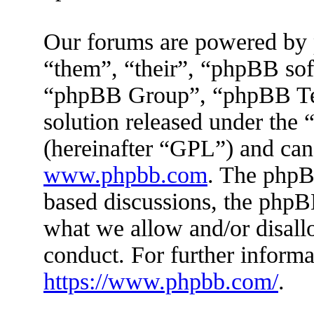
Our forums are powered by 
“them”, “their”, “phpBB s
“phpBB Group”, “phpBB Tea
solution released under the 
(hereinafter “GPL”) and ca
www.phpbb.com
. The phpBB
based discussions, the phpB
what we allow and/or disall
conduct. For further inform
https://www.phpbb.com/
.