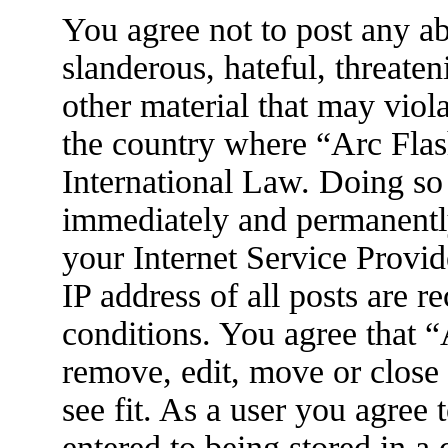
You agree not to post any ab
slanderous, hateful, threaten
other material that may viola
the country where “Arc Flas
International Law. Doing so
immediately and permanently
your Internet Service Provid
IP address of all posts are r
conditions. You agree that 
remove, edit, move or close
see fit. As a user you agree
entered to being stored in a