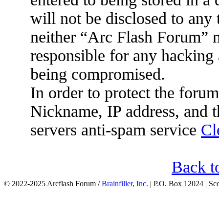
will not be disclosed to any
neither “Arc Flash Forum” 
responsible for any hacking 
being compromised.
In order to protect the for
Nickname, IP address, and t
servers anti-spam service
Cl
Back t
© 2022-2025 Arcflash Forum /
Brainfiller, Inc.
| P.O. Box 12024 | Sc