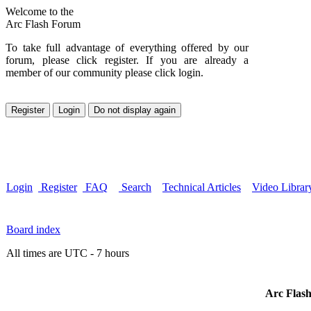
Welcome to the
Arc Flash Forum
To take full advantage of everything offered by our
forum, please click register. If you are already a
member of our community please click login.
Login
Register
FAQ
Search
Technical Articles
Video Librar
Board index
All times are UTC - 7 hours
Arc Flash