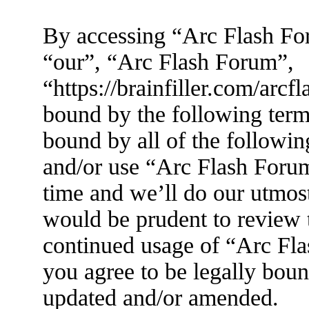
By accessing “Arc Flash For
“our”, “Arc Flash Forum”,
“https://brainfiller.com/arcf
bound by the following terms
bound by all of the followin
and/or use “Arc Flash Foru
time and we’ll do our utmost
would be prudent to review t
continued usage of “Arc Fl
you agree to be legally boun
updated and/or amended.