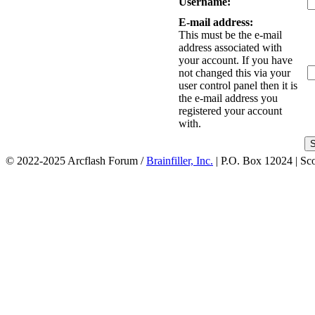
Username:
E-mail address:
This must be the e-mail
address associated with
your account. If you have
not changed this via your
user control panel then it is
the e-mail address you
registered your account
with.
© 2022-2025 Arcflash Forum /
Brainfiller, Inc.
| P.O. Box 12024 | Sc