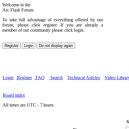
Welcome to the
Arc Flash Forum
To take full advantage of everything offered by our
forum, please click register. If you are already a
member of our community please click login.
Login
Register
FAQ
Search
Technical Articles
Video Librar
Board index
All times are UTC - 7 hours
S